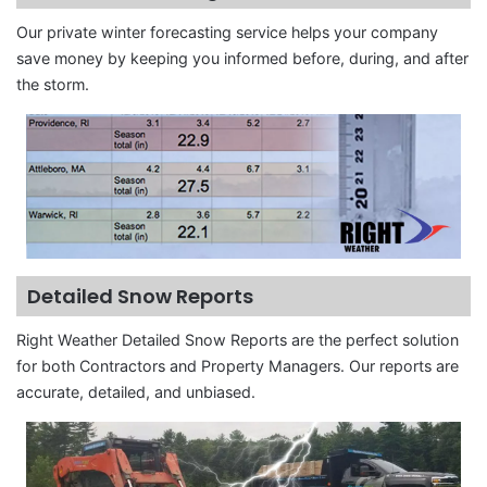
Our private winter forecasting service helps your company
save money by keeping you informed before, during, and after
the storm.
Detailed Snow Reports
Right Weather Detailed Snow Reports are the perfect solution
for both Contractors and Property Managers. Our reports are
accurate, detailed, and unbiased.