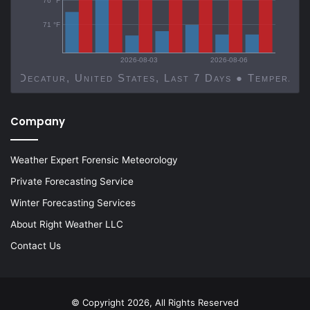
76 °F
71 °F
2026-08-03
2026-08-06
Decatur, United States, Last 7 Days ● Temp
Company
Weather Expert Forensic Meteorology
Private Forecasting Service
Winter Forecasting Services
About Right Weather LLC
Contact Us
© Copyright 2026, All Rights Reserved