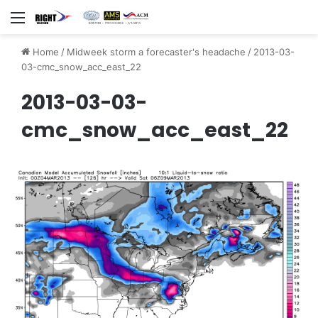
Menu
Home
/
Midweek storm a forecaster's headache
/
2013-03-
03-cmc_snow_acc_east_22
2013-03-03-
cmc_snow_acc_east_22