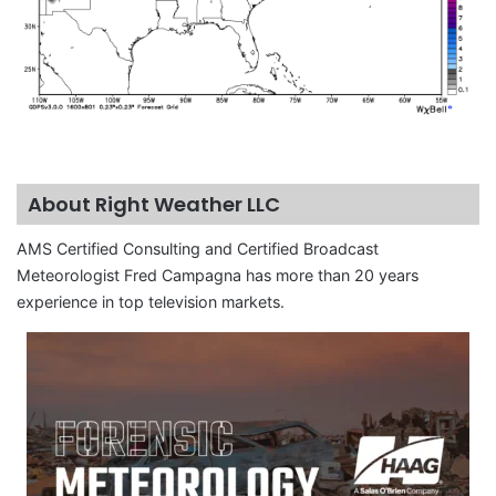
About Right Weather LLC
AMS Certified Consulting and Certified Broadcast
Meteorologist Fred Campagna has more than 20 years
experience in top television markets.