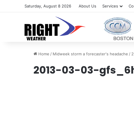
Saturday, August 8 2026
About Us
Services
Co
Home
/
Midweek storm a forecaster's headache
/
2
2013-03-03-gfs_