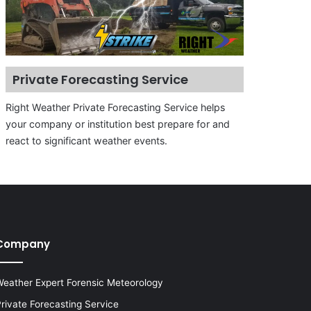
Private Forecasting Service
Right Weather Private Forecasting Service helps
your company or institution best prepare for and
react to significant weather events.
Company
eather Expert Forensic Meteorology
rivate Forecasting Service