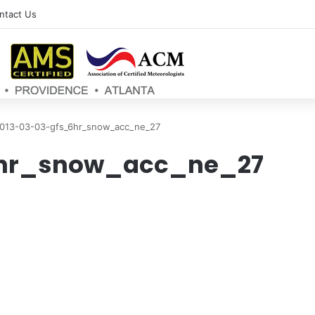
ntact Us
013-03-03-gfs_6hr_snow_acc_ne_27
6hr_snow_acc_ne_27