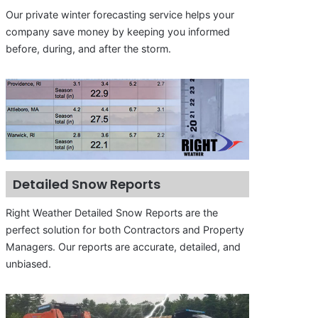
Our private winter forecasting service helps your
company save money by keeping you informed
before, during, and after the storm.
Detailed Snow Reports
Right Weather Detailed Snow Reports are the
perfect solution for both Contractors and Property
Managers. Our reports are accurate, detailed, and
unbiased.