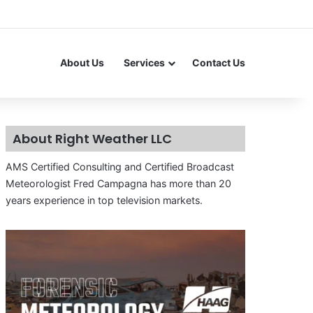
About Us
Services
Contact Us
About Right Weather LLC
AMS Certified Consulting and Certified Broadcast
Meteorologist Fred Campagna has more than 20
years experience in top television markets.