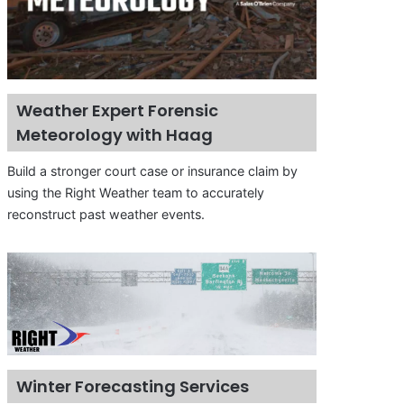
Weather Expert Forensic
Meteorology with Haag
Build a stronger court case or insurance claim by
using the Right Weather team to accurately
reconstruct past weather events.
Winter Forecasting Services