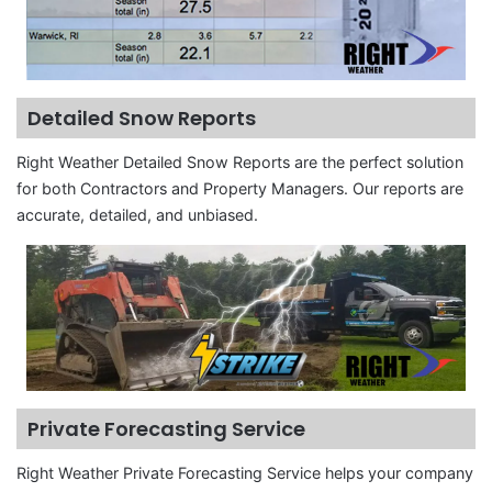
Detailed Snow Reports
Right Weather Detailed Snow Reports are the perfect solution
for both Contractors and Property Managers. Our reports are
accurate, detailed, and unbiased.
Private Forecasting Service
Right Weather Private Forecasting Service helps your company