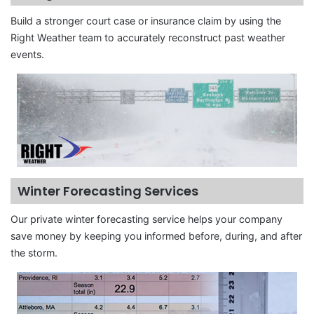
Build a stronger court case or insurance claim by using the
Right Weather team to accurately reconstruct past weather
events.
Winter Forecasting Services
Our private winter forecasting service helps your company
save money by keeping you informed before, during, and after
the storm.