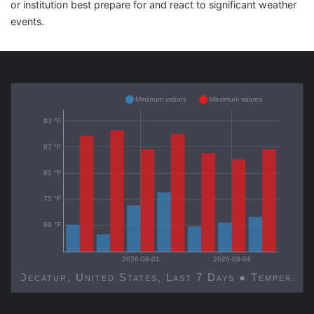
or institution best prepare for and react to significant weather
events.
Minimum values
Maximum values
93 °F
87 °F
81 °F
75 °F
69 °F
2026-08-01
2026-08-04
Decatur, United States, Last 7 Days ● Temp