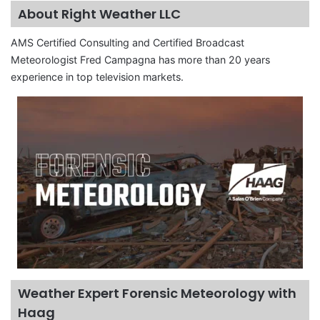
About Right Weather LLC
AMS Certified Consulting and Certified Broadcast
Meteorologist Fred Campagna has more than 20 years
experience in top television markets.
Weather Expert Forensic Meteorology with
Haag