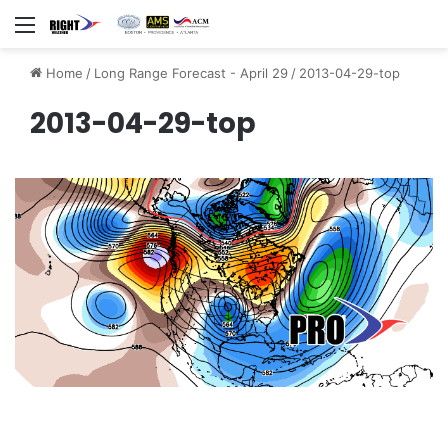
Menu
Home
/
Long Range Forecast - April 29
/
2013-04-29-top
2013-04-29-top