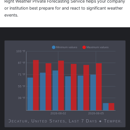
Right Weather Private Forecasting Service helps your company
or institution best prepare for and react to significant weather
events.
Minimum values
Maximum values
103 °F
87 °F
71 °F
55 °F
39 °F
2026-08-02
2026-08-05
Decatur, United States, Last 7 Days ● Temp