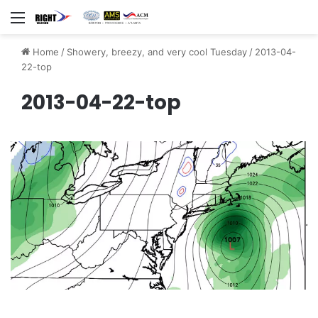
Menu
Home
/
Showery, breezy, and very cool Tuesday
/
2013-04-
22-top
2013-04-22-top