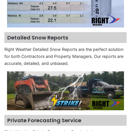
Detailed Snow Reports
Right Weather Detailed Snow Reports are the perfect solution
for both Contractors and Property Managers. Our reports are
accurate, detailed, and unbiased.
Private Forecasting Service