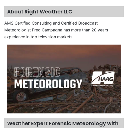
About Right Weather LLC
AMS Certified Consulting and Certified Broadcast
Meteorologist Fred Campagna has more than 20 years
experience in top television markets.
Weather Expert Forensic Meteorology with