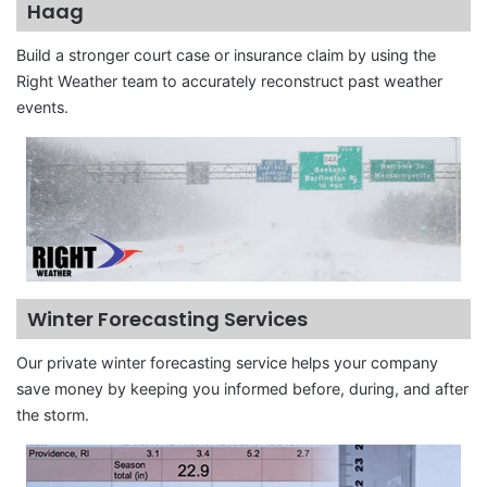
Haag
Build a stronger court case or insurance claim by using the
Right Weather team to accurately reconstruct past weather
events.
Winter Forecasting Services
Our private winter forecasting service helps your company
save money by keeping you informed before, during, and after
the storm.