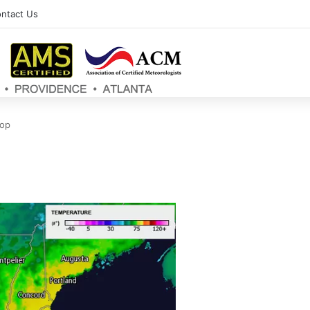
ntact Us
top