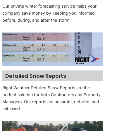
Our private winter forecasting service helps your
company save money by keeping you informed
before, during, and after the storm.
Detailed Snow Reports
Right Weather Detailed Snow Reports are the
perfect solution for both Contractors and Property
Managers. Our reports are accurate, detailed, and
unbiased.