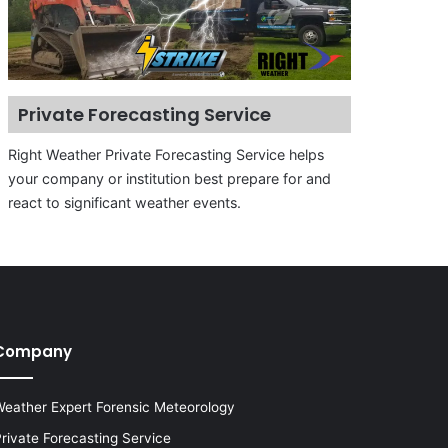
Private Forecasting Service
Right Weather Private Forecasting Service helps
your company or institution best prepare for and
react to significant weather events.
Company
eather Expert Forensic Meteorology
rivate Forecasting Service