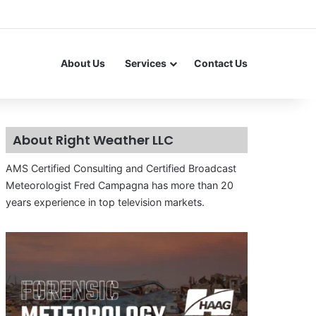
About Us
Services
Contact Us
About Right Weather LLC
AMS Certified Consulting and Certified Broadcast
Meteorologist Fred Campagna has more than 20
years experience in top television markets.