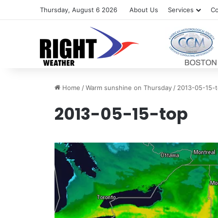
Thursday, August 6 2026
About Us
Services
Co
Home
/
Warm sunshine on Thursday
/
2013-05-15-
2013-05-15-top