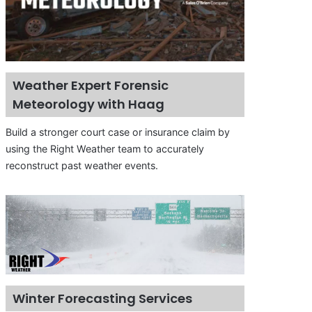
Weather Expert Forensic
Meteorology with Haag
Build a stronger court case or insurance claim by
using the Right Weather team to accurately
reconstruct past weather events.
Winter Forecasting Services