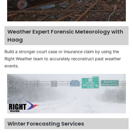
Weather Expert Forensic Meteorology with
Haag
Build a stronger court case or insurance claim by using the
Right Weather team to accurately reconstruct past weather
events.
Winter Forecasting Services