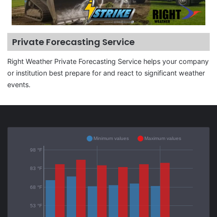
Private Forecasting Service
Right Weather Private Forecasting Service helps your company
or institution best prepare for and react to significant weather
events.
Minimum values
Maximum values
98 °F
83 °F
68 °F
53 °F