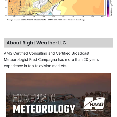
About Right Weather LLC
AMS Certified Consulting and Certified Broadcast
Meteorologist Fred Campagna has more than 20 years
experience in top television markets.