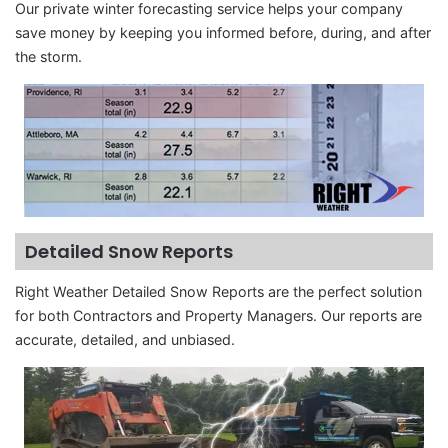
Our private winter forecasting service helps your company
save money by keeping you informed before, during, and after
the storm.
Detailed Snow Reports
Right Weather Detailed Snow Reports are the perfect solution
for both Contractors and Property Managers. Our reports are
accurate, detailed, and unbiased.