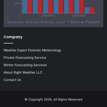
38 °F
2026-08-03
2026-08-06
Decatur, United States, Last 7 Days ● Temp
Company
Weather Expert Forensic Meteorology
Private Forecasting Service
Winter Forecasting Services
About Right Weather LLC
Contact Us
© Copyright 2026, All Rights Reserved