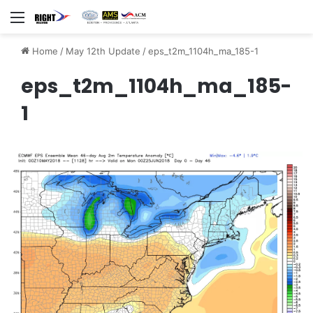
Menu
Home
/
May 12th Update
/
eps_t2m_1104h_ma_185-1
eps_t2m_1104h_ma_185-
1