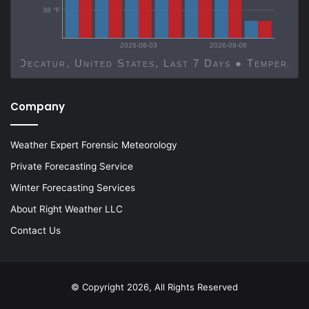
38 °F
2026-08-03
2026-08-06
Decatur, United States, Last 7 Days ● Temp
Company
Weather Expert Forensic Meteorology
Private Forecasting Service
Winter Forecasting Services
About Right Weather LLC
Contact Us
© Copyright 2026, All Rights Reserved