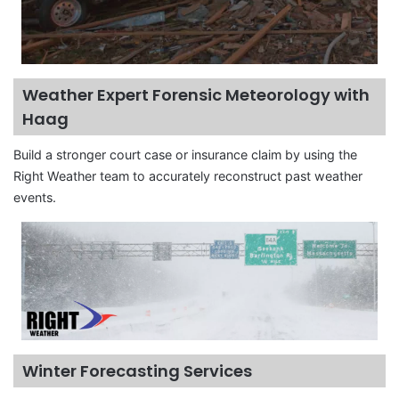
Weather Expert Forensic Meteorology with
Haag
Build a stronger court case or insurance claim by using the
Right Weather team to accurately reconstruct past weather
events.
Winter Forecasting Services