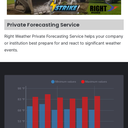
Private Forecasting Service
Right Weather Private Forecasting Service helps your company
or institution best prepare for and react to significant weather
events.
Minimum values
Maximum values
98 °F
83 °F
68 °F
53 °F