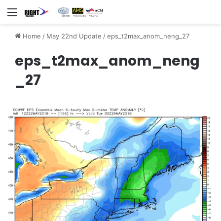
Menu
Home
/
May 22nd Update
/
eps_t2max_anom_neng_27
eps_t2max_anom_neng
_27