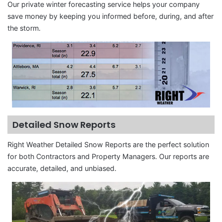
Our private winter forecasting service helps your company
save money by keeping you informed before, during, and after
the storm.
Detailed Snow Reports
Right Weather Detailed Snow Reports are the perfect solution
for both Contractors and Property Managers. Our reports are
accurate, detailed, and unbiased.