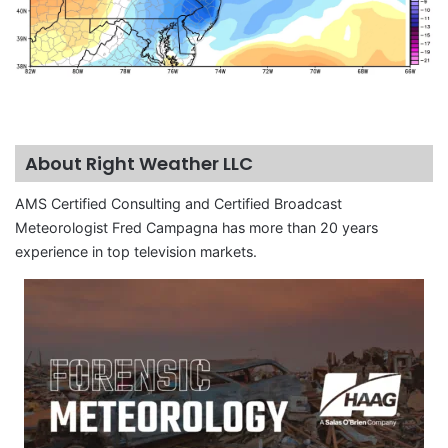
About Right Weather LLC
AMS Certified Consulting and Certified Broadcast
Meteorologist Fred Campagna has more than 20 years
experience in top television markets.