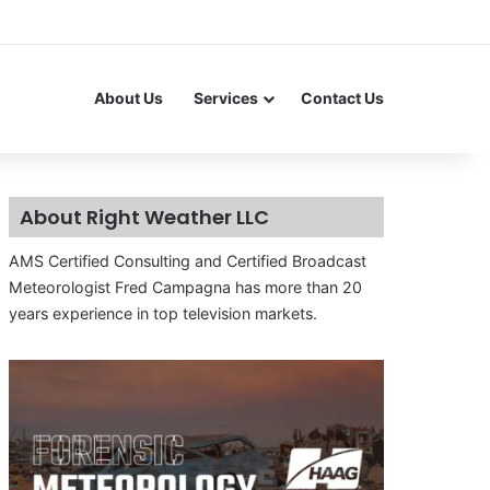
About Us
Services
Contact Us
About Right Weather LLC
AMS Certified Consulting and Certified Broadcast
Meteorologist Fred Campagna has more than 20
years experience in top television markets.