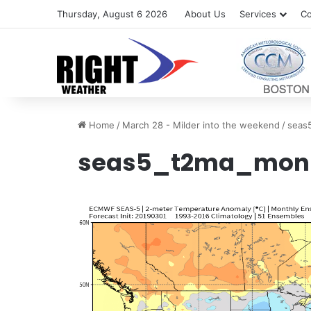
Thursday, August 6 2026
About Us
Services
Co
Home
/
March 28 - Milder into the weekend
/
seas
seas5_t2ma_mon