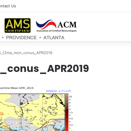
ntact Us
5_t2ma_mon_conus_APR2019
_conus_APR2019