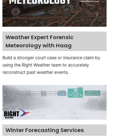
Weather Expert Forensic
Meteorology with Haag
Build a stronger court case or insurance claim by
using the Right Weather team to accurately
reconstruct past weather events.
Winter Forecasting Services