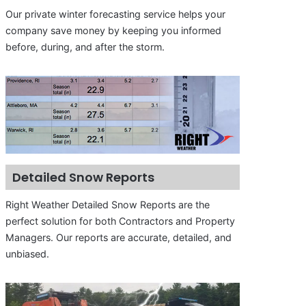
Our private winter forecasting service helps your
company save money by keeping you informed
before, during, and after the storm.
Detailed Snow Reports
Right Weather Detailed Snow Reports are the
perfect solution for both Contractors and Property
Managers. Our reports are accurate, detailed, and
unbiased.