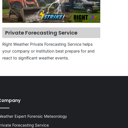
Private Forecasting Service
Right Weather Private Forecasting Service helps
your company or institution best prepare for and
react to significant weather events.
Company
eather Expert Forensic Meteorology
rivate Forecasting Service