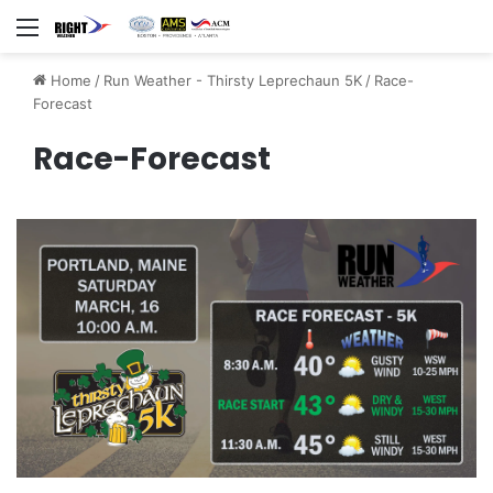
Menu
Home
/
Run Weather - Thirsty Leprechaun 5K
/
Race-
Forecast
Race-Forecast