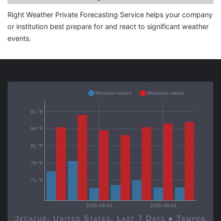
Right Weather Private Forecasting Service helps your company
or institution best prepare for and react to significant weather
events.
Minimum values
Maximum values
91 °F
86 °F
81 °F
76 °F
71 °F
2026-08-03
2026-08-06
Decatur, United States, Last 7 Days ● Temp