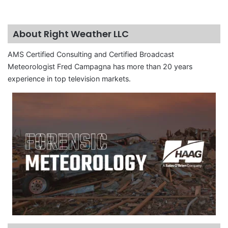
About Right Weather LLC
AMS Certified Consulting and Certified Broadcast
Meteorologist Fred Campagna has more than 20 years
experience in top television markets.