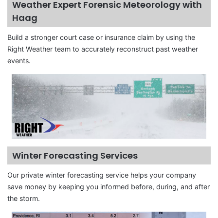
Weather Expert Forensic Meteorology with
Haag
Build a stronger court case or insurance claim by using the
Right Weather team to accurately reconstruct past weather
events.
Winter Forecasting Services
Our private winter forecasting service helps your company
save money by keeping you informed before, during, and after
the storm.