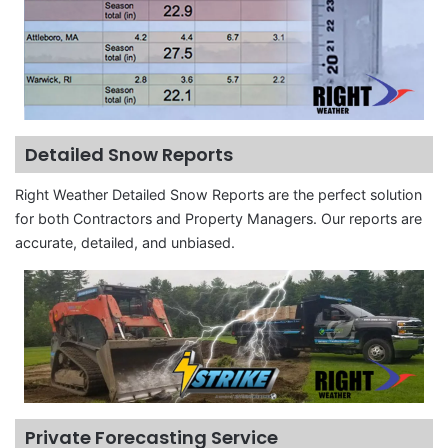
Detailed Snow Reports
Right Weather Detailed Snow Reports are the perfect solution
for both Contractors and Property Managers. Our reports are
accurate, detailed, and unbiased.
Private Forecasting Service