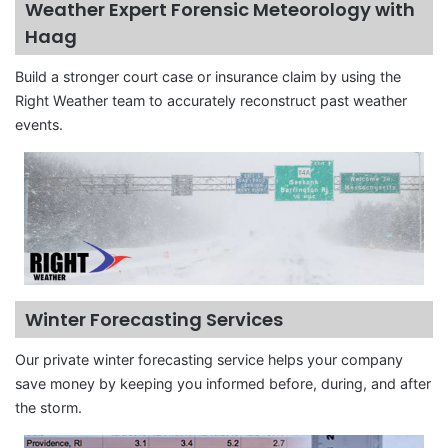
Weather Expert Forensic Meteorology with
Haag
Build a stronger court case or insurance claim by using the
Right Weather team to accurately reconstruct past weather
events.
Winter Forecasting Services
Our private winter forecasting service helps your company
save money by keeping you informed before, during, and after
the storm.