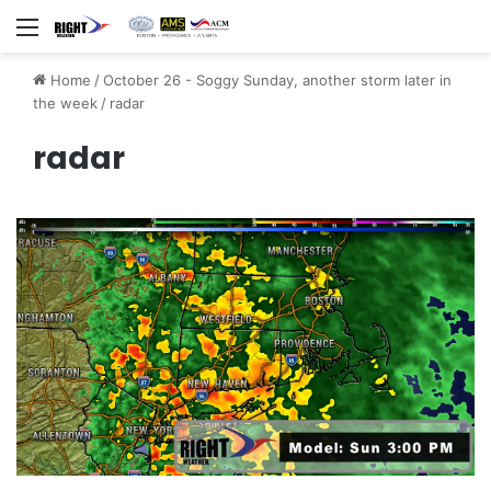
Menu
Home
/
October 26 - Soggy Sunday, another storm later in
the week
/
radar
radar