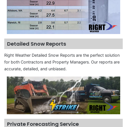
Detailed Snow Reports
Right Weather Detailed Snow Reports are the perfect solution
for both Contractors and Property Managers. Our reports are
accurate, detailed, and unbiased.
Private Forecasting Service