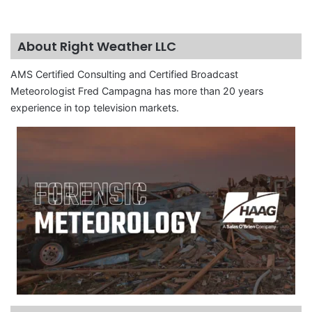
About Right Weather LLC
AMS Certified Consulting and Certified Broadcast
Meteorologist Fred Campagna has more than 20 years
experience in top television markets.