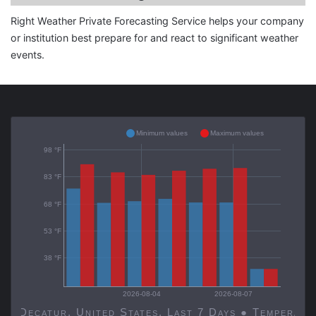
Right Weather Private Forecasting Service helps your company
or institution best prepare for and react to significant weather
events.
Minimum values
Maximum values
98 °F
83 °F
68 °F
53 °F
38 °F
2026-08-04
2026-08-07
Decatur, United States, Last 7 Days ● Temp