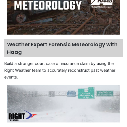
Weather Expert Forensic Meteorology with
Haag
Build a stronger court case or insurance claim by using the
Right Weather team to accurately reconstruct past weather
events.