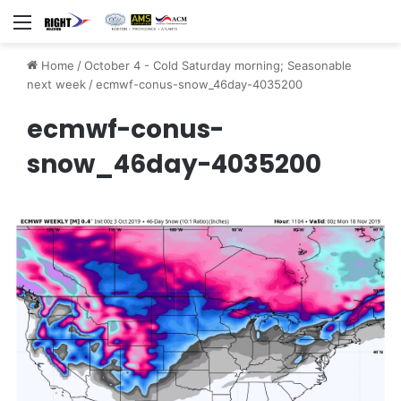
Menu
Home
/
October 4 - Cold Saturday morning; Seasonable
next week
/
ecmwf-conus-snow_46day-4035200
ecmwf-conus-
snow_46day-4035200