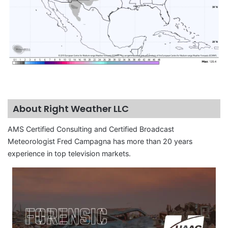
About Right Weather LLC
AMS Certified Consulting and Certified Broadcast
Meteorologist Fred Campagna has more than 20 years
experience in top television markets.