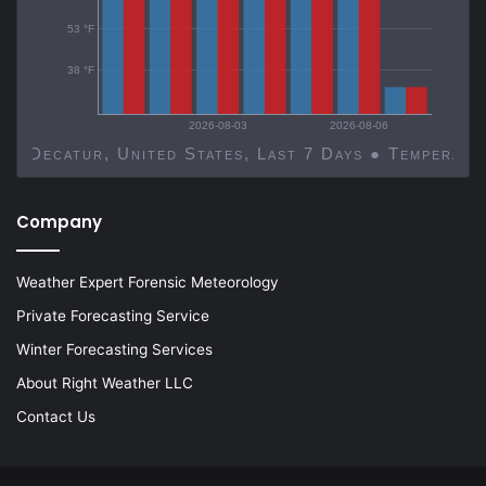
53 °F
38 °F
2026-08-03
2026-08-06
Decatur, United States, Last 7 Days ● Temp
Company
Weather Expert Forensic Meteorology
Private Forecasting Service
Winter Forecasting Services
About Right Weather LLC
Contact Us