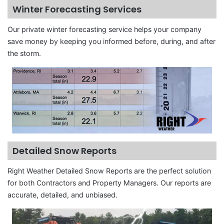
Winter Forecasting Services
Our private winter forecasting service helps your company
save money by keeping you informed before, during, and after
the storm.
Detailed Snow Reports
Right Weather Detailed Snow Reports are the perfect solution
for both Contractors and Property Managers. Our reports are
accurate, detailed, and unbiased.