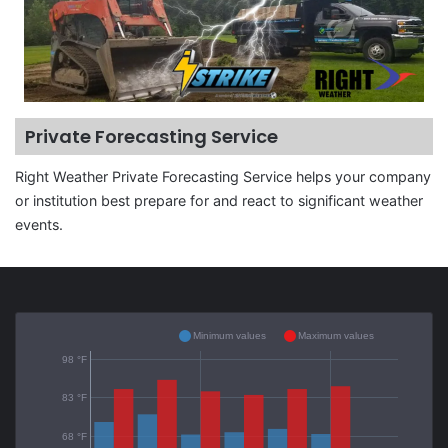
Private Forecasting Service
Right Weather Private Forecasting Service helps your company
or institution best prepare for and react to significant weather
events.
Minimum values
Maximum values
98 °F
83 °F
68 °F