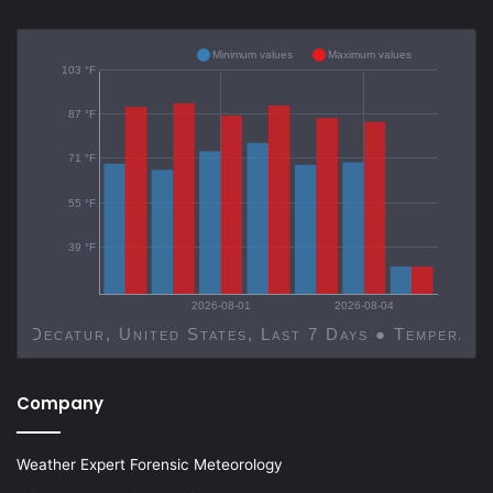
Minimum values
Maximum values
103 °F
87 °F
71 °F
55 °F
39 °F
2026-08-01
2026-08-04
Decatur, United States, Last 7 Days ● Temp
Company
Weather Expert Forensic Meteorology