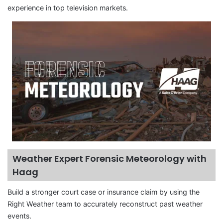
experience in top television markets.
Weather Expert Forensic Meteorology with
Haag
Build a stronger court case or insurance claim by using the
Right Weather team to accurately reconstruct past weather
events.