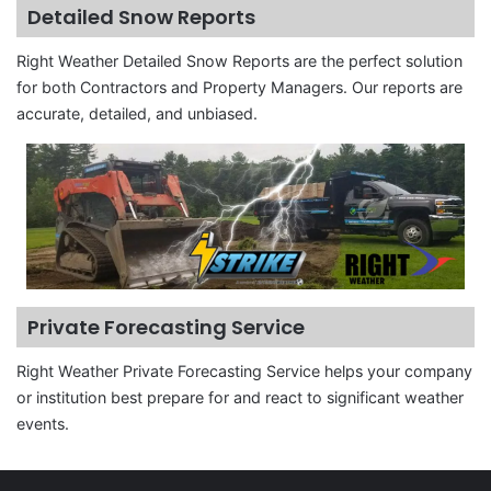
Detailed Snow Reports
Right Weather Detailed Snow Reports are the perfect solution
for both Contractors and Property Managers. Our reports are
accurate, detailed, and unbiased.
Private Forecasting Service
Right Weather Private Forecasting Service helps your company
or institution best prepare for and react to significant weather
events.