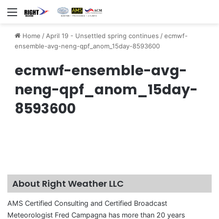
Menu
Home
/
April 19 - Unsettled spring continues
/
ecmwf-
ensemble-avg-neng-qpf_anom_15day-8593600
ecmwf-ensemble-avg-
neng-qpf_anom_15day-
8593600
About Right Weather LLC
AMS Certified Consulting and Certified Broadcast
Meteorologist Fred Campagna has more than 20 years