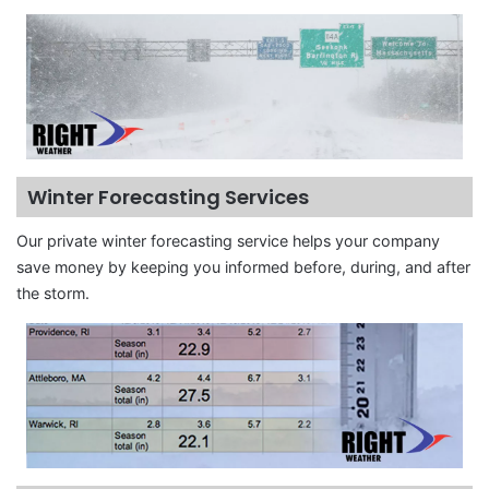
Winter Forecasting Services
Our private winter forecasting service helps your company
save money by keeping you informed before, during, and after
the storm.