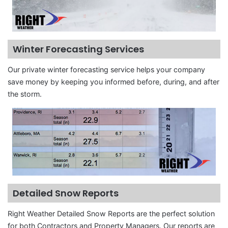
Winter Forecasting Services
Our private winter forecasting service helps your company
save money by keeping you informed before, during, and after
the storm.
Detailed Snow Reports
Right Weather Detailed Snow Reports are the perfect solution
for both Contractors and Property Managers. Our reports are