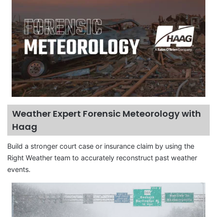
Weather Expert Forensic Meteorology with
Haag
Build a stronger court case or insurance claim by using the
Right Weather team to accurately reconstruct past weather
events.