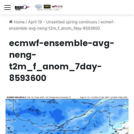
Menu
Home
/
April 19 - Unsettled spring continues
/
ecmwf-
ensemble-avg-neng-t2m_f_anom_7day-8593600
ecmwf-ensemble-avg-
neng-
t2m_f_anom_7day-
8593600