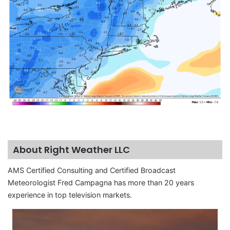
About Right Weather LLC
AMS Certified Consulting and Certified Broadcast
Meteorologist Fred Campagna has more than 20 years
experience in top television markets.