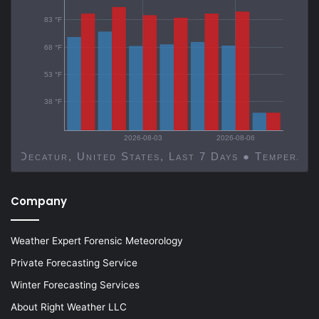
83 °F
68 °F
53 °F
38 °F
2026-08-03
2026-08-06
Decatur, United States, Last 7 Days ● Temp
Company
Weather Expert Forensic Meteorology
Private Forecasting Service
Winter Forecasting Services
About Right Weather LLC