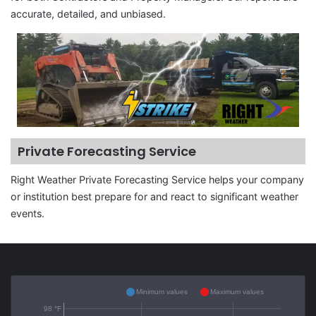
accurate, detailed, and unbiased.
Private Forecasting Service
Right Weather Private Forecasting Service helps your company
or institution best prepare for and react to significant weather
events.
Minimum values
Maximum values
98 °F