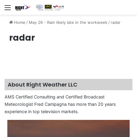
Menu
Home
/
May 26 - Rain likely late in the workweek
/
radar
radar
About Right Weather LLC
AMS Certified Consulting and Certified Broadcast
Meteorologist Fred Campagna has more than 20 years
experience in top television markets.