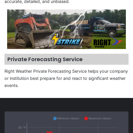
accurate, detailed, and unbiased.
Private Forecasting Service
Right Weather Private Forecasting Service helps your company
or institution best prepare for and react to significant weather
events.
Minimum values
Maximum values
93 °F