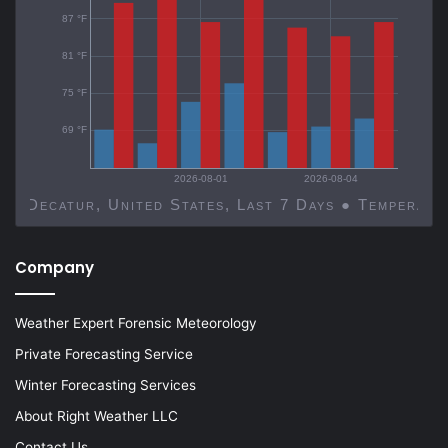
87 °F
81 °F
75 °F
69 °F
2026-08-01
2026-08-04
Decatur, United States, Last 7 Days ● Temp
Company
Weather Expert Forensic Meteorology
Private Forecasting Service
Winter Forecasting Services
About Right Weather LLC
Contact Us