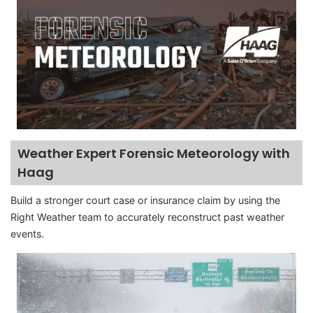
Weather Expert Forensic Meteorology with
Haag
Build a stronger court case or insurance claim by using the
Right Weather team to accurately reconstruct past weather
events.