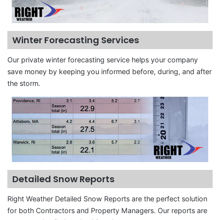
Winter Forecasting Services
Our private winter forecasting service helps your company
save money by keeping you informed before, during, and after
the storm.
Detailed Snow Reports
Right Weather Detailed Snow Reports are the perfect solution
for both Contractors and Property Managers. Our reports are