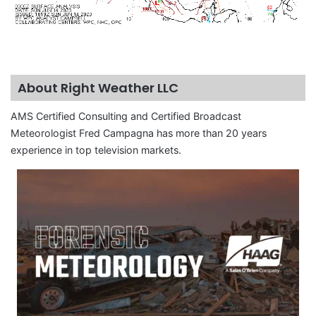
About Right Weather LLC
AMS Certified Consulting and Certified Broadcast
Meteorologist Fred Campagna has more than 20 years
experience in top television markets.