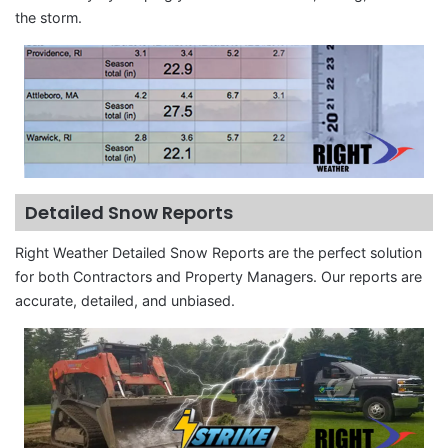
the storm.
Detailed Snow Reports
Right Weather Detailed Snow Reports are the perfect solution
for both Contractors and Property Managers. Our reports are
accurate, detailed, and unbiased.