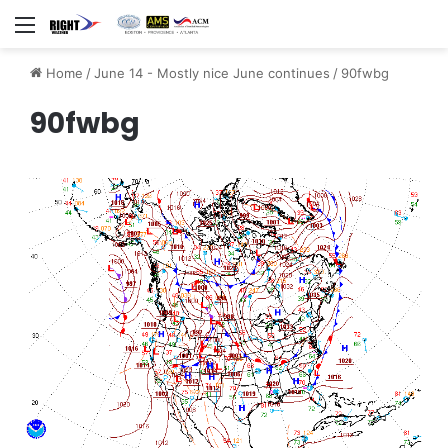
Menu
Home
/
June 14 - Mostly nice June continues
/
90fwbg
90fwbg