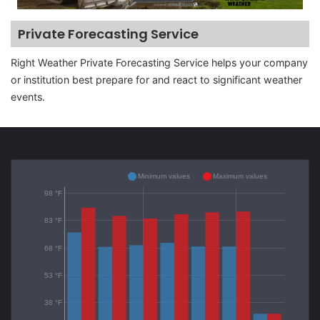
Private Forecasting Service
Right Weather Private Forecasting Service helps your company
or institution best prepare for and react to significant weather
events.
Minimum values
Maximum values
98 °F
83 °F
68 °F
53 °F
38 °F