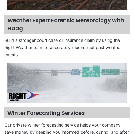
Weather Expert Forensic Meteorology with
Haag
Build a stronger court case or insurance claim by using the
Right Weather team to accurately reconstruct past weather
events.
Winter Forecasting Services
Our private winter forecasting service helps your company
save money by keeping you informed before, during, and after