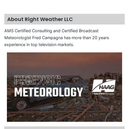
About Right Weather LLC
AMS Certified Consulting and Certified Broadcast
Meteorologist Fred Campagna has more than 20 years
experience in top television markets.