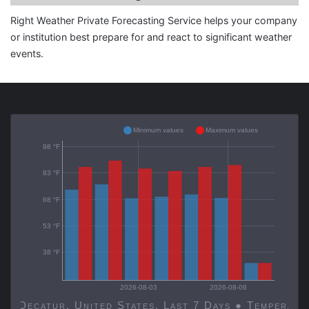
Right Weather Private Forecasting Service helps your company
or institution best prepare for and react to significant weather
events.
Minimum values
Maximum values
98 °F
83 °F
68 °F
53 °F
38 °F
2026-08-03
2026-08-06
Decatur, United States, Last 7 Days ● Temp