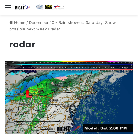
Menu
Home
/
December 10 - Rain showers Saturday; Snow
possible next week
/
radar
radar