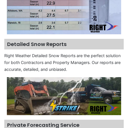
Detailed Snow Reports
Right Weather Detailed Snow Reports are the perfect solution
for both Contractors and Property Managers. Our reports are
accurate, detailed, and unbiased.
Private Forecasting Service