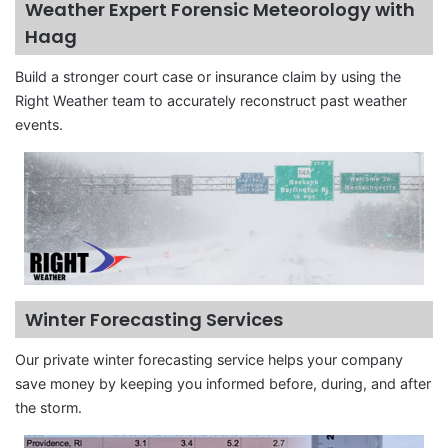
Weather Expert Forensic Meteorology with
Haag
Build a stronger court case or insurance claim by using the
Right Weather team to accurately reconstruct past weather
events.
Winter Forecasting Services
Our private winter forecasting service helps your company
save money by keeping you informed before, during, and after
the storm.