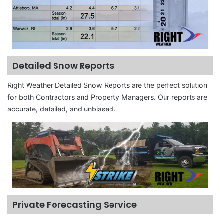
Detailed Snow Reports
Right Weather Detailed Snow Reports are the perfect solution
for both Contractors and Property Managers. Our reports are
accurate, detailed, and unbiased.
Private Forecasting Service