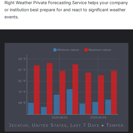
Right Weather Private Forecasting Service helps your company
or institution best prepare for and react to significant weather
events.
Minimum values
Maximum values
93 °F
87 °F
81 °F
75 °F
69 °F
2026-08-01
2026-08-04
Decatur, United States, Last 7 Days ● Temp