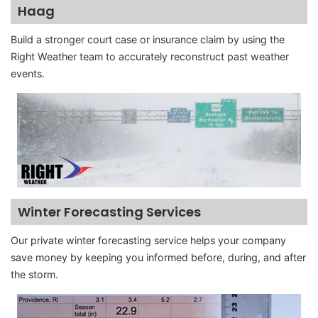
Haag
Build a stronger court case or insurance claim by using the
Right Weather team to accurately reconstruct past weather
events.
Winter Forecasting Services
Our private winter forecasting service helps your company
save money by keeping you informed before, during, and after
the storm.