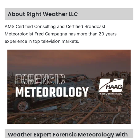
About Right Weather LLC
AMS Certified Consulting and Certified Broadcast
Meteorologist Fred Campagna has more than 20 years
experience in top television markets.
Weather Expert Forensic Meteorology with