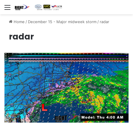
Menu
Home
/
December 15 - Major midweek storm
/
radar
radar