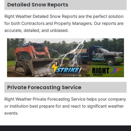
Detailed Snow Reports
Right Weather Detailed Snow Reports are the perfect solution
for both Contractors and Property Managers. Our reports are
accurate, detailed, and unbiased.
Private Forecasting Service
Right Weather Private Forecasting Service helps your company
or institution best prepare for and react to significant weather
events.