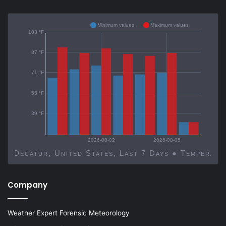
Minimum values
Maximum values
103 °F
87 °F
71 °F
55 °F
39 °F
2026-08-02
2026-08-05
Decatur, United States, Last 7 Days ● Temp
Company
Weather Expert Forensic Meteorology