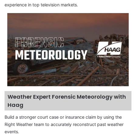
experience in top television markets.
Weather Expert Forensic Meteorology with
Haag
Build a stronger court case or insurance claim by using the
Right Weather team to accurately reconstruct past weather
events.