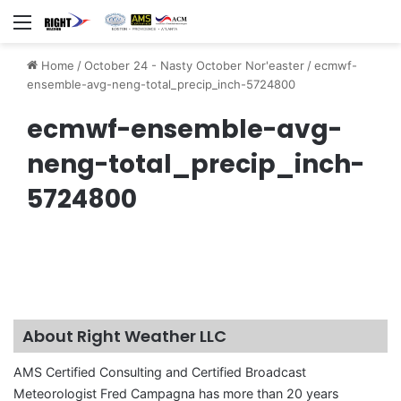
Menu
Home
/
October 24 - Nasty October Nor'easter
/
ecmwf-
ensemble-avg-neng-total_precip_inch-5724800
ecmwf-ensemble-avg-
neng-total_precip_inch-
5724800
About Right Weather LLC
AMS Certified Consulting and Certified Broadcast
Meteorologist Fred Campagna has more than 20 years