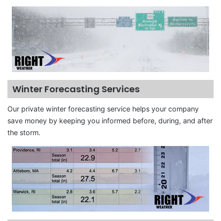
Winter Forecasting Services
Our private winter forecasting service helps your company
save money by keeping you informed before, during, and after
the storm.