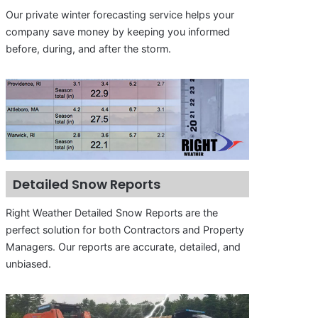
Our private winter forecasting service helps your
company save money by keeping you informed
before, during, and after the storm.
Detailed Snow Reports
Right Weather Detailed Snow Reports are the
perfect solution for both Contractors and Property
Managers. Our reports are accurate, detailed, and
unbiased.