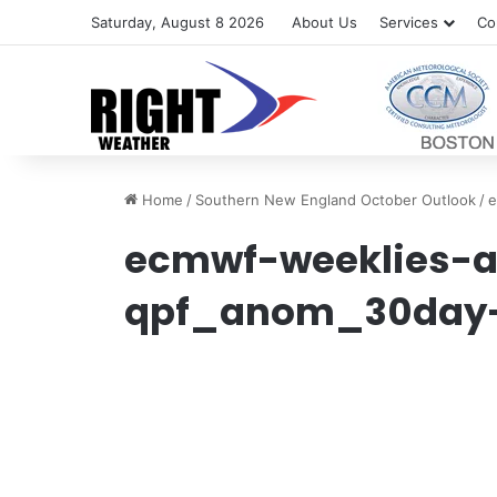
Saturday, August 8 2026
About Us
Services
Co
Home
/
Southern New England October Outlook
/
e
ecmwf-weeklies-a
qpf_anom_30day