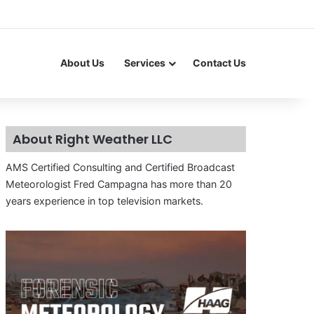
About Us
Services
Contact Us
About Right Weather LLC
AMS Certified Consulting and Certified Broadcast
Meteorologist Fred Campagna has more than 20
years experience in top television markets.