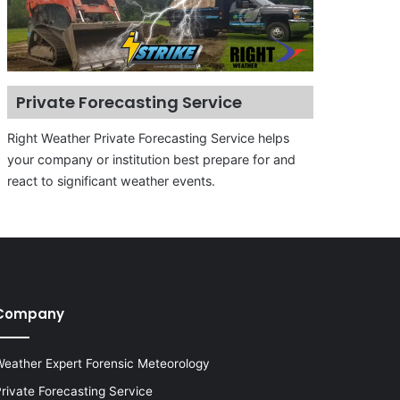
Private Forecasting Service
Right Weather Private Forecasting Service helps
your company or institution best prepare for and
react to significant weather events.
Company
eather Expert Forensic Meteorology
rivate Forecasting Service