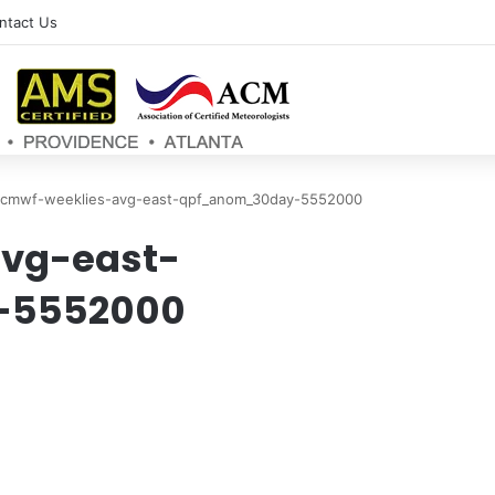
ntact Us
cmwf-weeklies-avg-east-qpf_anom_30day-5552000
vg-east-
-5552000