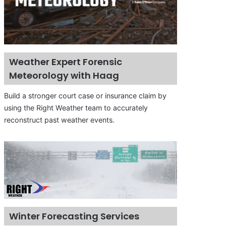
Weather Expert Forensic
Meteorology with Haag
Build a stronger court case or insurance claim by
using the Right Weather team to accurately
reconstruct past weather events.
Winter Forecasting Services