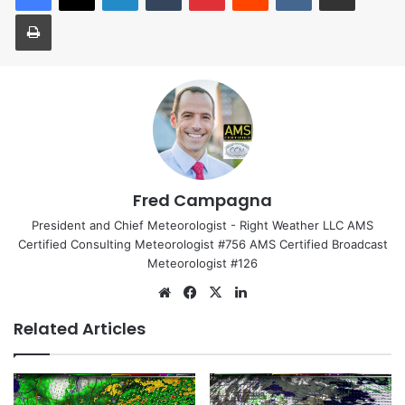
Print
Fred Campagna
President and Chief Meteorologist - Right Weather LLC AMS
Certified Consulting Meteorologist #756 AMS Certified Broadcast
Meteorologist #126
Website
Facebook
X
LinkedIn
Related Articles