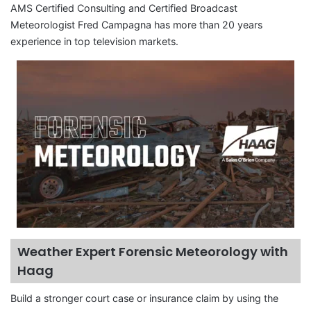
AMS Certified Consulting and Certified Broadcast
Meteorologist Fred Campagna has more than 20 years
experience in top television markets.
Weather Expert Forensic Meteorology with
Haag
Build a stronger court case or insurance claim by using the