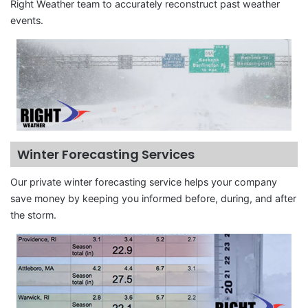
Right Weather team to accurately reconstruct past weather
events.
Winter Forecasting Services
Our private winter forecasting service helps your company
save money by keeping you informed before, during, and after
the storm.