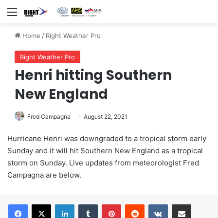
Menu
Home
/
Right Weather Pro
Right Weather Pro
Henri hitting Southern
New England
Fred Campagna
August 22, 2021
Hurricane Henri was downgraded to a tropical storm early
Sunday and it will hit Southern New England as a tropical
storm on Sunday. Live updates from meteorologist Fred
Campagna are below.
LinkedIn
Tumblr
Pinterest
Reddit
VKontakte
Share via Email