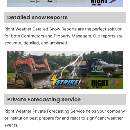
Detailed Snow Reports
Right Weather Detailed Snow Reports are the perfect solution
for both Contractors and Property Managers. Our reports are
accurate, detailed, and unbiased.
Private Forecasting Service
Right Weather Private Forecasting Service helps your company
or institution best prepare for and react to significant weather
events.