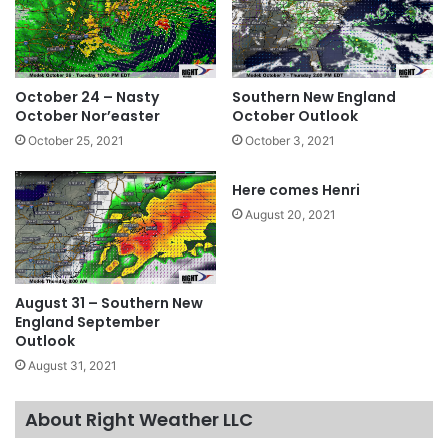
October 24 – Nasty
Southern New England
October Nor’easter
October Outlook
October 25, 2021
October 3, 2021
Here comes Henri
August 20, 2021
August 31 – Southern New
England September
Outlook
August 31, 2021
About Right Weather LLC