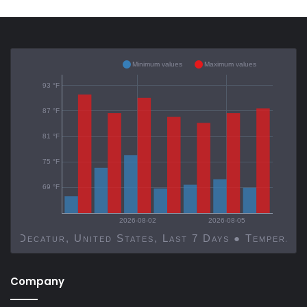
Minimum values
Maximum values
93 °F
87 °F
81 °F
75 °F
69 °F
2026-08-02
2026-08-05
Decatur, United States, Last 7 Days ● Temp
Company