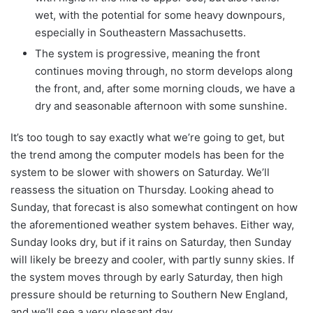
wet, with the potential for some heavy downpours,
especially in Southeastern Massachusetts.
The system is progressive, meaning the front
continues moving through, no storm develops along
the front, and, after some morning clouds, we have a
dry and seasonable afternoon with some sunshine.
It’s too tough to say exactly what we’re going to get, but
the trend among the computer models has been for the
system to be slower with showers on Saturday. We’ll
reassess the situation on Thursday. Looking ahead to
Sunday, that forecast is also somewhat contingent on how
the aforementioned weather system behaves. Either way,
Sunday looks dry, but if it rains on Saturday, then Sunday
will likely be breezy and cooler, with partly sunny skies. If
the system moves through by early Saturday, then high
pressure should be returning to Southern New England,
and we’ll see a very pleasant day.