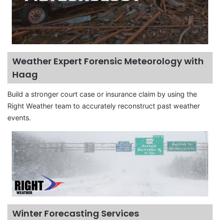
Weather Expert Forensic Meteorology with
Haag
Build a stronger court case or insurance claim by using the
Right Weather team to accurately reconstruct past weather
events.
Winter Forecasting Services