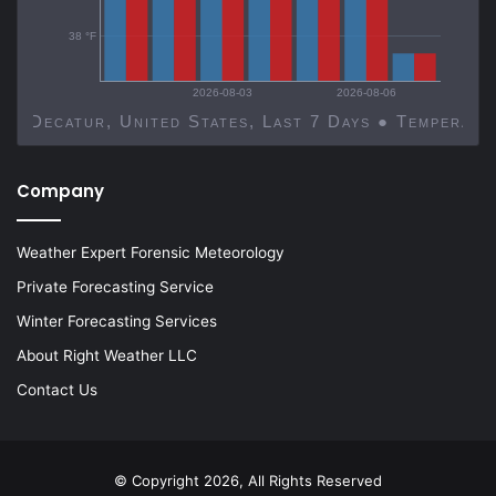
38 °F
2026-08-03
2026-08-06
Decatur, United States, Last 7 Days ● Temp
Company
Weather Expert Forensic Meteorology
Private Forecasting Service
Winter Forecasting Services
About Right Weather LLC
Contact Us
© Copyright 2026, All Rights Reserved