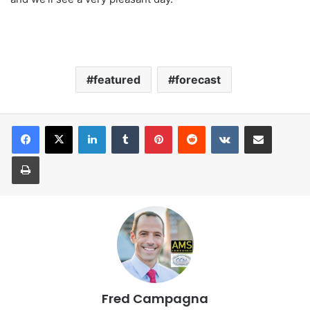
featured
forecast
LinkedIn
Tumblr
Pinterest
Reddit
VKontakte
Share via Email
Print
Fred Campagna