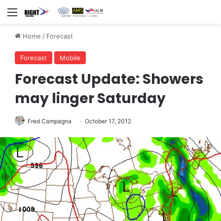
Menu
Home
/
Forecast
Forecast
Mobile
Forecast Update: Showers
may linger Saturday
Fred Campagna
October 17, 2012