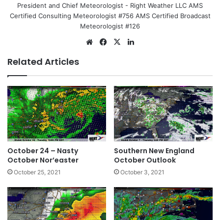
President and Chief Meteorologist - Right Weather LLC AMS
Certified Consulting Meteorologist #756 AMS Certified Broadcast
Meteorologist #126
We
Fa
X
Lin
bsi
ce
ke
Related Articles
te
bo
dIn
ok
October 24 – Nasty
Southern New England
October Nor’easter
October Outlook
October 25, 2021
October 3, 2021