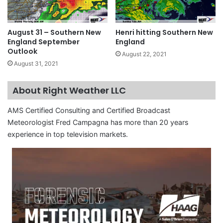
August 31 – Southern New
Henri hitting Southern New
England September
England
Outlook
August 22, 2021
August 31, 2021
About Right Weather LLC
AMS Certified Consulting and Certified Broadcast
Meteorologist Fred Campagna has more than 20 years
experience in top television markets.