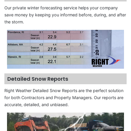
Our private winter forecasting service helps your company
save money by keeping you informed before, during, and after
the storm.
Detailed Snow Reports
Right Weather Detailed Snow Reports are the perfect solution
for both Contractors and Property Managers. Our reports are
accurate, detailed, and unbiased.