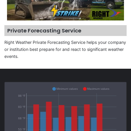
Private Forecasting Service
Right Weather Private Forecasting Service helps your company
or institution best prepare for and react to significant weather
events.
Minimum values
Maximum values
98 °F
83 °F
68 °F
53 °F