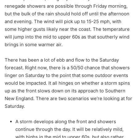
renegade showers are possible through Friday morning,
but the bulk of the rain should hold off until the afternoon
and evening. The wind will pick up to 15-25 mph, with
some higher gusts likely near the coast. The temperature
will jump into the mid to upper 60s as that southerly wind
brings in some warmer air.
There has been a lot of ebb and flow to the Saturday
forecast. Right now, there is a 50/50 chance that showers
linger on Saturday to the point that some outdoor events
would be impacted. It all hinges on whether a storm spins
up as the front slows down on its approach to Southern
New England. There are two scenarios we’re looking at for
Saturday.
A storm develops along the front and showers
continue through the day. It will be relatively mild,
with highs in the mid to upper 60s, but also rather