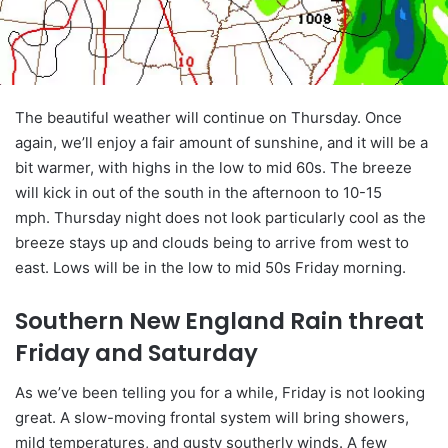
The beautiful weather will continue on Thursday. Once
again, we’ll enjoy a fair amount of sunshine, and it will be a
bit warmer, with highs in the low to mid 60s. The breeze
will kick in out of the south in the afternoon to 10-15
mph. Thursday night does not look particularly cool as the
breeze stays up and clouds being to arrive from west to
east. Lows will be in the low to mid 50s Friday morning.
Southern New England Rain threat
Friday and Saturday
As we’ve been telling you for a while, Friday is not looking
great. A slow-moving frontal system will bring showers,
mild temperatures, and gusty southerly winds. A few