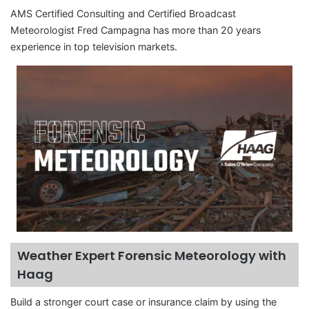
AMS Certified Consulting and Certified Broadcast
Meteorologist Fred Campagna has more than 20 years
experience in top television markets.
Weather Expert Forensic Meteorology with
Haag
Build a stronger court case or insurance claim by using the