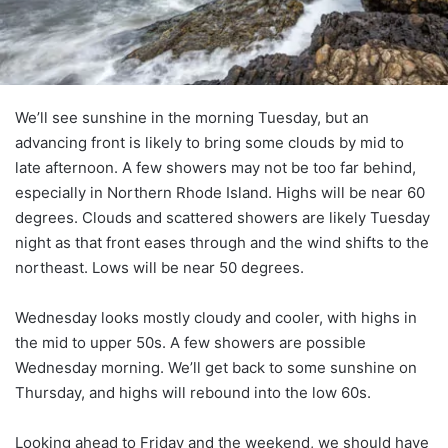
We’ll see sunshine in the morning Tuesday, but an
advancing front is likely to bring some clouds by mid to
late afternoon. A few showers may not be too far behind,
especially in Northern Rhode Island. Highs will be near 60
degrees. Clouds and scattered showers are likely Tuesday
night as that front eases through and the wind shifts to the
northeast. Lows will be near 50 degrees.
Wednesday looks mostly cloudy and cooler, with highs in
the mid to upper 50s. A few showers are possible
Wednesday morning. We’ll get back to some sunshine on
Thursday, and highs will rebound into the low 60s.
Looking ahead to Friday and the weekend, we should have