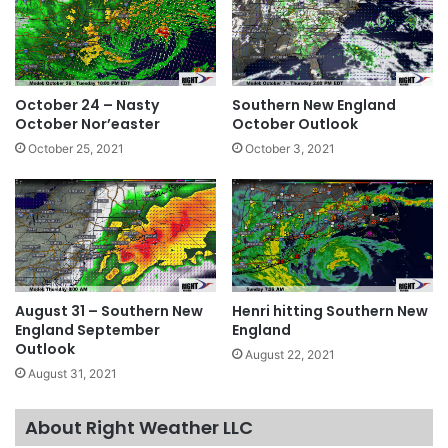
October 24 – Nasty
Southern New England
October Nor’easter
October Outlook
October 25, 2021
October 3, 2021
August 31 – Southern New
Henri hitting Southern New
England September
England
Outlook
August 22, 2021
August 31, 2021
About Right Weather LLC