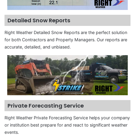
Detailed Snow Reports
Right Weather Detailed Snow Reports are the perfect solution
for both Contractors and Property Managers. Our reports are
accurate, detailed, and unbiased.
Private Forecasting Service
Right Weather Private Forecasting Service helps your company
or institution best prepare for and react to significant weather
events.