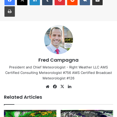
Print
Fred Campagna
President and Chief Meteorologist - Right Weather LLC AMS
Certified Consulting Meteorologist #756 AMS Certified Broadcast
Meteorologist #126
We
Fa
X
Lin
bsi
ce
ke
Related Articles
te
bo
dIn
ok