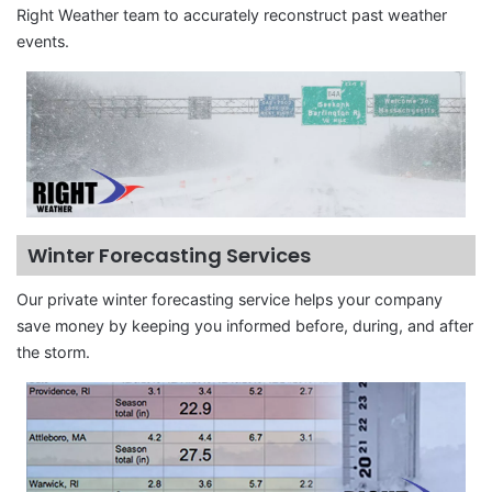
Right Weather team to accurately reconstruct past weather
events.
Winter Forecasting Services
Our private winter forecasting service helps your company
save money by keeping you informed before, during, and after
the storm.