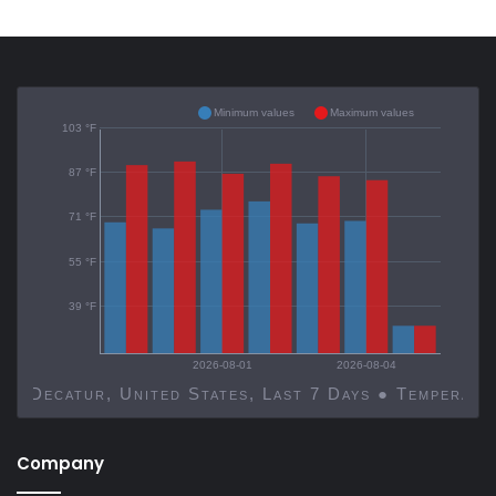
Minimum values
Maximum values
103 °F
87 °F
71 °F
55 °F
39 °F
2026-08-01
2026-08-04
Decatur, United States, Last 7 Days ● Temp
Company