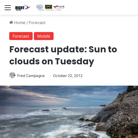
Menu
Home
/
Forecast
Forecast
Mobile
Forecast update: Sun to
clouds on Tuesday
Fred Campagna
October 22, 2012