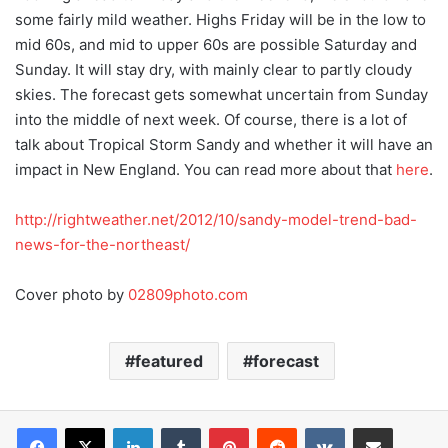
some fairly mild weather. Highs Friday will be in the low to
mid 60s, and mid to upper 60s are possible Saturday and
Sunday. It will stay dry, with mainly clear to partly cloudy
skies. The forecast gets somewhat uncertain from Sunday
into the middle of next week. Of course, there is a lot of
talk about Tropical Storm Sandy and whether it will have an
impact in New England. You can read more about that
here
.
http://rightweather.net/2012/10/sandy-model-trend-bad-
news-for-the-northeast/
Cover photo by
02809photo.com
featured
forecast
LinkedIn
Tumblr
Pinterest
Reddit
VKontakte
Share via Email