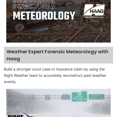
Weather Expert Forensic Meteorology with
Haag
Build a stronger court case or insurance claim by using the
Right Weather team to accurately reconstruct past weather
events.