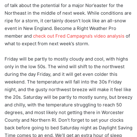
of talk about the potential for a major Nor’easter for the
Northeast in the middle of next week. While conditions are
ripe for a storm, it certainly doesn’t look like an all-snow
event in New England. Become a Right Weather Pro
member and
check out Fred Campagna’s video analysis
of
what to expect from next week’s storm.
Friday will be partly to mostly cloudy and cool, with highs
only in the low 50s. The wind will shift to the northwest
during the day Friday, and it will get even colder this
weekend. The temperature will fall into the 30s Friday
night, and the gusty northwest breeze will make it feel like
the 20s. Saturday will be partly to mostly sunny, but breezy
and chilly, with the temperature struggling to reach 50
degrees, and most likely not getting there in Worcester
County and Northern RI. Don’t forget to set your clocks
back before going to bed Saturday night as Daylight Saving
Time comes to an end. We’ll get an extra hour of sleep