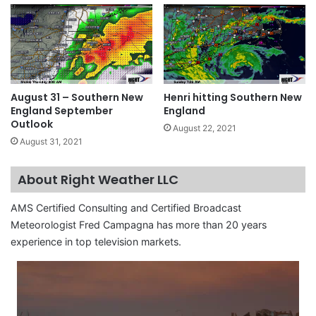
August 31 – Southern New
Henri hitting Southern New
England September
England
Outlook
August 22, 2021
August 31, 2021
About Right Weather LLC
AMS Certified Consulting and Certified Broadcast
Meteorologist Fred Campagna has more than 20 years
experience in top television markets.