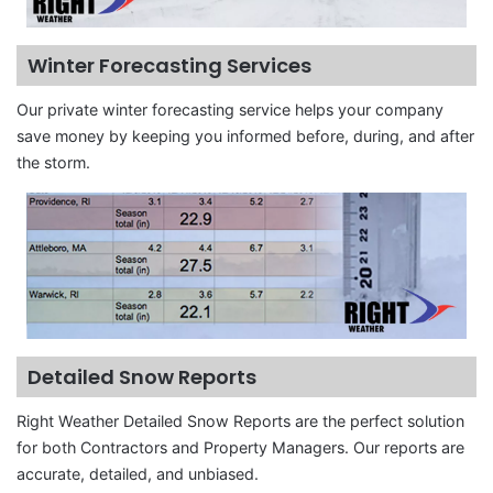
Winter Forecasting Services
Our private winter forecasting service helps your company
save money by keeping you informed before, during, and after
the storm.
Detailed Snow Reports
Right Weather Detailed Snow Reports are the perfect solution
for both Contractors and Property Managers. Our reports are
accurate, detailed, and unbiased.