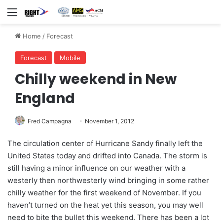
Menu
Home
/
Forecast
Forecast
Mobile
Chilly weekend in New
England
Fred Campagna
November 1, 2012
The circulation center of Hurricane Sandy finally left the
United States today and drifted into Canada. The storm is
still having a minor influence on our weather with a
westerly then northwesterly wind bringing in some rather
chilly weather for the first weekend of November. If you
haven’t turned on the heat yet this season, you may well
need to bite the bullet this weekend. There has been a lot