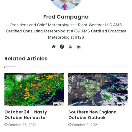
Fred Campagna
President and Chief Meteorologist - Right Weather LLC AMS
Certified Consulting Meteorologist #756 AMS Certified Broadcast
Meteorologist #126
We
Fa
X
Lin
bsi
ce
ke
Related Articles
te
bo
dIn
ok
October 24 – Nasty
Southern New England
October Nor’easter
October Outlook
October 25, 2021
October 3, 2021