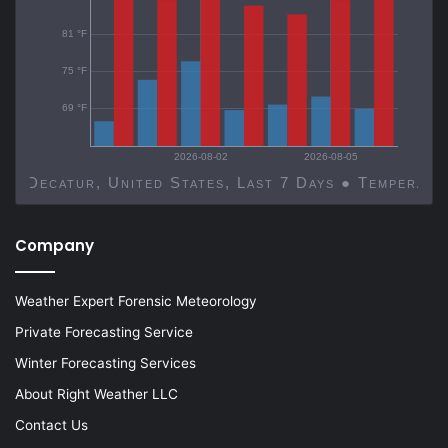
81 °F
75 °F
69 °F
2026-08-02
2026-08-05
Decatur, United States, Last 7 Days ● Temp
Company
Weather Expert Forensic Meteorology
Private Forecasting Service
Winter Forecasting Services
About Right Weather LLC
Contact Us