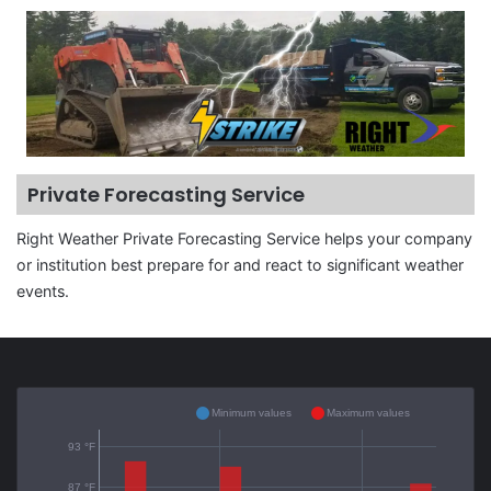
Private Forecasting Service
Right Weather Private Forecasting Service helps your company
or institution best prepare for and react to significant weather
events.
Minimum values
Maximum values
93 °F
87 °F