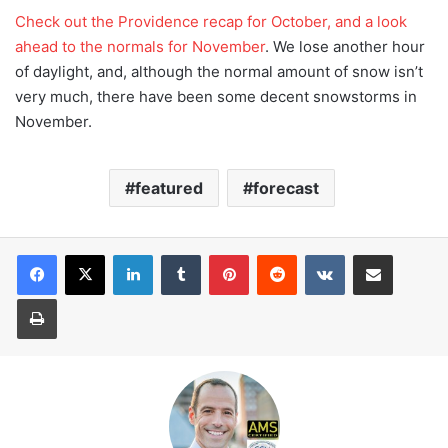
Check out the Providence recap for October, and a look
ahead to the normals for November
. We lose another hour
of daylight, and, although the normal amount of snow isn’t
very much, there have been some decent snowstorms in
November.
featured
forecast
LinkedIn
Tumblr
Pinterest
Reddit
VKontakte
Share via Email
Print