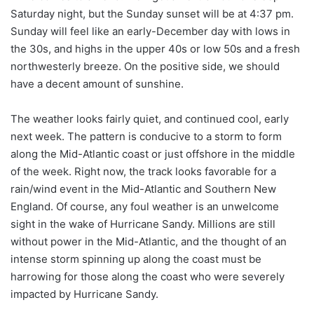
Saturday night, but the Sunday sunset will be at 4:37 pm.
Sunday will feel like an early-December day with lows in
the 30s, and highs in the upper 40s or low 50s and a fresh
northwesterly breeze. On the positive side, we should
have a decent amount of sunshine.
The weather looks fairly quiet, and continued cool, early
next week. The pattern is conducive to a storm to form
along the Mid-Atlantic coast or just offshore in the middle
of the week. Right now, the track looks favorable for a
rain/wind event in the Mid-Atlantic and Southern New
England. Of course, any foul weather is an unwelcome
sight in the wake of Hurricane Sandy. Millions are still
without power in the Mid-Atlantic, and the thought of an
intense storm spinning up along the coast must be
harrowing for those along the coast who were severely
impacted by Hurricane Sandy.