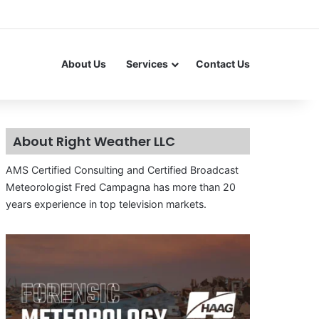
About Us
Services
Contact Us
About Right Weather LLC
AMS Certified Consulting and Certified Broadcast
Meteorologist Fred Campagna has more than 20
years experience in top television markets.