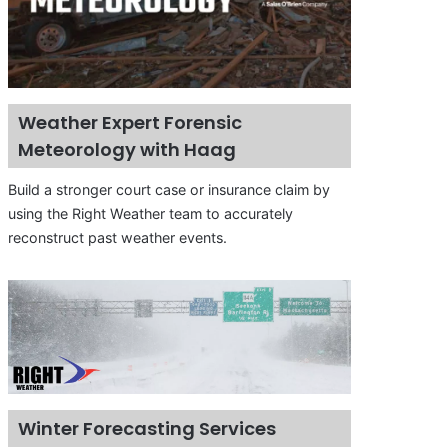
Weather Expert Forensic
Meteorology with Haag
Build a stronger court case or insurance claim by
using the Right Weather team to accurately
reconstruct past weather events.
Winter Forecasting Services