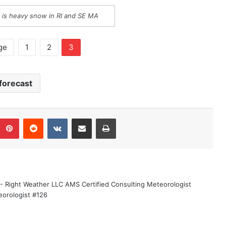
 is heavy snow in RI and SE MA
ge
1
2
3
forecast
Pinterest
Reddit
VKontakte
Share via Email
Print
 - Right Weather LLC AMS Certified Consulting Meteorologist
eorologist #126