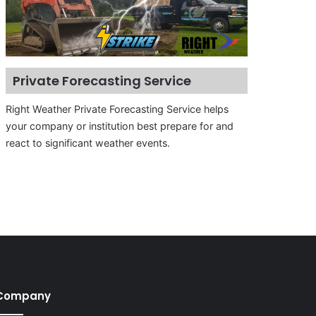
Private Forecasting Service
Right Weather Private Forecasting Service helps
your company or institution best prepare for and
react to significant weather events.
Company