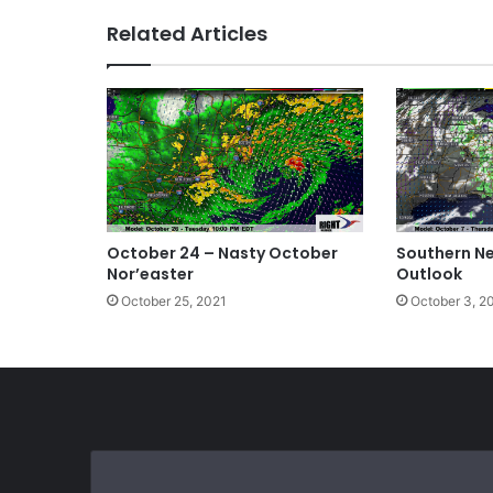
te
bo
dIn
Related Articles
ok
October 24 – Nasty October
Southern N
Nor’easter
Outlook
October 25, 2021
October 3, 2