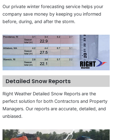
Our private winter forecasting service helps your
company save money by keeping you informed
before, during, and after the storm.
Detailed Snow Reports
Right Weather Detailed Snow Reports are the
perfect solution for both Contractors and Property
Managers. Our reports are accurate, detailed, and
unbiased.