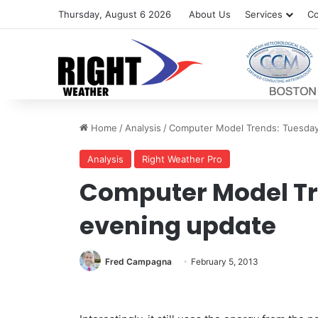
Thursday, August 6 2026
About Us
Services
Co
Home
/
Analysis
/
Computer Model Trends: Tuesday
Analysis
Right Weather Pro
Computer Model Tr
evening update
Fred Campagna
February 5, 2013