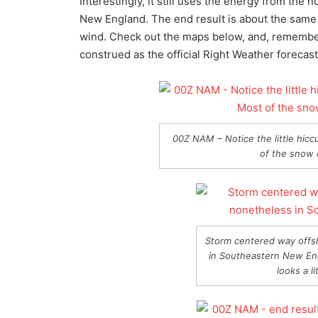
Interestingly, it still uses the energy from the
New England. The end result is about the same as
wind. Check out the maps below, and, remember, 
construed as the official Right Weather forecast
00Z NAM – Notice the little hicc
of the snow c
Storm centered way offs
in Southeastern New En
looks a l