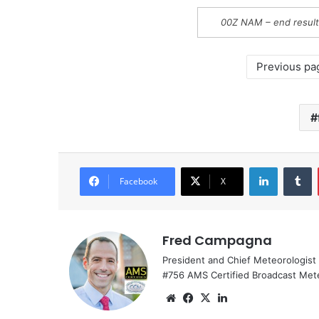
00Z NAM – end result
Previous pa
LinkedIn
Tumblr
Facebook
X
Fred Campagna
President and Chief Meteorologist
#756 AMS Certified Broadcast Met
We
Fa
X
Lin
bsi
ce
ke