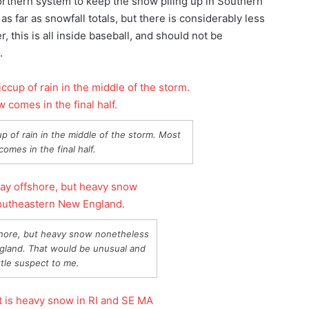
 northern system to keep the snow piling up in Southern
 far as snowfall totals, but there is considerably less
this is all inside baseball, and should not be
.
up of rain in the middle of the storm. Most
omes in the final half.
hore, but heavy snow nonetheless
gland. That would be unusual and
ittle suspect to me.