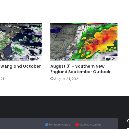
ew England October
August 31 – Southern New
England September Outlook
021
August 31, 2021
Minimum values
Maximum values