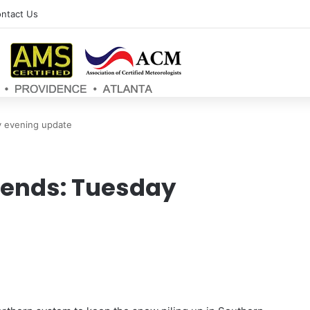
ntact Us
 evening update
ends: Tuesday