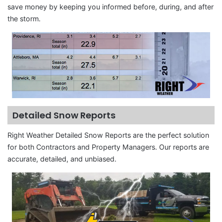
save money by keeping you informed before, during, and after
the storm.
Detailed Snow Reports
Right Weather Detailed Snow Reports are the perfect solution
for both Contractors and Property Managers. Our reports are
accurate, detailed, and unbiased.