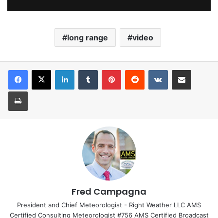
long range
video
LinkedIn
Tumblr
Pinterest
Reddit
VKontakte
Share via Email
Print
Fred Campagna
President and Chief Meteorologist - Right Weather LLC AMS
Certified Consulting Meteorologist #756 AMS Certified Broadcast