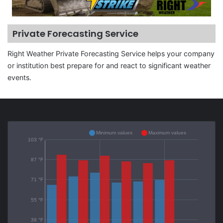
Private Forecasting Service
Right Weather Private Forecasting Service helps your company
or institution best prepare for and react to significant weather
events.
Minimum values
Maximum values
103 °F
87 °F
71 °F
55 °F
39 °F