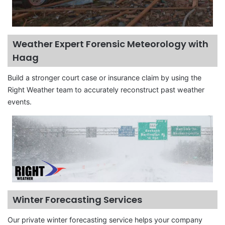
Weather Expert Forensic Meteorology with
Haag
Build a stronger court case or insurance claim by using the
Right Weather team to accurately reconstruct past weather
events.
Winter Forecasting Services
Our private winter forecasting service helps your company