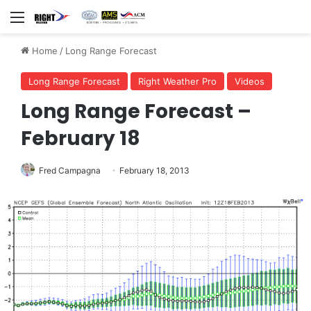
Menu
Home
/
Long Range Forecast
Long Range Forecast
Right Weather Pro
Videos
Long Range Forecast –
February 18
Fred Campagna
February 18, 2013