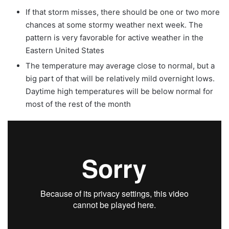
If that storm misses, there should be one or two more
chances at some stormy weather next week. The
pattern is very favorable for active weather in the
Eastern United States
The temperature may average close to normal, but a
big part of that will be relatively mild overnight lows.
Daytime high temperatures will be below normal for
most of the rest of the month