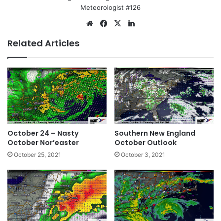
Meteorologist #126
We
Fa
X
Lin
bsi
ce
ke
Related Articles
te
bo
dIn
ok
October 24 – Nasty
Southern New England
October Nor’easter
October Outlook
October 25, 2021
October 3, 2021