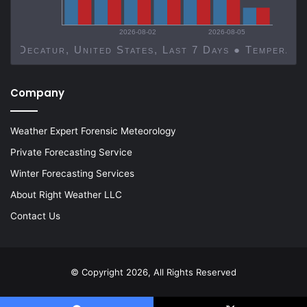
2026-08-02
2026-08-05
Decatur, United States, Last 7 Days ● Temp
Company
Weather Expert Forensic Meteorology
Private Forecasting Service
Winter Forecasting Services
About Right Weather LLC
Contact Us
© Copyright 2026, All Rights Reserved