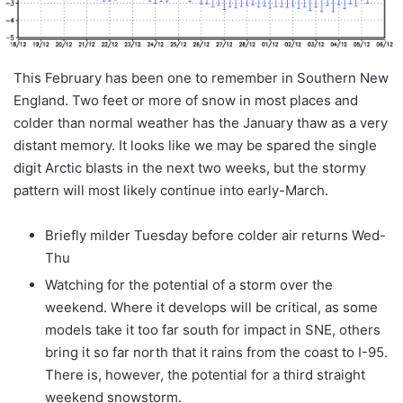
This February has been one to remember in Southern New
England. Two feet or more of snow in most places and
colder than normal weather has the January thaw as a very
distant memory. It looks like we may be spared the single
digit Arctic blasts in the next two weeks, but the stormy
pattern will most likely continue into early-March.
Briefly milder Tuesday before colder air returns Wed-
Thu
Watching for the potential of a storm over the
weekend. Where it develops will be critical, as some
models take it too far south for impact in SNE, others
bring it so far north that it rains from the coast to I-95.
There is, however, the potential for a third straight
weekend snowstorm.