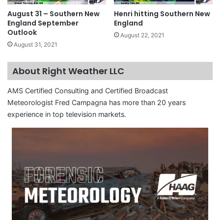
August 31 – Southern New
Henri hitting Southern New
England September
England
Outlook
August 22, 2021
August 31, 2021
About Right Weather LLC
AMS Certified Consulting and Certified Broadcast
Meteorologist Fred Campagna has more than 20 years
experience in top television markets.