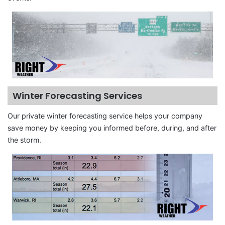
Winter Forecasting Services
Our private winter forecasting service helps your company
save money by keeping you informed before, during, and after
the storm.