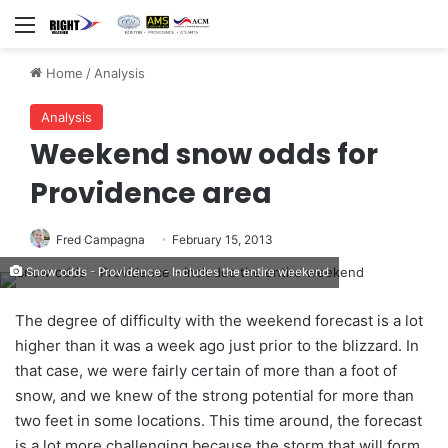
Menu
Home
/
Analysis
Analysis
Weekend snow odds for
Providence area
Fred Campagna
February 15, 2013
Snow odds - Providence - Includes the entire weekend
The degree of difficulty with the weekend forecast is a lot
higher than it was a week ago just prior to the blizzard. In
that case, we were fairly certain of more than a foot of
snow, and we knew of the strong potential for more than
two feet in some locations. This time around, the forecast
is a lot more challenging because the storm that will form