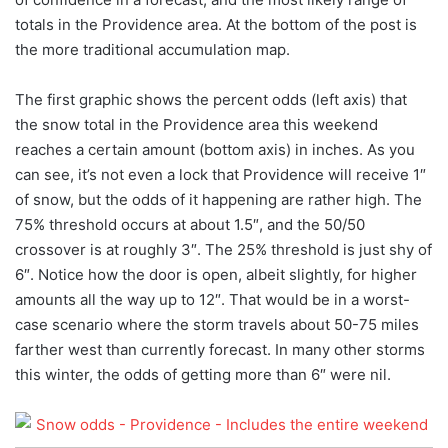
totals in the Providence area. At the bottom of the post is
the more traditional accumulation map.
The first graphic shows the percent odds (left axis) that
the snow total in the Providence area this weekend
reaches a certain amount (bottom axis) in inches. As you
can see, it’s not even a lock that Providence will receive 1″
of snow, but the odds of it happening are rather high. The
75% threshold occurs at about 1.5″, and the 50/50
crossover is at roughly 3″. The 25% threshold is just shy of
6″. Notice how the door is open, albeit slightly, for higher
amounts all the way up to 12″. That would be in a worst-
case scenario where the storm travels about 50-75 miles
farther west than currently forecast. In many other storms
this winter, the odds of getting more than 6″ were nil.