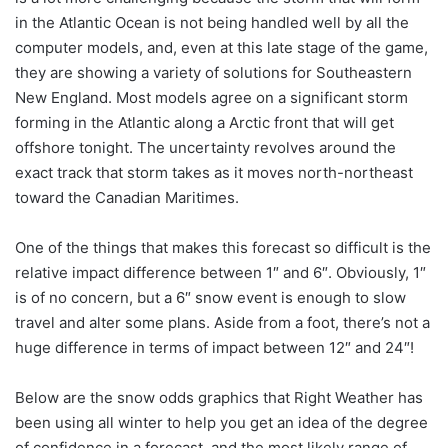
in the Atlantic Ocean is not being handled well by all the
computer models, and, even at this late stage of the game,
they are showing a variety of solutions for Southeastern
New England. Most models agree on a significant storm
forming in the Atlantic along a Arctic front that will get
offshore tonight. The uncertainty revolves around the
exact track that storm takes as it moves north-northeast
toward the Canadian Maritimes.
One of the things that makes this forecast so difficult is the
relative impact difference between 1″ and 6″. Obviously, 1″
is of no concern, but a 6″ snow event is enough to slow
travel and alter some plans. Aside from a foot, there’s not a
huge difference in terms of impact between 12″ and 24″!
Below are the snow odds graphics that Right Weather has
been using all winter to help you get an idea of the degree
of confidence in a forecast, and the most likely range of