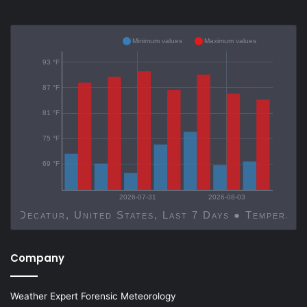
Minimum values
Maximum values
93 °F
87 °F
81 °F
75 °F
69 °F
2026-07-31
2026-08-03
Decatur, United States, Last 7 Days ● Temp
Company
Weather Expert Forensic Meteorology