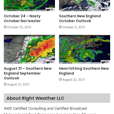
October 24 – Nasty
Southern New England
October Nor’easter
October Outlook
October 25, 2021
October 3, 2021
August 31 – Southern New
Henri hitting Southern New
England September
England
Outlook
August 22, 2021
August 31, 2021
About Right Weather LLC
AMS Certified Consulting and Certified Broadcast