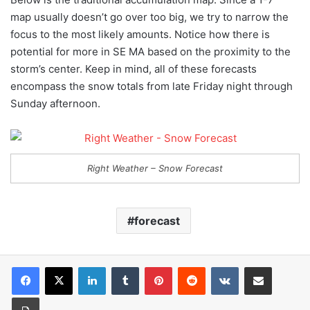
map usually doesn’t go over too big, we try to narrow the
focus to the most likely amounts. Notice how there is
potential for more in SE MA based on the proximity to the
storm’s center. Keep in mind, all of these forecasts
encompass the snow totals from late Friday night through
Sunday afternoon.
Right Weather – Snow Forecast
forecast
LinkedIn
Tumblr
Pinterest
Reddit
VKontakte
Share via Email
Print