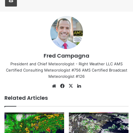
Fred Campagna
President and Chief Meteorologist - Right Weather LLC AMS
Certified Consulting Meteorologist #756 AMS Certified Broadcast
Meteorologist #126
We
Fa
X
Lin
bsi
ce
ke
Related Articles
te
bo
dIn
ok