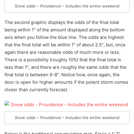
Snow odds – Providence – Includes the entire weekend
The second graphic displays the odds of the final total
being within 1″ of the amount displayed along the bottom
axis when you follow the blue line. The odds are highest
that the final total will be within 1″ of about 2.5″, but, once
again there are reasonable odds of much more or less.
There is a possibility (roughly 10%) that the final total is
less than 1″, and there are roughly the same odds that the
final total is between 6-8″. Notice how, once again, the
door is open for higher amounts if the potent storm comes
closer than currently forecast.
Snow odds – Providence – Includes the entire weekend
Below is the traditional accumulation map. Since a 1-7″