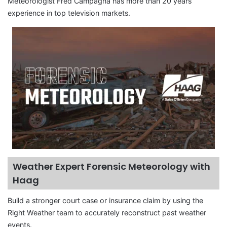
Meteorologist Fred Campagna has more than 20 years
experience in top television markets.
Weather Expert Forensic Meteorology with
Haag
Build a stronger court case or insurance claim by using the
Right Weather team to accurately reconstruct past weather
events.