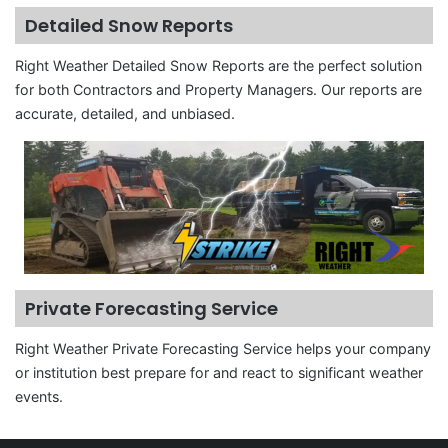
Detailed Snow Reports
Right Weather Detailed Snow Reports are the perfect solution
for both Contractors and Property Managers. Our reports are
accurate, detailed, and unbiased.
Private Forecasting Service
Right Weather Private Forecasting Service helps your company
or institution best prepare for and react to significant weather
events.