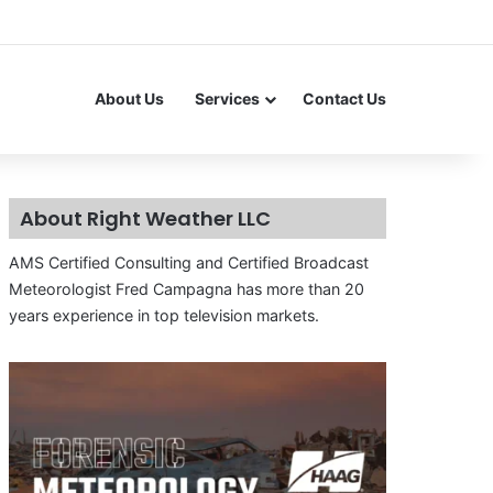
About Us
Services
Contact Us
About Right Weather LLC
AMS Certified Consulting and Certified Broadcast
Meteorologist Fred Campagna has more than 20
years experience in top television markets.