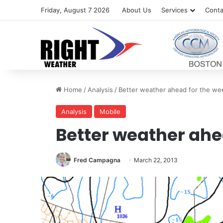
Friday, August 7 2026
About Us
Services
Conta
Home
/
Analysis
/
Better weather ahead for the w
Analysis
Mobile
Better weather ahe
Fred Campagna
March 22, 2013