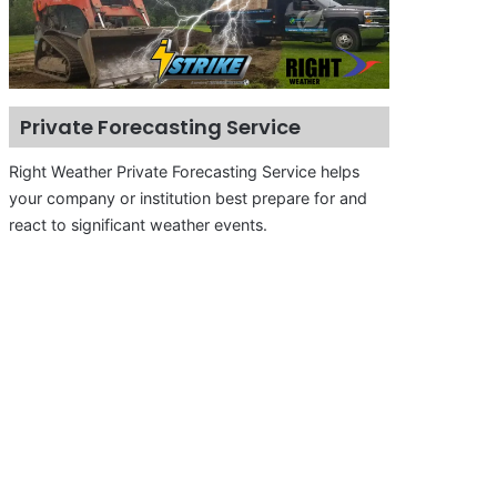
Private Forecasting Service
Right Weather Private Forecasting Service helps
your company or institution best prepare for and
react to significant weather events.