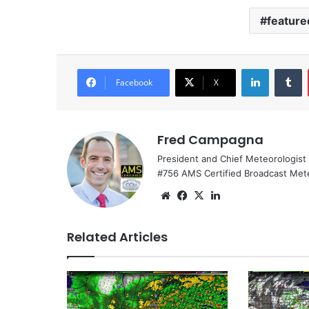
feature
LinkedIn
Tumblr
Facebook
X
Fred Campagna
President and Chief Meteorologist
#756 AMS Certified Broadcast Met
We
Fa
X
Lin
bsi
ce
ke
te
bo
dIn
Related Articles
ok