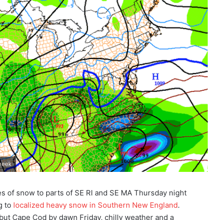
 week
es of snow to parts of SE RI and SE MA Thursday night
g to
localized heavy snow in Southern New England
.
but Cape Cod by dawn Friday, chilly weather and a