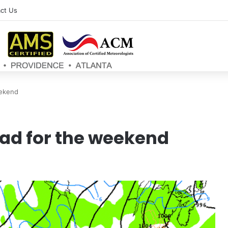
ct Us
eekend
ad for the weekend