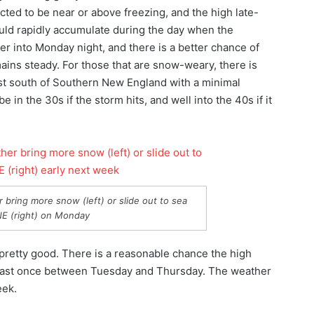
ed to be near or above freezing, and the high late-
ould rapidly accumulate during the day when the
r into Monday night, and there is a better chance of
ains steady. For those that are snow-weary, there is
 just south of Southern New England with a minimal
 in the 30s if the storm hits, and well into the 40s if it
er bring more snow (left) or slide out to sea
NE (right) on Monday
 pretty good. There is a reasonable chance the high
least once between Tuesday and Thursday. The weather
eek.