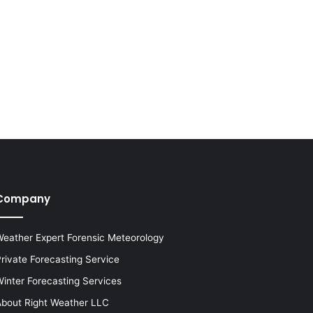
Company
eather Expert Forensic Meteorology
rivate Forecasting Service
inter Forecasting Services
bout Right Weather LLC