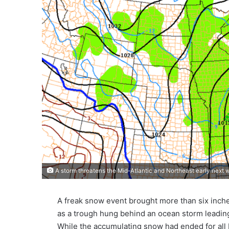
A storm threatens the Mid-Atlantic and Northeast early next
A freak snow event brought more than six inch
as a trough hung behind an ocean storm leadin
While the accumulating snow had ended for all 