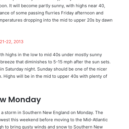
noon. It will become partly sunny, with highs near 40,
ance of some passing flurries Friday afternoon and
temperatures dropping into the mid to upper 20s by dawn
21-22, 2013
ith highs in the low to mid 40s under mostly sunny
breeze that diminishes to 5-15 mph after the sun sets.
ain Saturday night. Sunday should be one of the nicer
 Highs will be in the mid to upper 40s with plenty of
now Monday
for a storm in Southern New England on Monday. The
dwest this weekend before moving to the Mid-Atlantic
gh to bring gusty winds and snow to Southern New