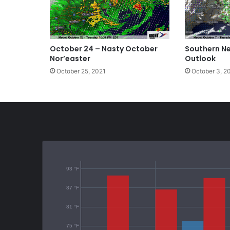
October 24 – Nasty October
Southern N
Nor’easter
Outlook
October 25, 2021
October 3, 2
93 °F
87 °F
81 °F
75 °F