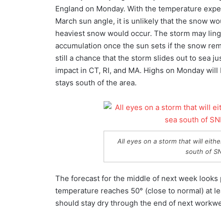
England on Monday. With the temperature expect
March sun angle, it is unlikely that the snow w
heaviest snow would occur. The storm may linge
accumulation once the sun sets if the snow rem
still a chance that the storm slides out to sea
impact in CT, RI, and MA. Highs on Monday will be
stays south of the area.
All eyes on a storm that will eith
south of S
The forecast for the middle of next week looks
temperature reaches 50° (close to normal) at 
should stay dry through the end of next workw