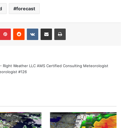
d
forecast
Pinterest
Reddit
VKontakte
Share via Email
Print
 - Right Weather LLC AMS Certified Consulting Meteorologist
eorologist #126