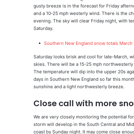
gusty breeze is in the forecast for Friday after
and a 10-25 mph westerly wind. There is the ch
evening. The sky will clear Friday night, with 
Saturday.
Southern New England snow totals March 
Saturday looks brisk and cool for late-March, w
skies. There will be a 15-25 mph northwesterly 
The temperature will dip into the upper 20s ag
days in Southern New England so far this month.
sunshine and a light northwesterly breeze.
Close call with more s
We are very closely monitoring the potential 
storm will develop in the South Central and Mi
coast by Sunday night. It may come close enou