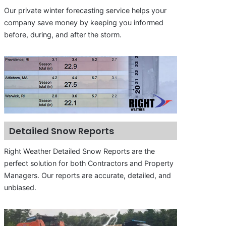
Our private winter forecasting service helps your
company save money by keeping you informed
before, during, and after the storm.
Detailed Snow Reports
Right Weather Detailed Snow Reports are the
perfect solution for both Contractors and Property
Managers. Our reports are accurate, detailed, and
unbiased.