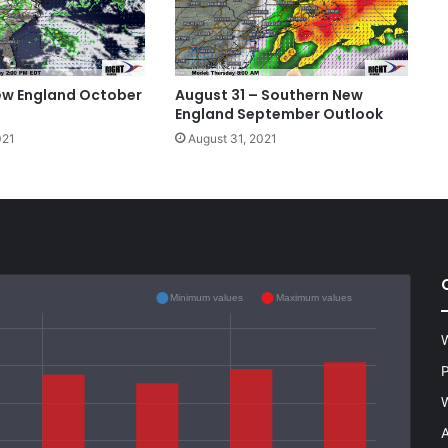
ew England October
August 31 – Southern New
England September Outlook
021
August 31, 2021
Minimum values
Maximum values
W
P
W
A