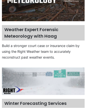
Weather Expert Forensic
Meteorology with Haag
Build a stronger court case or insurance claim by
using the Right Weather team to accurately
reconstruct past weather events.
Winter Forecasting Services