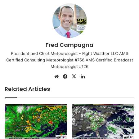
Fred Campagna
President and Chief Meteorologist - Right Weather LLC AMS
Certified Consulting Meteorologist #756 AMS Certified Broadcast
Meteorologist #126
We
Fa
X
Lin
bsi
ce
ke
Related Articles
te
bo
dIn
ok