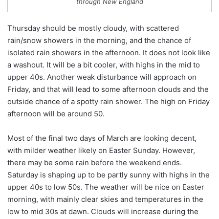
through New England
Thursday should be mostly cloudy, with scattered
rain/snow showers in the morning, and the chance of
isolated rain showers in the afternoon. It does not look like
a washout. It will be a bit cooler, with highs in the mid to
upper 40s. Another weak disturbance will approach on
Friday, and that will lead to some afternoon clouds and the
outside chance of a spotty rain shower. The high on Friday
afternoon will be around 50.
Most of the final two days of March are looking decent,
with milder weather likely on Easter Sunday. However,
there may be some rain before the weekend ends.
Saturday is shaping up to be partly sunny with highs in the
upper 40s to low 50s. The weather will be nice on Easter
morning, with mainly clear skies and temperatures in the
low to mid 30s at dawn. Clouds will increase during the