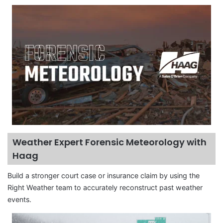
Weather Expert Forensic Meteorology with
Haag
Build a stronger court case or insurance claim by using the
Right Weather team to accurately reconstruct past weather
events.