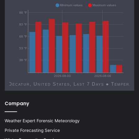
Minimum values
Maximum values
98 °F
83 °F
68 °F
53 °F
38 °F
2026-08-03
2026-08-06
Decatur, United States, Last 7 Days ● Temp
Company
Weather Expert Forensic Meteorology
Private Forecasting Service