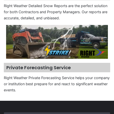
Right Weather Detailed Snow Reports are the perfect solution
for both Contractors and Property Managers. Our reports are
accurate, detailed, and unbiased.
Private Forecasting Service
Right Weather Private Forecasting Service helps your company
or institution best prepare for and react to significant weather
events.