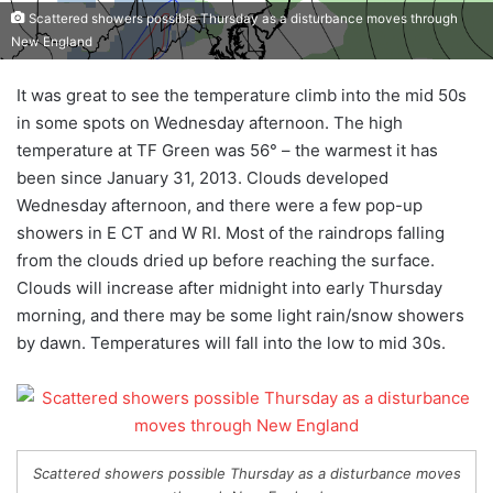
Scattered showers possible Thursday as a disturbance moves through
New England
It was great to see the temperature climb into the mid 50s
in some spots on Wednesday afternoon. The high
temperature at TF Green was 56° – the warmest it has
been since January 31, 2013. Clouds developed
Wednesday afternoon, and there were a few pop-up
showers in E CT and W RI. Most of the raindrops falling
from the clouds dried up before reaching the surface.
Clouds will increase after midnight into early Thursday
morning, and there may be some light rain/snow showers
by dawn. Temperatures will fall into the low to mid 30s.
Scattered showers possible Thursday as a disturbance moves