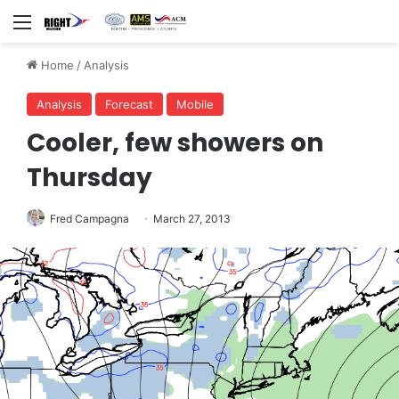
Menu
Home
/
Analysis
Analysis
Forecast
Mobile
Cooler, few showers on
Thursday
Fred Campagna
March 27, 2013