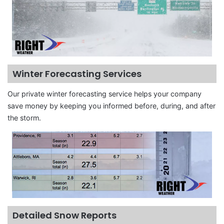
Winter Forecasting Services
Our private winter forecasting service helps your company
save money by keeping you informed before, during, and after
the storm.
Detailed Snow Reports