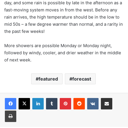
day, and some rain is possible by late in the afternoon as a
fast-moving system moves in from the west. Before any
rain arrives, the high temperature should be in the low to
mid 50s – a few degree warmer than normal, and a rarity in
the past few weeks!
More showers are possible Monday or Monday night,
followed by windy, cooler, and drier weather in the middle
of next week.
featured
forecast
LinkedIn
Tumblr
Pinterest
Reddit
VKontakte
Share via Email
Print