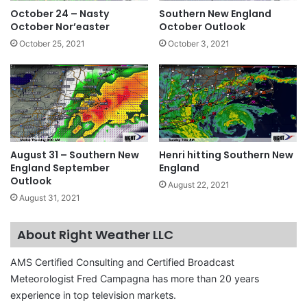
October 24 – Nasty
Southern New England
October Nor’easter
October Outlook
October 25, 2021
October 3, 2021
August 31 – Southern New
Henri hitting Southern New
England September
England
Outlook
August 22, 2021
August 31, 2021
About Right Weather LLC
AMS Certified Consulting and Certified Broadcast
Meteorologist Fred Campagna has more than 20 years
experience in top television markets.