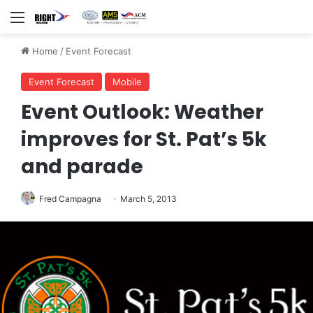
Menu
Home
/
Event Forecast
Event Forecast
Mobile
Event Outlook: Weather
improves for St. Pat’s 5k
and parade
Fred Campagna
March 5, 2013