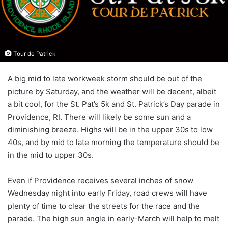
Tour de Patrick
A big mid to late workweek storm should be out of the
picture by Saturday, and the weather will be decent, albeit
a bit cool, for the St. Pat’s 5k and St. Patrick’s Day parade in
Providence, RI. There will likely be some sun and a
diminishing breeze. Highs will be in the upper 30s to low
40s, and by mid to late morning the temperature should be
in the mid to upper 30s.
Even if Providence receives several inches of snow
Wednesday night into early Friday, road crews will have
plenty of time to clear the streets for the race and the
parade. The high sun angle in early-March will help to melt