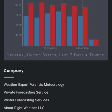
87 °F
71 °F
55 °F
39 °F
2026-08-01
2026-08-04
Decatur, United States, Last 7 Days ● Temp
Company
Weather Expert Forensic Meteorology
Private Forecasting Service
Winter Forecasting Services
About Right Weather LLC