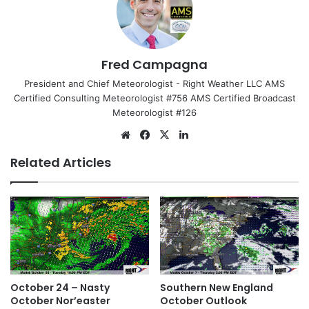
Fred Campagna
President and Chief Meteorologist - Right Weather LLC AMS
Certified Consulting Meteorologist #756 AMS Certified Broadcast
Meteorologist #126
We
Fa
X
Lin
bsi
ce
ke
Related Articles
te
bo
dIn
ok
October 24 – Nasty
Southern New England
October Nor’easter
October Outlook