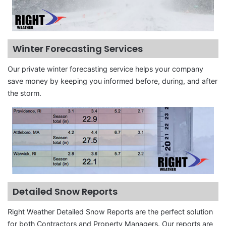
Winter Forecasting Services
Our private winter forecasting service helps your company
save money by keeping you informed before, during, and after
the storm.
Detailed Snow Reports
Right Weather Detailed Snow Reports are the perfect solution
for both Contractors and Property Managers. Our reports are