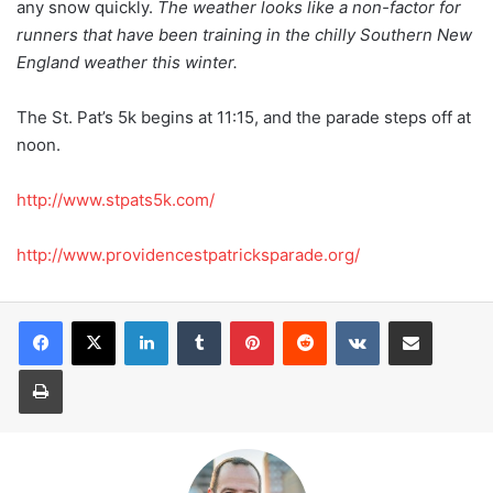
any snow quickly.
The weather looks like a non-factor for
runners that have been training in the chilly Southern New
England weather this winter.
The St. Pat’s 5k begins at 11:15, and the parade steps off at
noon.
http://www.stpats5k.com/
http://www.providencestpatricksparade.org/
LinkedIn
Tumblr
Pinterest
Reddit
VKontakte
Share via Email
Print