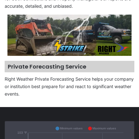
accurate, detailed, and unbiased.
Private Forecasting Service
Right Weather Private Forecasting Service helps your company
or institution best prepare for and react to significant weather
events.
Minimum values
Maximum values
103 °F