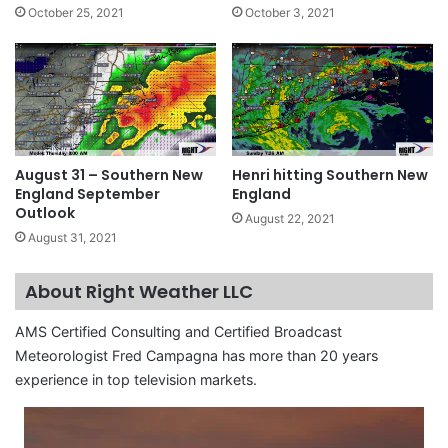
October 25, 2021
October 3, 2021
August 31 – Southern New
Henri hitting Southern New
England September
England
Outlook
August 22, 2021
August 31, 2021
About Right Weather LLC
AMS Certified Consulting and Certified Broadcast
Meteorologist Fred Campagna has more than 20 years
experience in top television markets.