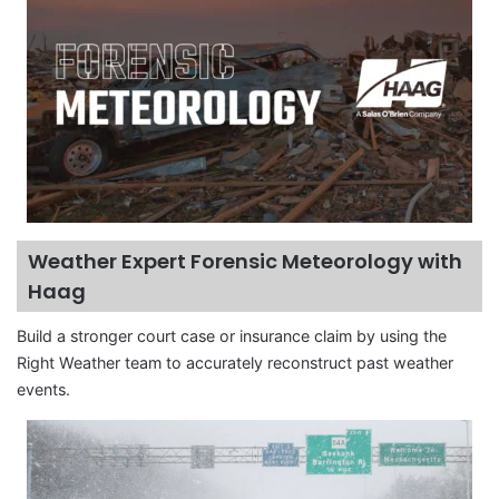
Weather Expert Forensic Meteorology with
Haag
Build a stronger court case or insurance claim by using the
Right Weather team to accurately reconstruct past weather
events.