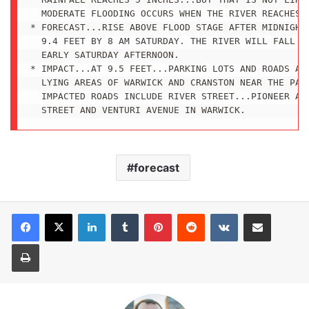
  MODERATE FLOODING OCCURS WHEN THE RIVER REACHES 1
* FORECAST...RISE ABOVE FLOOD STAGE AFTER MIDNIGHT 
  9.4 FEET BY 8 AM SATURDAY. THE RIVER WILL FALL BE
  EARLY SATURDAY AFTERNOON.

* IMPACT...AT 9.5 FEET...PARKING LOTS AND ROADS ARE
  LYING AREAS OF WARWICK AND CRANSTON NEAR THE PAWT
  IMPACTED ROADS INCLUDE RIVER STREET...PIONEER AVE
  STREET AND VENTURI AVENUE IN WARWICK.
forecast
LinkedIn
Tumblr
Pinterest
Reddit
VKontakte
Share via Email
Print