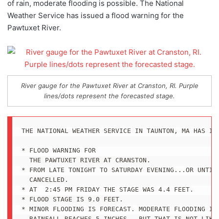
of rain, moderate flooding is possible. The National
Weather Service has issued a flood warning for the
Pawtuxet River.
River gauge for the Pawtuxet River at Cranston, RI. Purple
lines/dots represent the forecasted stage.
THE NATIONAL WEATHER SERVICE IN TAUNTON, MA HAS ISS
* FLOOD WARNING FOR

  THE PAWTUXET RIVER AT CRANSTON.

* FROM LATE TONIGHT TO SATURDAY EVENING...OR UNTIL 
  CANCELLED.

* AT  2:45 PM FRIDAY THE STAGE WAS 4.4 FEET.

* FLOOD STAGE IS 9.0 FEET.

* MINOR FLOODING IS FORECAST. MODERATE FLOODING IS 
  RAINFALL REACHES 5 INCHES...BUT THAT IS NOT LIKEL