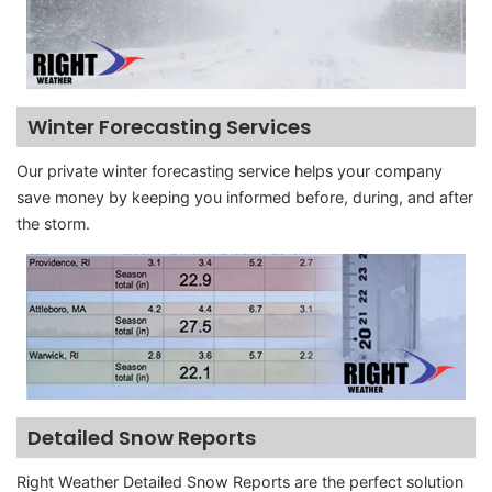
Winter Forecasting Services
Our private winter forecasting service helps your company
save money by keeping you informed before, during, and after
the storm.
Detailed Snow Reports
Right Weather Detailed Snow Reports are the perfect solution