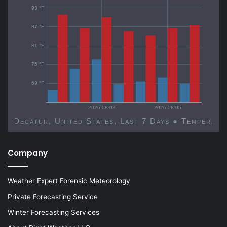
93 °F
87 °F
81 °F
75 °F
69 °F
2026-08-02
2026-08-05
Decatur, United States, Last 7 Days ● Temp
Company
Weather Expert Forensic Meteorology
Private Forecasting Service
Winter Forecasting Services