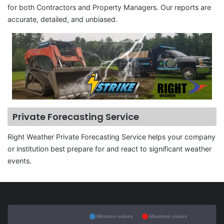
for both Contractors and Property Managers. Our reports are
accurate, detailed, and unbiased.
Private Forecasting Service
Right Weather Private Forecasting Service helps your company
or institution best prepare for and react to significant weather
events.
Minimum values
Maximum values