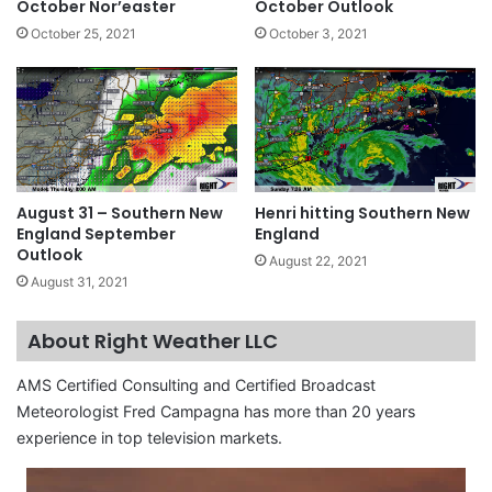
October Nor’easter
October Outlook
October 25, 2021
October 3, 2021
August 31 – Southern New
Henri hitting Southern New
England September
England
Outlook
August 22, 2021
August 31, 2021
About Right Weather LLC
AMS Certified Consulting and Certified Broadcast
Meteorologist Fred Campagna has more than 20 years
experience in top television markets.