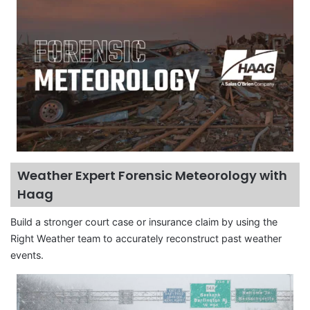
Weather Expert Forensic Meteorology with
Haag
Build a stronger court case or insurance claim by using the
Right Weather team to accurately reconstruct past weather
events.