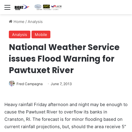
Menu
Home
/
Analysis
Analysis
Mobile
National Weather Service
issues Flood Warning for
Pawtuxet River
Fred Campagna
June 7, 2013
Heavy rainfall Friday afternoon and night may be enough to
cause the Pawtuxet River to overflow its banks in
Cranston, RI. The forecast is for minor flooding based on
current rainfall projections, but, should the area receive 5″