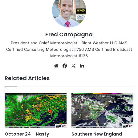
Fred Campagna
President and Chief Meteorologist - Right Weather LLC AMS
Certified Consulting Meteorologist #756 AMS Certified Broadcast
Meteorologist #126
We
Fa
X
Lin
bsi
ce
ke
Related Articles
te
bo
dIn
ok
October 24 – Nasty
Southern New England