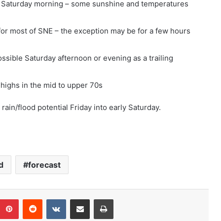
 Saturday morning – some sunshine and temperatures
for most of SNE – the exception may be for a few hours
ssible Saturday afternoon or evening as a trailing
highs in the mid to upper 70s
rain/flood potential Friday into early Saturday.
d
forecast
Pinterest
Reddit
VKontakte
Share via Email
Print