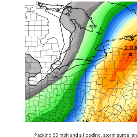
Packing 60 mph and a flooding, storm surge, a