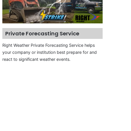
Private Forecasting Service
Right Weather Private Forecasting Service helps
your company or institution best prepare for and
react to significant weather events.