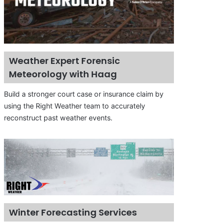
Weather Expert Forensic
Meteorology with Haag
Build a stronger court case or insurance claim by
using the Right Weather team to accurately
reconstruct past weather events.
Winter Forecasting Services