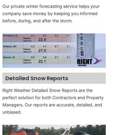
Our private winter forecasting service helps your
company save money by keeping you informed
before, during, and after the storm.
Detailed Snow Reports
Right Weather Detailed Snow Reports are the
perfect solution for both Contractors and Property
Managers. Our reports are accurate, detailed, and
unbiased.