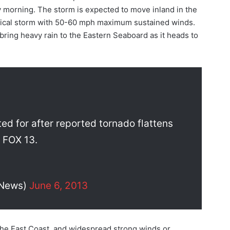
ay morning. The storm is expected to move inland in the
ropical storm with 50-60 mph maximum sustained winds.
bring heavy rain to the Eastern Seaboard as it heads to
ed for after reported tornado flattens
l FOX 13.
3News)
June 6, 2013
the East Coast, and widespread strong winds or