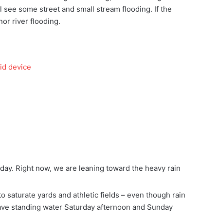
ll see some street and small stream flooding. If the
nor river flooding.
id device
ay. Right now, we are leaning toward the heavy rain
o saturate yards and athletic fields – even though rain
have standing water Saturday afternoon and Sunday