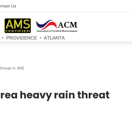
ntact Us
 threat in SNE
rea heavy rain threat