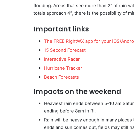
flooding. Areas that see more than 2″ of rain wi
totals approach 4″, there is the possibility of mi
Important links
The FREE RightWX app for your iOS/Andro
15 Second Forecast
Interactive Radar
Hurricane Tracker
Beach Forecasts
Impacts on the weekend
Heaviest rain ends between 5-10 am Saturd
ending before 8am in RI.
Rain will be heavy enough in many places t
ends and sun comes out, fields may still 