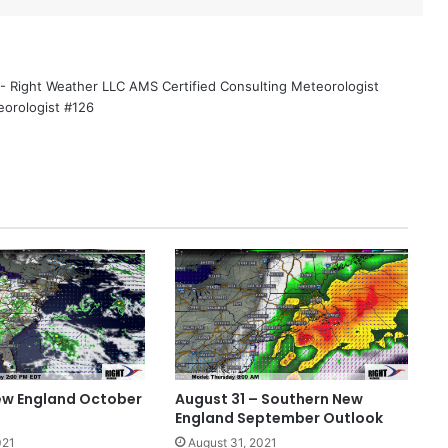
 - Right Weather LLC AMS Certified Consulting Meteorologist
eorologist #126
ew England October
August 31 – Southern New
England September Outlook
021
August 31, 2021