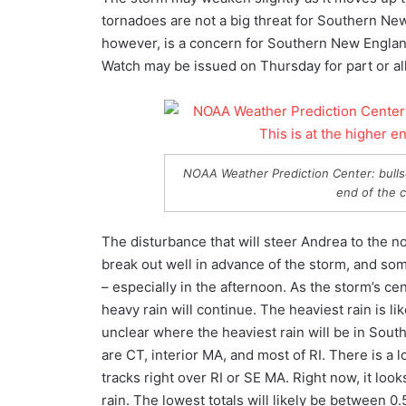
tornadoes are not a big threat for Southern New
however, is a concern for Southern New England
Watch may be issued on Thursday for part or a
NOAA Weather Prediction Center: bullse
end of the 
The disturbance that will steer Andrea to the no
break out well in advance of the storm, and so
– especially in the afternoon. As the storm’s 
heavy rain will continue. The heaviest rain is like
unclear where the heaviest rain will be in Sout
are CT, interior MA, and most of RI. There is a 
tracks right over RI or SE MA. Right now, it look
rain. The lowest totals will likely be between 0.