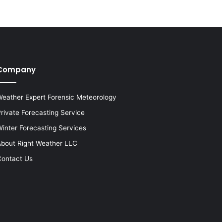
Company
eather Expert Forensic Meteorology
rivate Forecasting Service
inter Forecasting Services
bout Right Weather LLC
ontact Us