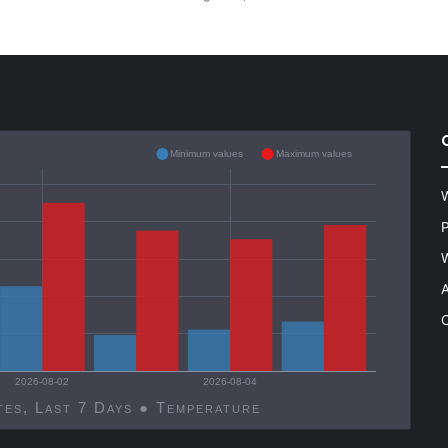
Minimum values
Maximum values
W
P
W
A
C
2026-08-02
2026-08-04
Decatur, United States, Last 7 Days ● Temperature