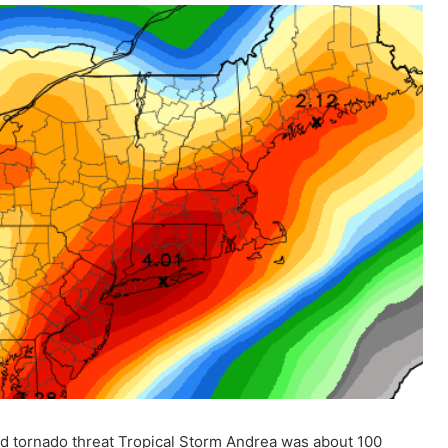
nd tornado threat Tropical Storm Andrea was about 100