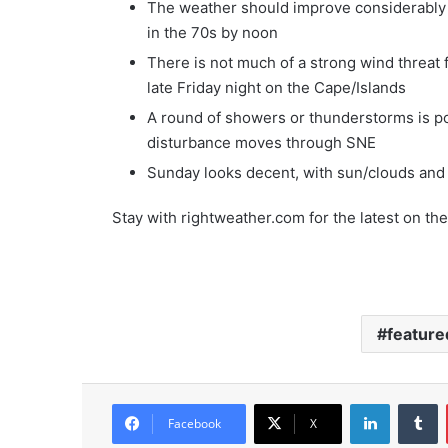
The weather should improve considerably
in the 70s by noon
There is not much of a strong wind threat 
late Friday night on the Cape/Islands
A round of showers or thunderstorms is po
disturbance moves through SNE
Sunday looks decent, with sun/clouds and 
Stay with rightweather.com for the latest on the 
feature
LinkedIn
Tumblr
Facebook
X