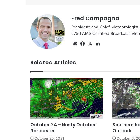
Fred Campagna
President and Chief Meteorologist
#756 AMS Certified Broadcast Met
We
Fa
X
Lin
bsi
ce
ke
te
bo
dIn
Related Articles
ok
October 24 – Nasty October
Southern N
Nor’easter
Outlook
October 25, 2021
October 3, 2