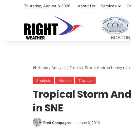
Thursday, August 6 2026
About Us
Services
Co
Home
/
Analysis
/
Tropical Storm Andrea heavy rain
Analysis
Mobile
Tropical
Tropical Storm And
in SNE
Fred Campagna
June 6, 2013