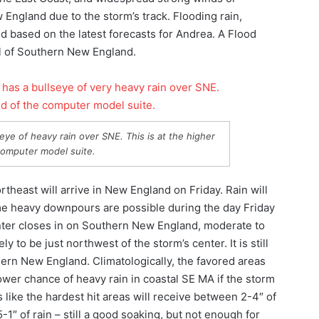
 England due to the storm’s track. Flooding rain,
 based on the latest forecasts for Andrea. A Flood
ll of Southern New England.
ye of heavy rain over SNE. This is at the higher
computer model suite.
rtheast will arrive in New England on Friday. Rain will
me heavy downpours are possible during the day Friday
center closes in on Southern New England, moderate to
ly to be just northwest of the storm’s center. It is still
hern New England. Climatologically, the favored areas
lower chance of heavy rain in coastal SE MA if the storm
s like the hardest hit areas will receive between 2-4″ of
5-1″ of rain – still a good soaking, but not enough for