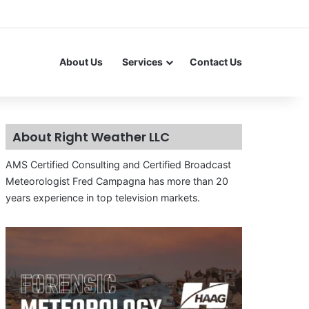
About Us
Services
Contact Us
About Right Weather LLC
AMS Certified Consulting and Certified Broadcast
Meteorologist Fred Campagna has more than 20
years experience in top television markets.