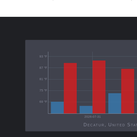
93 °F
87 °F
81 °F
75 °F
69 °F
2026-07-31