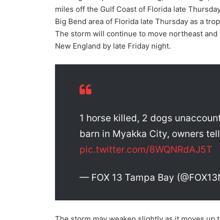
miles off the Gulf Coast of Florida late Thursd
Big Bend area of Florida late Thursday as a t
The storm will continue to move northeast and 
New England by late Friday night.
1 horse killed, 2 dogs unaccount
barn in Myakka City, owners tel
pic.twitter.com/8WQNRdAJ5T
— FOX 13 Tampa Bay (@FOX1
The storm may weaken slightly as it moves up 