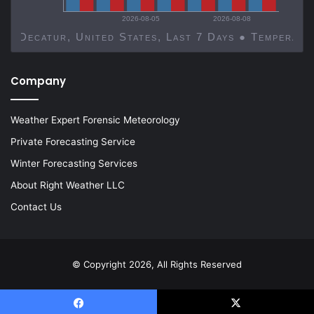
2026-08-05
2026-08-08
Decatur, United States, Last 7 Days ● Temp
Company
Weather Expert Forensic Meteorology
Private Forecasting Service
Winter Forecasting Services
About Right Weather LLC
Contact Us
© Copyright 2026, All Rights Reserved