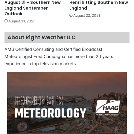
August 31 – Southern New
Henri hitting Southern New
England September
England
Outlook
August 22, 2021
August 31, 2021
About Right Weather LLC
AMS Certified Consulting and Certified Broadcast
Meteorologist Fred Campagna has more than 20 years
experience in top television markets.