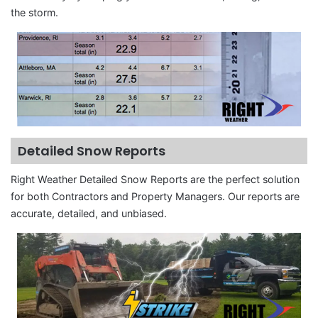
the storm.
Detailed Snow Reports
Right Weather Detailed Snow Reports are the perfect solution
for both Contractors and Property Managers. Our reports are
accurate, detailed, and unbiased.