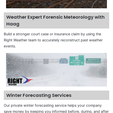
Weather Expert Forensic Meteorology with
Haag
Build a stronger court case or insurance claim by using the
Right Weather team to accurately reconstruct past weather
events.
Winter Forecasting Services
Our private winter forecasting service helps your company
save money by keeping you informed before, during, and after