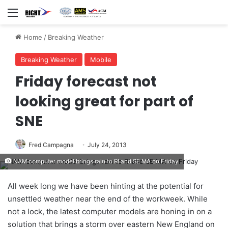
Menu
Home
/
Breaking Weather
Breaking Weather
Mobile
Friday forecast not
looking great for part of
SNE
Fred Campagna
July 24, 2013
NAM computer model brings rain to RI and SE MA on Friday
All week long we have been hinting at the potential for
unsettled weather near the end of the workweek. While
not a lock, the latest computer models are honing in on a
solution that brings a storm over eastern New England on