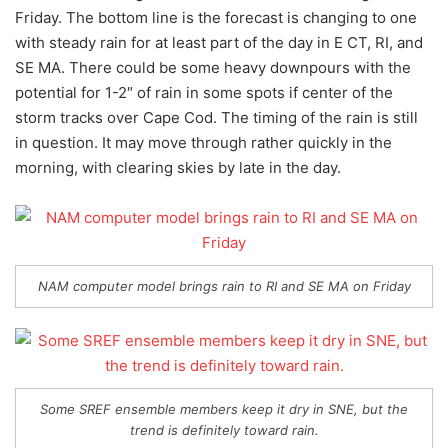
Friday. The bottom line is the forecast is changing to one
with steady rain for at least part of the day in E CT, RI, and
SE MA. There could be some heavy downpours with the
potential for 1-2″ of rain in some spots if center of the
storm tracks over Cape Cod. The timing of the rain is still
in question. It may move through rather quickly in the
morning, with clearing skies by late in the day.
NAM computer model brings rain to RI and SE MA on Friday
Some SREF ensemble members keep it dry in SNE, but the
trend is definitely toward rain.