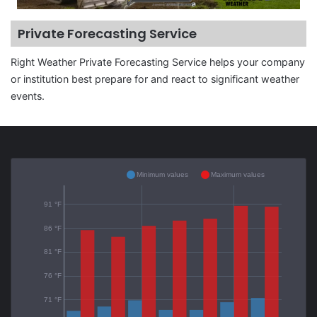
Private Forecasting Service
Right Weather Private Forecasting Service helps your company
or institution best prepare for and react to significant weather
events.
Minimum values
Maximum values
91 °F
86 °F
81 °F
76 °F
71 °F