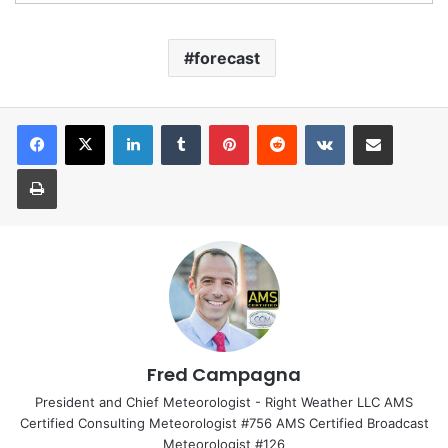
forecast
LinkedIn
Tumblr
Pinterest
Reddit
VKontakte
Share via Email
Print
Fred Campagna
President and Chief Meteorologist - Right Weather LLC AMS
Certified Consulting Meteorologist #756 AMS Certified Broadcast
Meteorologist #126