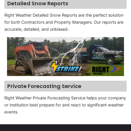
Detailed Snow Reports
Right Weather Detailed Snow Reports are the perfect solution
for both Contractors and Property Managers. Our reports are
accurate, detailed, and unbiased.
Private Forecasting Service
Right Weather Private Forecasting Service helps your company
or institution best prepare for and react to significant weather
events.