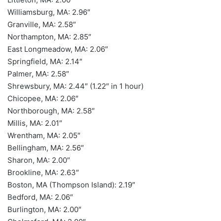
Williamsburg, MA: 2.96″
Granville, MA: 2.58″
Northampton, MA: 2.85″
East Longmeadow, MA: 2.06″
Springfield, MA: 2.14″
Palmer, MA: 2.58″
Shrewsbury, MA: 2.44″ (1.22″ in 1 hour)
Chicopee, MA: 2.06″
Northborough, MA: 2.58″
Millis, MA: 2.01″
Wrentham, MA: 2.05″
Bellingham, MA: 2.56″
Sharon, MA: 2.00″
Brookline, MA: 2.63″
Boston, MA (Thompson Island): 2.19″
Bedford, MA: 2.06″
Burlington, MA: 2.00″