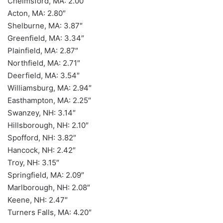
Chelmsford, MA: 2.00″
Acton, MA: 2.80″
Shelburne, MA: 3.87″
Greenfield, MA: 3.34″
Plainfield, MA: 2.87″
Northfield, MA: 2.71″
Deerfield, MA: 3.54″
Williamsburg, MA: 2.94″
Easthampton, MA: 2.25″
Swanzey, NH: 3.14″
Hillsborough, NH: 2.10″
Spofford, NH: 3.82″
Hancock, NH: 2.42″
Troy, NH: 3.15″
Springfield, MA: 2.09″
Marlborough, NH: 2.08″
Keene, NH: 2.47″
Turners Falls, MA: 4.20″