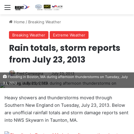
Menu
Home
/
Breaking Weather
Breaking Weather
Extreme Weather
Rain totals, storm reports
from July 23, 2013
Fred Campagna
July 23, 2013
Flooding in Boston, MA during afternoon thunderstorms on Tuesday, July
23, 2013
Heavy showers and thunderstorms moved through
Southern New England on Tuesday, July 23, 2013. Below
are unofficial rainfall totals and storm damage reports sent
into NWS Skywarn in Taunton, MA.