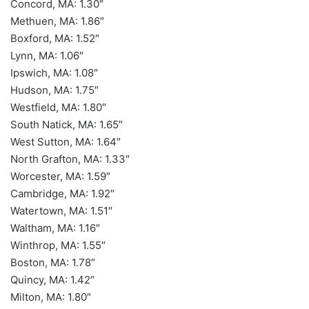
Concord, MA: 1.30″
Methuen, MA: 1.86″
Boxford, MA: 1.52″
Lynn, MA: 1.06″
Ipswich, MA: 1.08″
Hudson, MA: 1.75″
Westfield, MA: 1.80″
South Natick, MA: 1.65″
West Sutton, MA: 1.64″
North Grafton, MA: 1.33″
Worcester, MA: 1.59″
Cambridge, MA: 1.92″
Watertown, MA: 1.51″
Waltham, MA: 1.16″
Winthrop, MA: 1.55″
Boston, MA: 1.78″
Quincy, MA: 1.42″
Milton, MA: 1.80″