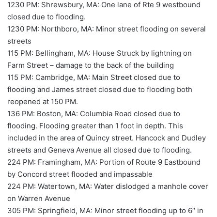
1230 PM: Shrewsbury, MA: One lane of Rte 9 westbound
closed due to flooding.
1230 PM: Northboro, MA: Minor street flooding on several
streets
115 PM: Bellingham, MA: House Struck by lightning on
Farm Street – damage to the back of the building
115 PM: Cambridge, MA: Main Street closed due to
flooding and James street closed due to flooding both
reopened at 150 PM.
136 PM: Boston, MA: Columbia Road closed due to
flooding. Flooding greater than 1 foot in depth. This
included in the area of Quincy street. Hancock and Dudley
streets and Geneva Avenue all closed due to flooding.
224 PM: Framingham, MA: Portion of Route 9 Eastbound
by Concord street flooded and impassable
224 PM: Watertown, MA: Water dislodged a manhole cover
on Warren Avenue
305 PM: Springfield, MA: Minor street flooding up to 6″ in