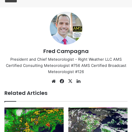
Fred Campagna
President and Chief Meteorologist - Right Weather LLC AMS
Certified Consulting Meteorologist #756 AMS Certified Broadcast
Meteorologist #126
We
Fa
X
Lin
bsi
ce
ke
Related Articles
te
bo
dIn
ok