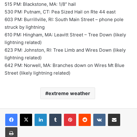
515 PM: Blackstone, MA: 1/8″ hail
530 PM: Putnam, CT: Pea Sized Hail on Rte 44 east
603 PM: Burrillville, RI: South Main Street – phone pole
struck by lightning
610 PM: Hingham, MA: Leavitt Street – Tree Down (likely
lightning related)
623 PM: Johnston, RI: Tree Limb and Wires Down (likely
lightning related)
642 PM: Norwell, MA: Branches down on Wires Mt Blue
Street (likely lightning related)
extreme weather
LinkedIn
Tumblr
Pinterest
Reddit
VKontakte
Share via Email
Print