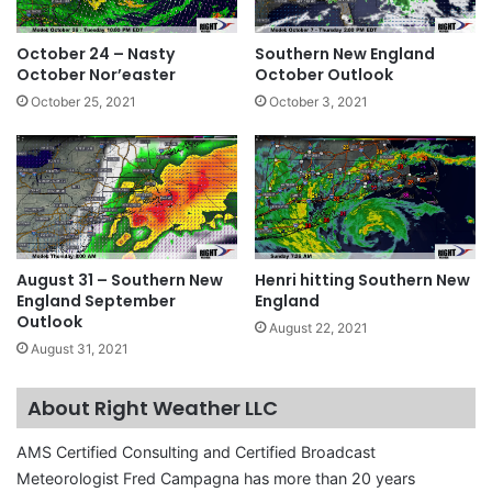
October 24 – Nasty
Southern New England
October Nor’easter
October Outlook
October 25, 2021
October 3, 2021
August 31 – Southern New
Henri hitting Southern New
England September
England
Outlook
August 22, 2021
August 31, 2021
About Right Weather LLC
AMS Certified Consulting and Certified Broadcast
Meteorologist Fred Campagna has more than 20 years