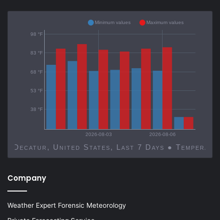
Minimum values
Maximum values
98 °F
83 °F
68 °F
53 °F
38 °F
2026-08-03
2026-08-06
Decatur, United States, Last 7 Days ● Temp
Company
Weather Expert Forensic Meteorology