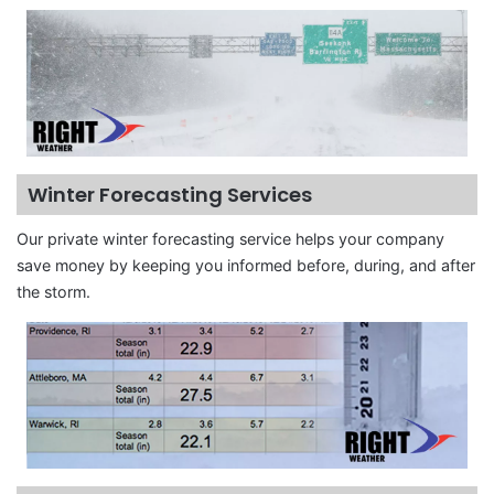
Winter Forecasting Services
Our private winter forecasting service helps your company
save money by keeping you informed before, during, and after
the storm.