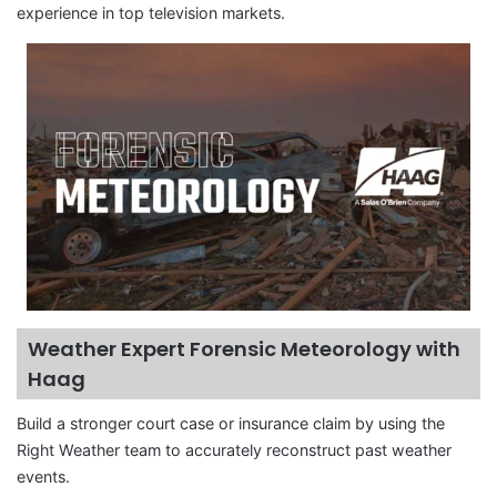
experience in top television markets.
Weather Expert Forensic Meteorology with
Haag
Build a stronger court case or insurance claim by using the
Right Weather team to accurately reconstruct past weather
events.