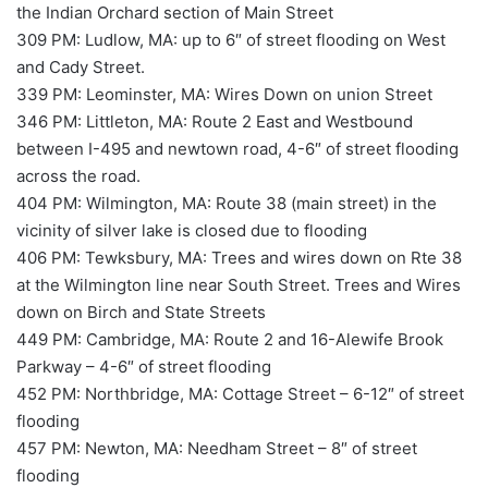
the Indian Orchard section of Main Street
309 PM: Ludlow, MA: up to 6″ of street flooding on West
and Cady Street.
339 PM: Leominster, MA: Wires Down on union Street
346 PM: Littleton, MA: Route 2 East and Westbound
between I-495 and newtown road, 4-6″ of street flooding
across the road.
404 PM: Wilmington, MA: Route 38 (main street) in the
vicinity of silver lake is closed due to flooding
406 PM: Tewksbury, MA: Trees and wires down on Rte 38
at the Wilmington line near South Street. Trees and Wires
down on Birch and State Streets
449 PM: Cambridge, MA: Route 2 and 16-Alewife Brook
Parkway – 4-6″ of street flooding
452 PM: Northbridge, MA: Cottage Street – 6-12″ of street
flooding
457 PM: Newton, MA: Needham Street – 8″ of street
flooding