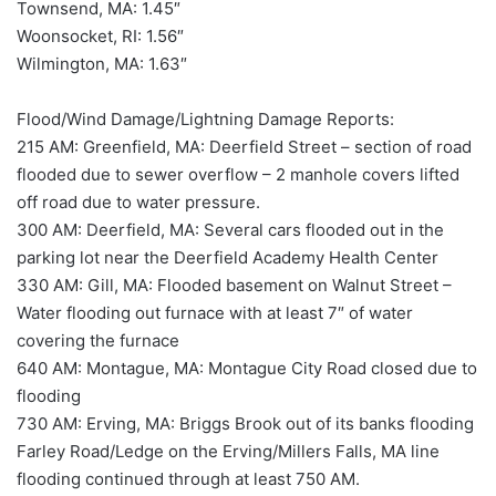
Townsend, MA: 1.45″
Woonsocket, RI: 1.56″
Wilmington, MA: 1.63″
Flood/Wind Damage/Lightning Damage Reports:
215 AM: Greenfield, MA: Deerfield Street – section of road
flooded due to sewer overflow – 2 manhole covers lifted
off road due to water pressure.
300 AM: Deerfield, MA: Several cars flooded out in the
parking lot near the Deerfield Academy Health Center
330 AM: Gill, MA: Flooded basement on Walnut Street –
Water flooding out furnace with at least 7″ of water
covering the furnace
640 AM: Montague, MA: Montague City Road closed due to
flooding
730 AM: Erving, MA: Briggs Brook out of its banks flooding
Farley Road/Ledge on the Erving/Millers Falls, MA line
flooding continued through at least 750 AM.