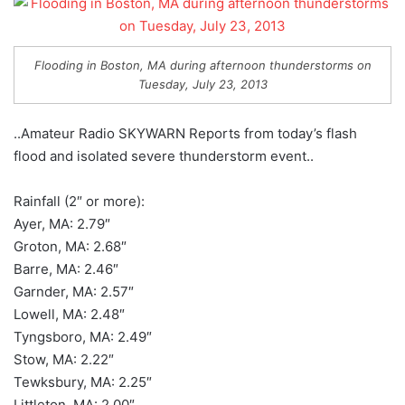
Flooding in Boston, MA during afternoon thunderstorms on
Tuesday, July 23, 2013
..Amateur Radio SKYWARN Reports from today’s flash
flood and isolated severe thunderstorm event..
Rainfall (2″ or more):
Ayer, MA: 2.79″
Groton, MA: 2.68″
Barre, MA: 2.46″
Garnder, MA: 2.57″
Lowell, MA: 2.48″
Tyngsboro, MA: 2.49″
Stow, MA: 2.22″
Tewksbury, MA: 2.25″
Littleton, MA: 2.00″