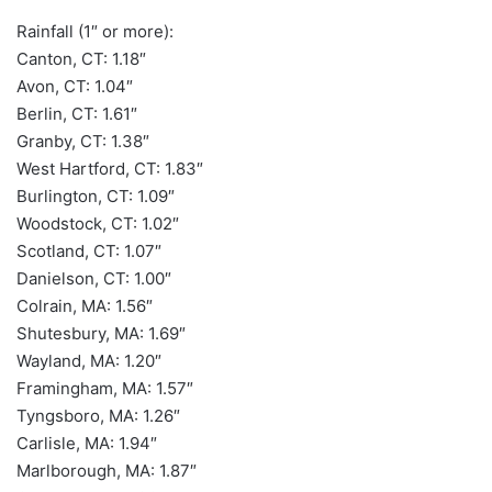
Rainfall (1″ or more):
Canton, CT: 1.18″
Avon, CT: 1.04″
Berlin, CT: 1.61″
Granby, CT: 1.38″
West Hartford, CT: 1.83″
Burlington, CT: 1.09″
Woodstock, CT: 1.02″
Scotland, CT: 1.07″
Danielson, CT: 1.00″
Colrain, MA: 1.56″
Shutesbury, MA: 1.69″
Wayland, MA: 1.20″
Framingham, MA: 1.57″
Tyngsboro, MA: 1.26″
Carlisle, MA: 1.94″
Marlborough, MA: 1.87″