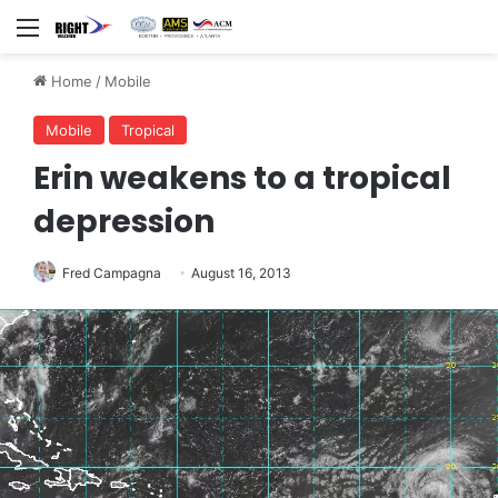
Menu
Home
/
Mobile
Mobile
Tropical
Erin weakens to a tropical
depression
Fred Campagna
August 16, 2013