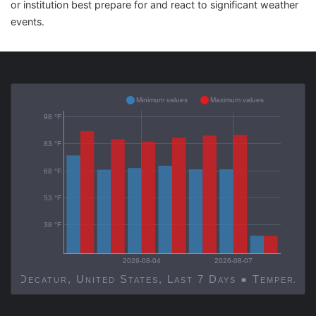
or institution best prepare for and react to significant weather
events.
Minimum values
Maximum values
98 °F
83 °F
68 °F
53 °F
38 °F
2026-08-04
2026-08-07
Decatur, United States, Last 7 Days ● Temp