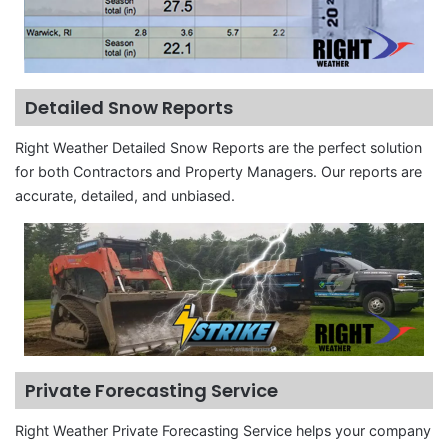
Detailed Snow Reports
Right Weather Detailed Snow Reports are the perfect solution
for both Contractors and Property Managers. Our reports are
accurate, detailed, and unbiased.
Private Forecasting Service
Right Weather Private Forecasting Service helps your company