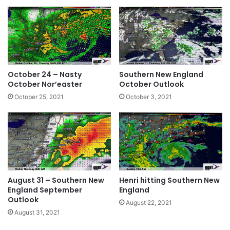
October 24 – Nasty
Southern New England
October Nor’easter
October Outlook
October 25, 2021
October 3, 2021
August 31 – Southern New
Henri hitting Southern New
England September
England
Outlook
August 22, 2021
August 31, 2021