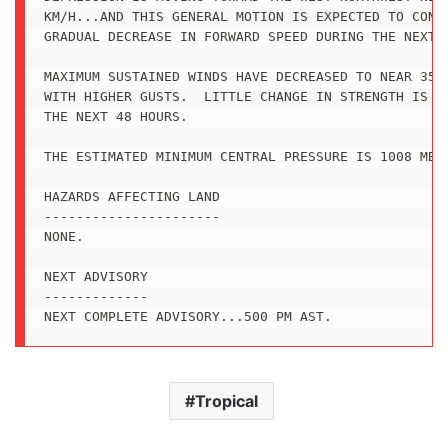
KM/H...AND THIS GENERAL MOTION IS EXPECTED TO CONTI
GRADUAL DECREASE IN FORWARD SPEED DURING THE NEXT D
MAXIMUM SUSTAINED WINDS HAVE DECREASED TO NEAR 35 M
WITH HIGHER GUSTS.  LITTLE CHANGE IN STRENGTH IS FO
THE NEXT 48 HOURS. 

THE ESTIMATED MINIMUM CENTRAL PRESSURE IS 1008 MB..
HAZARDS AFFECTING LAND

----------------------

NONE.

NEXT ADVISORY

-------------

NEXT COMPLETE ADVISORY...500 PM AST.
Tropical