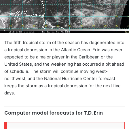
The fifth tropical storm of the season has degenerated into
a tropical depression in the Atlantic Ocean. Erin was never
expected to be a major player in the Caribbean or the
United States, and the weakening has occurred a bit ahead
of schedule. The storm will continue moving west-
northwest, and the National Hurricane Center forecast
keeps the storm as a tropical depression for the next five
days.
Computer model forecasts for T.D. Erin