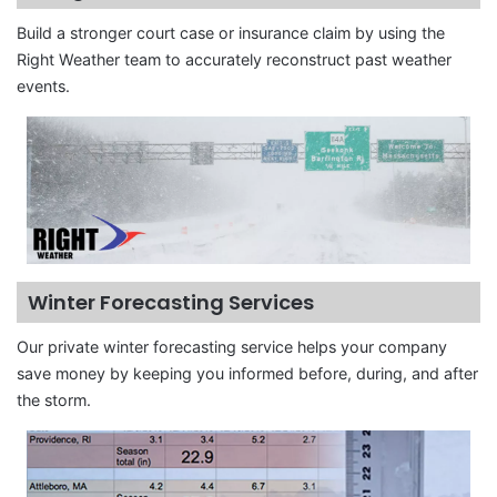
Build a stronger court case or insurance claim by using the
Right Weather team to accurately reconstruct past weather
events.
Winter Forecasting Services
Our private winter forecasting service helps your company
save money by keeping you informed before, during, and after
the storm.