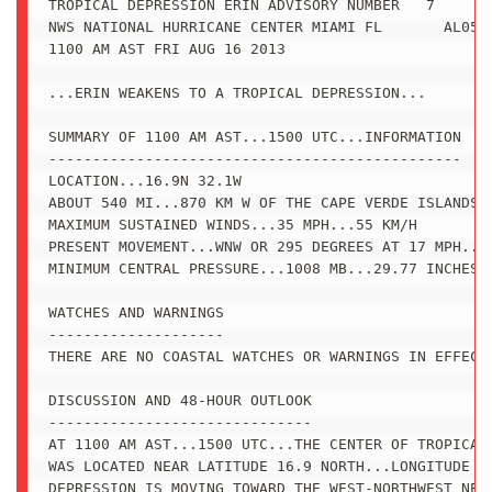
TROPICAL DEPRESSION ERIN ADVISORY NUMBER   7

NWS NATIONAL HURRICANE CENTER MIAMI FL       AL0520
1100 AM AST FRI AUG 16 2013

...ERIN WEAKENS TO A TROPICAL DEPRESSION...

SUMMARY OF 1100 AM AST...1500 UTC...INFORMATION

-----------------------------------------------

LOCATION...16.9N 32.1W

ABOUT 540 MI...870 KM W OF THE CAPE VERDE ISLANDS

MAXIMUM SUSTAINED WINDS...35 MPH...55 KM/H

PRESENT MOVEMENT...WNW OR 295 DEGREES AT 17 MPH...2
MINIMUM CENTRAL PRESSURE...1008 MB...29.77 INCHES

WATCHES AND WARNINGS

--------------------

THERE ARE NO COASTAL WATCHES OR WARNINGS IN EFFECT.
DISCUSSION AND 48-HOUR OUTLOOK

------------------------------

AT 1100 AM AST...1500 UTC...THE CENTER OF TROPICAL 
WAS LOCATED NEAR LATITUDE 16.9 NORTH...LONGITUDE 32
DEPRESSION IS MOVING TOWARD THE WEST-NORTHWEST NEAR