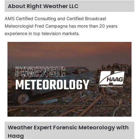
About Right Weather LLC
AMS Certified Consulting and Certified Broadcast
Meteorologist Fred Campagna has more than 20 years
experience in top television markets.
Weather Expert Forensic Meteorology with
Haag