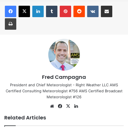
LinkedIn
Tumblr
Pinterest
Reddit
VKontakte
Share via Email
Print
Fred Campagna
President and Chief Meteorologist - Right Weather LLC AMS
Certified Consulting Meteorologist #756 AMS Certified Broadcast
Meteorologist #126
We
Fa
X
Lin
bsi
ce
ke
Related Articles
te
bo
dIn
ok