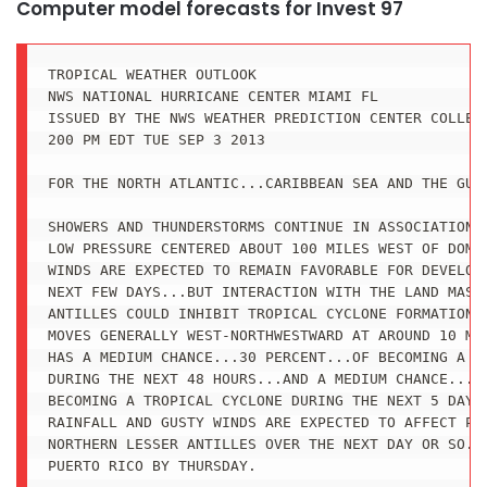
Computer model forecasts for Invest 97
TROPICAL WEATHER OUTLOOK

NWS NATIONAL HURRICANE CENTER MIAMI FL

ISSUED BY THE NWS WEATHER PREDICTION CENTER COLLEGE
200 PM EDT TUE SEP 3 2013

FOR THE NORTH ATLANTIC...CARIBBEAN SEA AND THE GULF
SHOWERS AND THUNDERSTORMS CONTINUE IN ASSOCIATION W
LOW PRESSURE CENTERED ABOUT 100 MILES WEST OF DOMIN
WINDS ARE EXPECTED TO REMAIN FAVORABLE FOR DEVELOPM
NEXT FEW DAYS...BUT INTERACTION WITH THE LAND MASSE
ANTILLES COULD INHIBIT TROPICAL CYCLONE FORMATION A
MOVES GENERALLY WEST-NORTHWESTWARD AT AROUND 10 MPH
HAS A MEDIUM CHANCE...30 PERCENT...OF BECOMING A TR
DURING THE NEXT 48 HOURS...AND A MEDIUM CHANCE...50
BECOMING A TROPICAL CYCLONE DURING THE NEXT 5 DAYS.
RAINFALL AND GUSTY WINDS ARE EXPECTED TO AFFECT POR
NORTHERN LESSER ANTILLES OVER THE NEXT DAY OR SO...
PUERTO RICO BY THURSDAY.