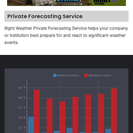
Private Forecasting Service
Right Weather Private Forecasting Service helps your company
or institution best prepare for and react to significant weather
events.
Minimum values
Maximum values
91 °F
86 °F
81 °F
76 °F
71 °F