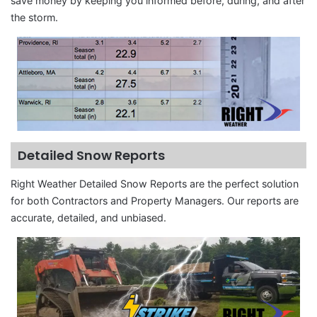
save money by keeping you informed before, during, and after
the storm.
Detailed Snow Reports
Right Weather Detailed Snow Reports are the perfect solution
for both Contractors and Property Managers. Our reports are
accurate, detailed, and unbiased.