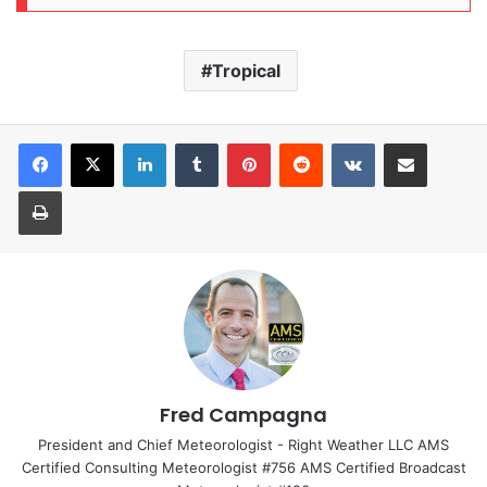
Tropical
LinkedIn
Tumblr
Pinterest
Reddit
VKontakte
Share via Email
Print
Fred Campagna
President and Chief Meteorologist - Right Weather LLC AMS
Certified Consulting Meteorologist #756 AMS Certified Broadcast