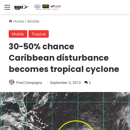
Menu
Home
/
Mobile
Mobile
Tropical
30-50% chance
Caribbean disturbance
becomes tropical cyclone
Fred Campagna
September 3, 2013
2