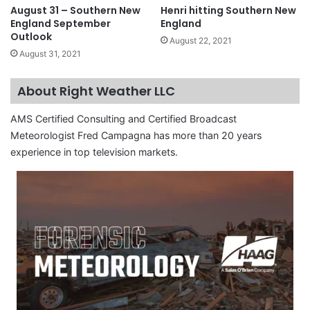
August 31 – Southern New
Henri hitting Southern New
England September
England
Outlook
August 22, 2021
August 31, 2021
About Right Weather LLC
AMS Certified Consulting and Certified Broadcast
Meteorologist Fred Campagna has more than 20 years
experience in top television markets.