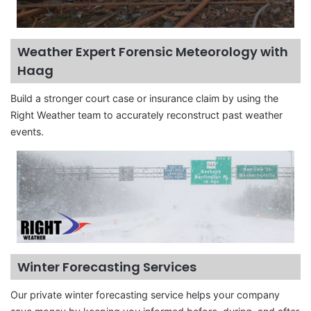
Weather Expert Forensic Meteorology with
Haag
Build a stronger court case or insurance claim by using the
Right Weather team to accurately reconstruct past weather
events.
Winter Forecasting Services
Our private winter forecasting service helps your company