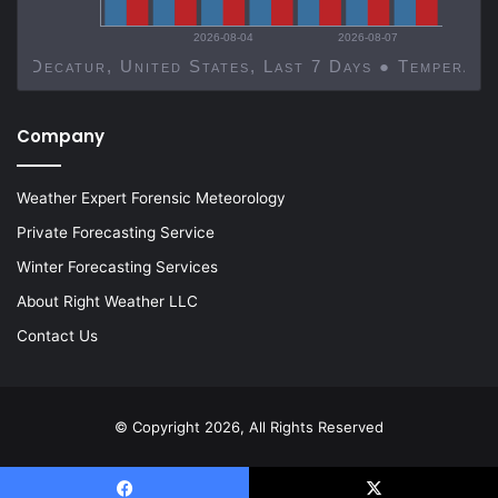
2026-08-04
2026-08-07
Decatur, United States, Last 7 Days ● Temp
Company
Weather Expert Forensic Meteorology
Private Forecasting Service
Winter Forecasting Services
About Right Weather LLC
Contact Us
© Copyright 2026, All Rights Reserved