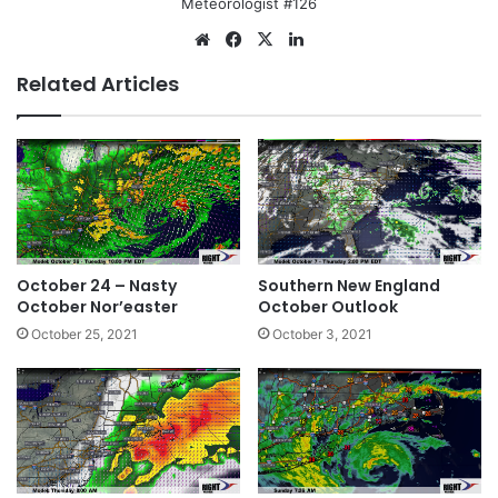
Meteorologist #126
We
Fa
X
Lin
bsi
ce
ke
Related Articles
te
bo
dIn
ok
October 24 – Nasty
Southern New England
October Nor’easter
October Outlook
October 25, 2021
October 3, 2021