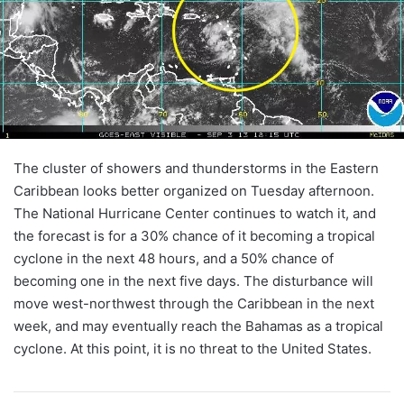
The cluster of showers and thunderstorms in the Eastern
Caribbean looks better organized on Tuesday afternoon.
The National Hurricane Center continues to watch it, and
the forecast is for a 30% chance of it becoming a tropical
cyclone in the next 48 hours, and a 50% chance of
becoming one in the next five days. The disturbance will
move west-northwest through the Caribbean in the next
week, and may eventually reach the Bahamas as a tropical
cyclone. At this point, it is no threat to the United States.