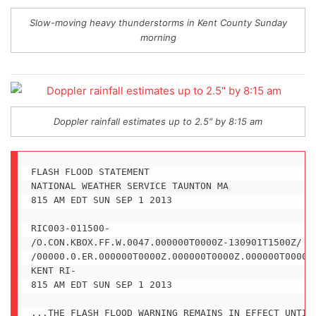
Slow-moving heavy thunderstorms in Kent County Sunday
morning
Doppler rainfall estimates up to 2.5″ by 8:15 am
FLASH FLOOD STATEMENT

NATIONAL WEATHER SERVICE TAUNTON MA

815 AM EDT SUN SEP 1 2013

RIC003-011500-

/O.CON.KBOX.FF.W.0047.000000T0000Z-130901T1500Z/

/00000.0.ER.000000T0000Z.000000T0000Z.000000T0000Z.
KENT RI-

815 AM EDT SUN SEP 1 2013

...THE FLASH FLOOD WARNING REMAINS IN EFFECT UNTIL 