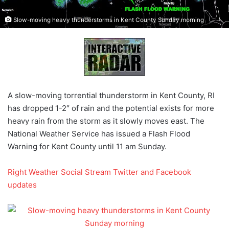
Slow-moving heavy thunderstorms in Kent County Sunday morning
A slow-moving torrential thunderstorm in Kent County, RI
has dropped 1-2″ of rain and the potential exists for more
heavy rain from the storm as it slowly moves east. The
National Weather Service has issued a Flash Flood
Warning for Kent County until 11 am Sunday.
Right Weather Social Stream Twitter and Facebook
updates