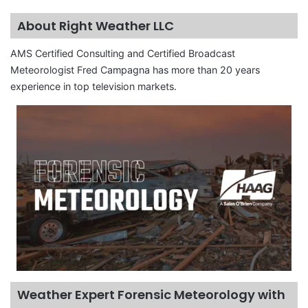
About Right Weather LLC
AMS Certified Consulting and Certified Broadcast
Meteorologist Fred Campagna has more than 20 years
experience in top television markets.
Weather Expert Forensic Meteorology with