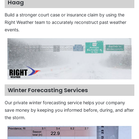
Haag
Build a stronger court case or insurance claim by using the
Right Weather team to accurately reconstruct past weather
events.
Winter Forecasting Services
Our private winter forecasting service helps your company
save money by keeping you informed before, during, and after
the storm.