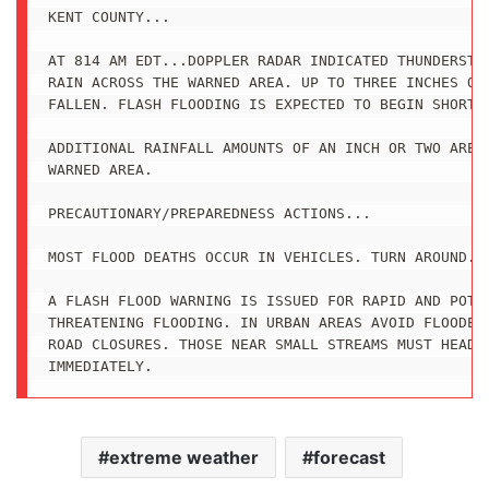
KENT COUNTY...

AT 814 AM EDT...DOPPLER RADAR INDICATED THUNDERSTOR
RAIN ACROSS THE WARNED AREA. UP TO THREE INCHES OF 
FALLEN. FLASH FLOODING IS EXPECTED TO BEGIN SHORTLY
ADDITIONAL RAINFALL AMOUNTS OF AN INCH OR TWO ARE P
WARNED AREA.

PRECAUTIONARY/PREPAREDNESS ACTIONS...

MOST FLOOD DEATHS OCCUR IN VEHICLES. TURN AROUND...
A FLASH FLOOD WARNING IS ISSUED FOR RAPID AND POTEN
THREATENING FLOODING. IN URBAN AREAS AVOID FLOODED 
ROAD CLOSURES. THOSE NEAR SMALL STREAMS MUST HEAD F
IMMEDIATELY.
extreme weather
forecast