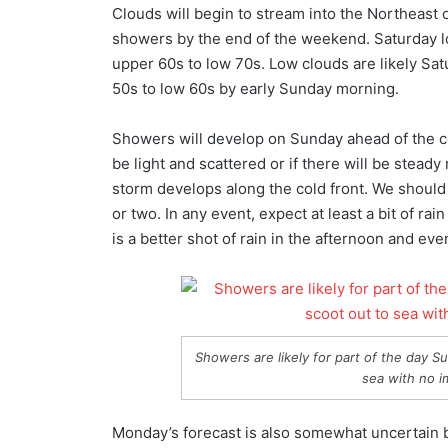
Clouds will begin to stream into the Northeast o
showers by the end of the weekend. Saturday loo
upper 60s to low 70s. Low clouds are likely Sat
50s to low 60s by early Sunday morning.
Showers will develop on Sunday ahead of the cold
be light and scattered or if there will be stead
storm develops along the cold front. We should 
or two. In any event, expect at least a bit of rai
is a better shot of rain in the afternoon and eve
Showers are likely for part of the day 
sea with no i
Monday’s forecast is also somewhat uncertain b