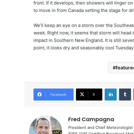
front. If it develops, then showers will linger o
to move in from Canada setting the stage for dri
We’ll keep an eye on a storm over the Southeast
week. Right now, it seems that storm will head o
impact in Southern New England. It is still seve
point, it looks dry and seasonably cool Tuesd
feature
LinkedIn
Tumblr
Facebook
X
Fred Campagna
President and Chief Meteorologist
#756 AMS Certified Broadcast Met