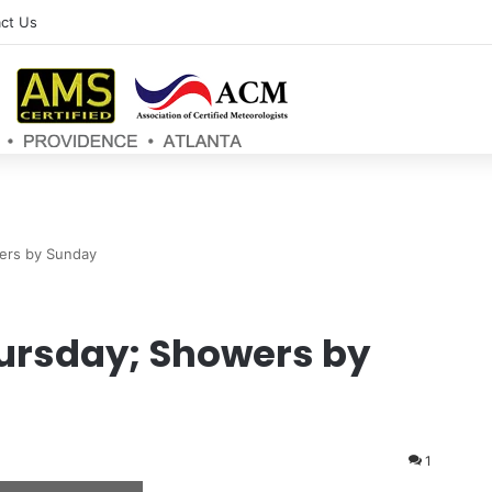
ct Us
ers by Sunday
ursday; Showers by
1