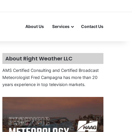
About Us
Services
Contact Us
About Right Weather LLC
AMS Certified Consulting and Certified Broadcast
Meteorologist Fred Campagna has more than 20
years experience in top television markets.