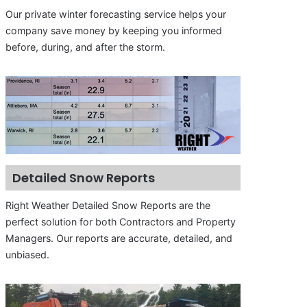
Our private winter forecasting service helps your
company save money by keeping you informed
before, during, and after the storm.
Detailed Snow Reports
Right Weather Detailed Snow Reports are the
perfect solution for both Contractors and Property
Managers. Our reports are accurate, detailed, and
unbiased.