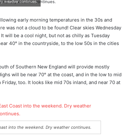
ry weather continues.
llowing early morning temperatures in the 30s and
ere was not a cloud to be found! Clear skies Wednesday
It will be a cool night, but not as chilly as Tuesday
ar 40° in the countryside, to the low 50s in the cities
outh of Southern New England will provide mostly
ghs will be near 70° at the coast, and in the low to mid
Friday, too. It looks like mid 70s inland, and near 70 at
oast into the weekend. Dry weather continues.