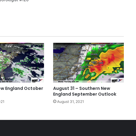
ew England October
August 31 – Southern New
England September Outlook
021
August 31, 2021