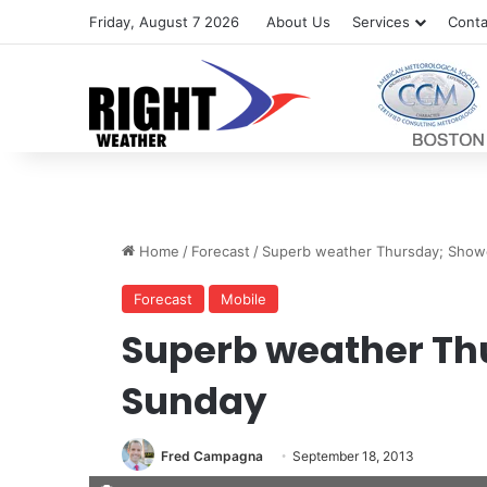
Friday, August 7 2026
About Us
Services
Conta
Home
/
Forecast
/
Superb weather Thursday; Show
Forecast
Mobile
Superb weather Th
Sunday
Fred Campagna
September 18, 2013