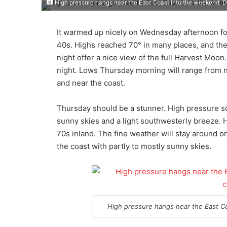
High pressure hangs near the East Coast into the weekend. D
It warmed up nicely on Wednesday afternoon fo
40s. Highs reached 70° in many places, and th
night offer a nice view of the full Harvest Moon. 
night. Lows Thursday morning will range from ne
and near the coast.
Thursday should be a stunner. High pressure s
sunny skies and a light southwesterly breeze. Hi
70s inland. The fine weather will stay around on 
the coast with partly to mostly sunny skies.
High pressure hangs near the East C