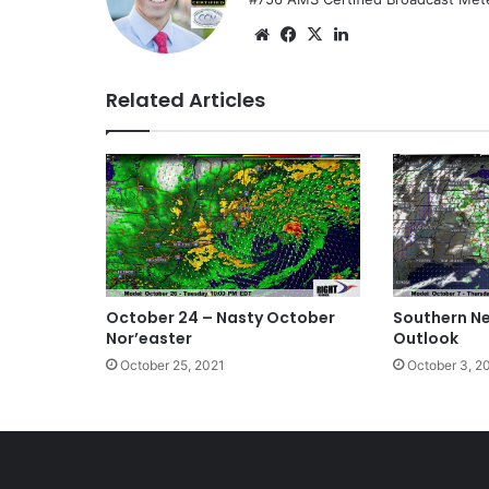
We
Fa
X
Lin
bsi
ce
ke
te
bo
dIn
Related Articles
ok
October 24 – Nasty October
Southern N
Nor’easter
Outlook
October 25, 2021
October 3, 2