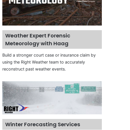
Weather Expert Forensic
Meteorology with Haag
Build a stronger court case or insurance claim by
using the Right Weather team to accurately
reconstruct past weather events.
Winter Forecasting Services