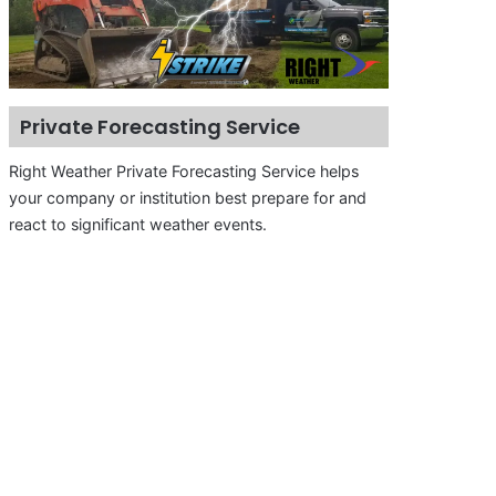
Private Forecasting Service
Right Weather Private Forecasting Service helps
your company or institution best prepare for and
react to significant weather events.