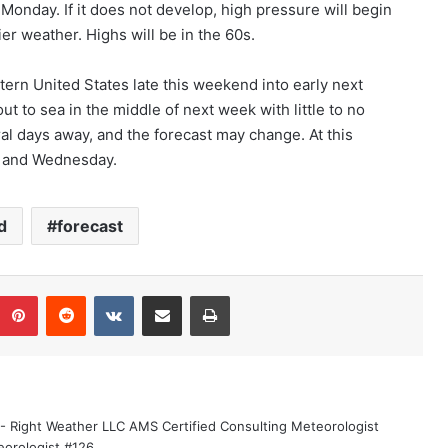
n Monday. If it does not develop, high pressure will begin
er weather. Highs will be in the 60s.
ern United States late this weekend into early next
ut to sea in the middle of next week with little to no
ral days away, and the forecast may change. At this
ay and Wednesday.
d
forecast
Pinterest
Reddit
VKontakte
Share via Email
Print
 - Right Weather LLC AMS Certified Consulting Meteorologist
eorologist #126