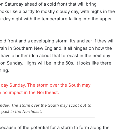
n Saturday ahead of a cold front that will bring
ks like a partly to mostly cloudy day, with highs in the
urday night with the temperature falling into the upper
 front and a developing storm. It’s unclear if they will
y rain in Southern New England. It all hinges on how the
have a better idea about that forecast in the next day
n on Sunday. Highs will be in the 60s. It looks like there
ning.
Sunday. The storm over the South may scoot out to
mpact in the Northeast.
ecause of the potential for a storm to form along the