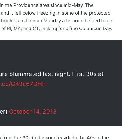
in the Providence area since mid-May. The
and it fell below freezing in some of the protected
f bright sunshine on Monday afternoon helped to get
 of RI, MA, and CT, making for a fine Columbus Day.
re plummeted last night. First 30s at
/t.co/O49c67DHIr
er)
October 14, 2013
 from the 30s in the countryside to the 40s in the