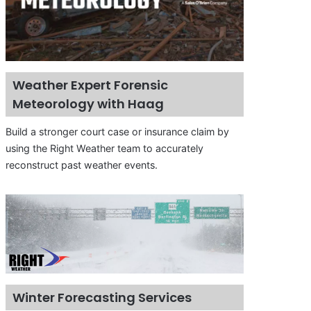
Weather Expert Forensic
Meteorology with Haag
Build a stronger court case or insurance claim by
using the Right Weather team to accurately
reconstruct past weather events.
Winter Forecasting Services