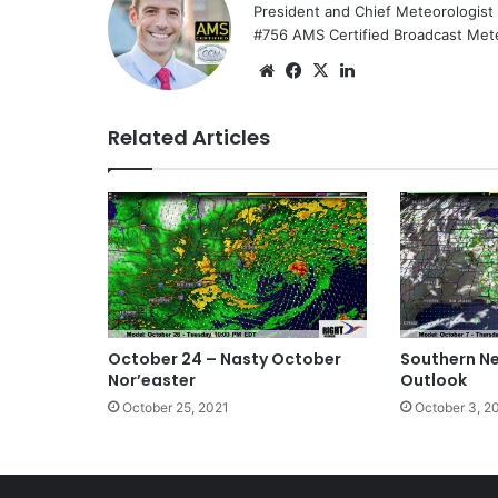
President and Chief Meteorologist
#756 AMS Certified Broadcast Met
We
Fa
X
Lin
bsi
ce
ke
te
bo
dIn
Related Articles
ok
October 24 – Nasty October
Southern N
Nor’easter
Outlook
October 25, 2021
October 3, 2