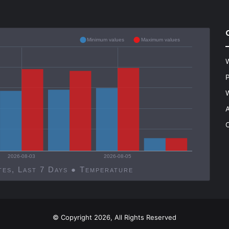
Minimum values
Maximum values
W
P
W
A
C
2026-08-03
2026-08-05
Decatur, United States, Last 7 Days ● Temperature
© Copyright 2026, All Rights Reserved