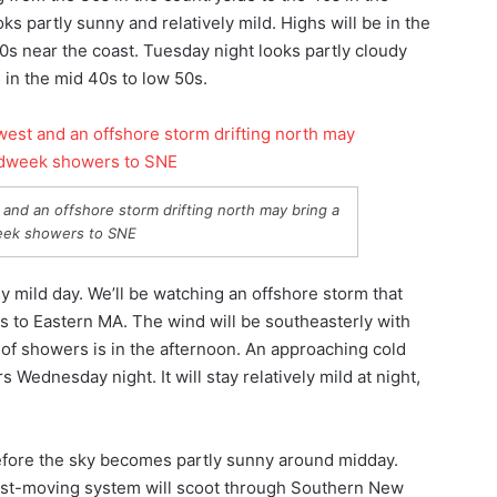
ks partly sunny and relatively mild. Highs will be in the
60s near the coast. Tuesday night looks partly cloudy
ws in the mid 40s to low 50s.
and an offshore storm drifting north may bring a
ek showers to SNE
y mild day. We’ll be watching an offshore storm that
s to Eastern MA. The wind will be southeasterly with
 of showers is in the afternoon. An approaching cold
 Wednesday night. It will stay relatively mild at night,
efore the sky becomes partly sunny around midday.
 fast-moving system will scoot through Southern New