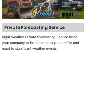
Private Forecasting Service
Right Weather Private Forecasting Service helps
your company or institution best prepare for and
react to significant weather events.