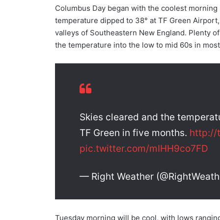
Columbus Day began with the coolest morning 
temperature dipped to 38° at TF Green Airport, 
valleys of Southeastern New England. Plenty o
the temperature into the low to mid 60s in most
Skies cleared and the temperatu
TF Green in five months.
http:/
pic.twitter.com/mIHH9co7FD
— Right Weather (@RightWeath
Tuesday morning will be cool, with lows ranging