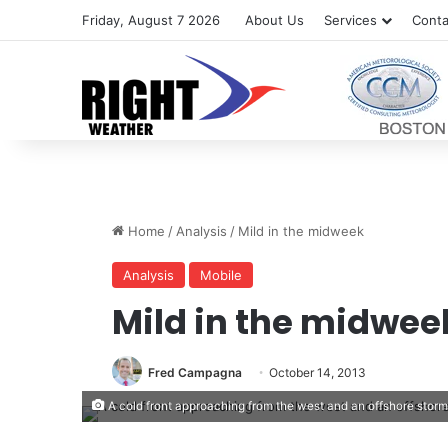
Friday, August 7 2026
About Us
Services
Conta
Home
/
Analysis
/
Mild in the midweek
Analysis
Mobile
Mild in the midwee
Fred Campagna
October 14, 2013
A cold front approaching from the west and an offshore stor