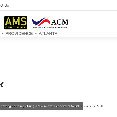
ct Us
k
m drifting north may bring a few midweek showers to SNE