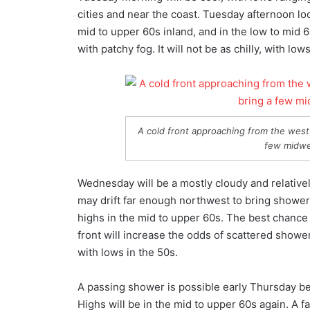
cities and near the coast. Tuesday afternoon loo
mid to upper 60s inland, and in the low to mid 
with patchy fog. It will not be as chilly, with lo
A cold front approaching from the west 
few midwe
Wednesday will be a mostly cloudy and relativel
may drift far enough northwest to bring shower
highs in the mid to upper 60s. The best chance
front will increase the odds of scattered showers
with lows in the 50s.
A passing shower is possible early Thursday b
Highs will be in the mid to upper 60s again. A