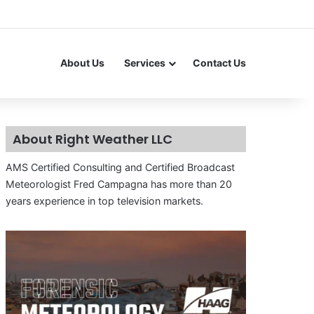
About Us
Services
Contact Us
About Right Weather LLC
AMS Certified Consulting and Certified Broadcast
Meteorologist Fred Campagna has more than 20
years experience in top television markets.