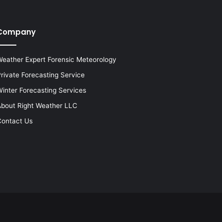
Company
eather Expert Forensic Meteorology
rivate Forecasting Service
inter Forecasting Services
bout Right Weather LLC
ontact Us