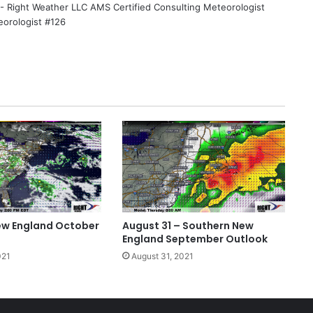
 - Right Weather LLC AMS Certified Consulting Meteorologist
eorologist #126
ew England October
August 31 – Southern New
England September Outlook
021
August 31, 2021