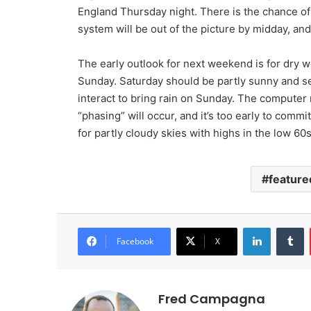
England Thursday night. There is the chance of
system will be out of the picture by midday, an
The early outlook for next weekend is for dry w
Sunday. Saturday should be partly sunny and s
interact to bring rain on Sunday. The compute
“phasing” will occur, and it’s too early to commit
for partly cloudy skies with highs in the low 60s
feature
LinkedIn
Tumblr
Facebook
X
Fred Campagna