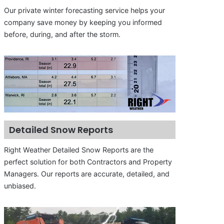
Our private winter forecasting service helps your
company save money by keeping you informed
before, during, and after the storm.
Detailed Snow Reports
Right Weather Detailed Snow Reports are the
perfect solution for both Contractors and Property
Managers. Our reports are accurate, detailed, and
unbiased.