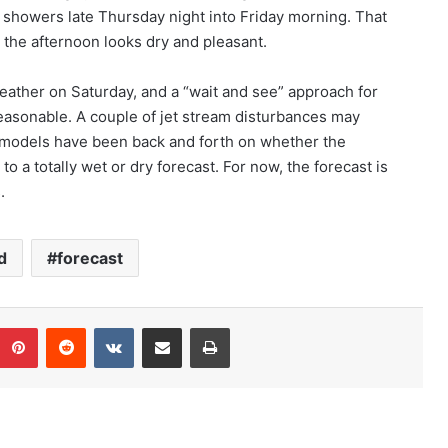
 showers late Thursday night into Friday morning. That
d the afternoon looks dry and pleasant.
eather on Saturday, and a “wait and see” approach for
easonable. A couple of jet stream disturbances may
r models have been back and forth on whether the
 to a totally wet or dry forecast. For now, the forecast is
.
d
forecast
Pinterest
Reddit
VKontakte
Share via Email
Print