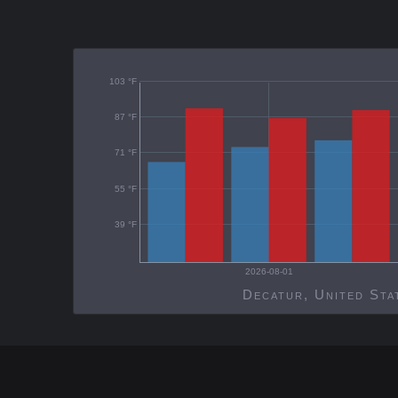
103 °F
87 °F
71 °F
55 °F
39 °F
2026-08-01