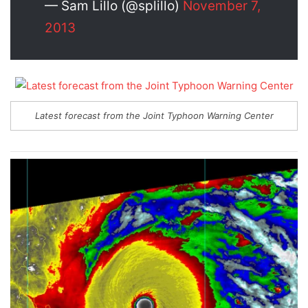
— Sam Lillo (@splillo)
November 7,
2013
Latest forecast from the Joint Typhoon Warning Center