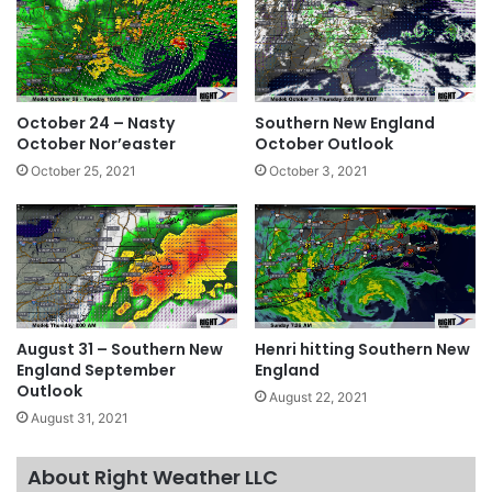
October 24 – Nasty
Southern New England
October Nor’easter
October Outlook
October 25, 2021
October 3, 2021
August 31 – Southern New
Henri hitting Southern New
England September
England
Outlook
August 22, 2021
August 31, 2021
About Right Weather LLC