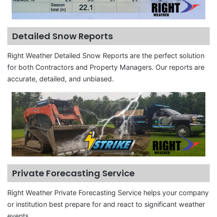
Detailed Snow Reports
Right Weather Detailed Snow Reports are the perfect solution
for both Contractors and Property Managers. Our reports are
accurate, detailed, and unbiased.
Private Forecasting Service
Right Weather Private Forecasting Service helps your company
or institution best prepare for and react to significant weather
events.