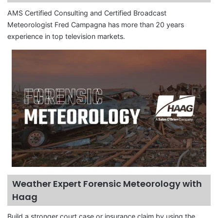
AMS Certified Consulting and Certified Broadcast
Meteorologist Fred Campagna has more than 20 years
experience in top television markets.
Weather Expert Forensic Meteorology with
Haag
Build a stronger court case or insurance claim by using the