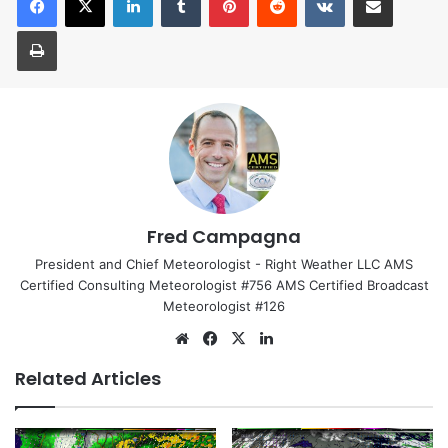
Print
Fred Campagna
President and Chief Meteorologist - Right Weather LLC AMS
Certified Consulting Meteorologist #756 AMS Certified Broadcast
Meteorologist #126
We
Fa
X
Lin
bsi
ce
ke
Related Articles
te
bo
dIn
ok