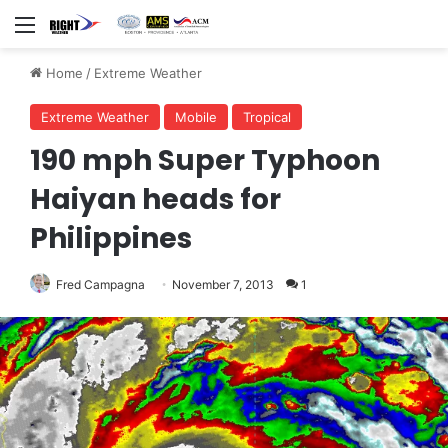
Menu
Home
/
Extreme Weather
Extreme Weather
Mobile
Tropical
190 mph Super Typhoon
Haiyan heads for
Philippines
Fred Campagna
November 7, 2013
1