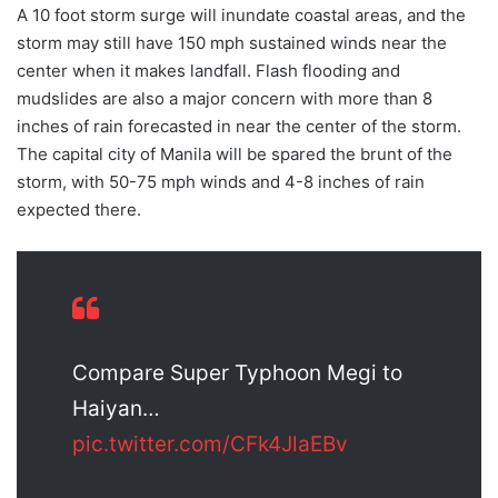
A 10 foot storm surge will inundate coastal areas, and the
storm may still have 150 mph sustained winds near the
center when it makes landfall. Flash flooding and
mudslides are also a major concern with more than 8
inches of rain forecasted in near the center of the storm.
The capital city of Manila will be spared the brunt of the
storm, with 50-75 mph winds and 4-8 inches of rain
expected there.
Compare Super Typhoon Megi to
Haiyan…
pic.twitter.com/CFk4JlaEBv