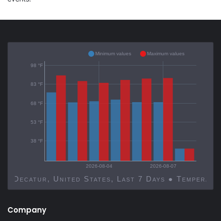
Minimum values
Maximum values
98 °F
83 °F
68 °F
53 °F
38 °F
2026-08-04
2026-08-07
Decatur, United States, Last 7 Days ● Temp
Company