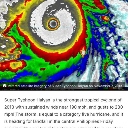
Infrared satellite imagery of Super Typhoon Haiyan on November 7, 2013
Super Typhoon Haiyan is the strongest tropical cyclone of
2013 with sustained winds near 190 mph, and gusts to 230
mph! The storm is equal to a category five hurricane, and it
is heading for landfall in the central Philippines Friday