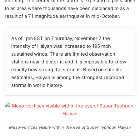
morning. The center of the storm is expected to pass close
to an area where thousands have been displaced to as a
result of a 7.1 magnitude earthquake in mid-October.
As of 1pm EST on Thursday, November 7 the
intensity of Haiyan was increased to 195 mph
sustained winds. There are limited observation
stations near the storm, and it is impossible to know
exactly how strong the storm is. Based on satellite
estimates, Haiyan is among the strongest recorded
storms in world history.
Meso-vortices visible within the eye of Super Typhoon Haiyan