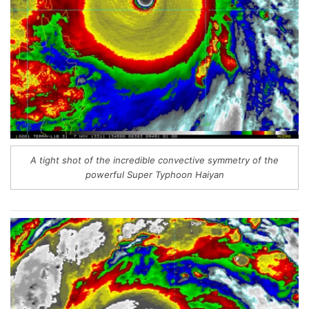
A tight shot of the incredible convective symmetry of the
powerful Super Typhoon Haiyan