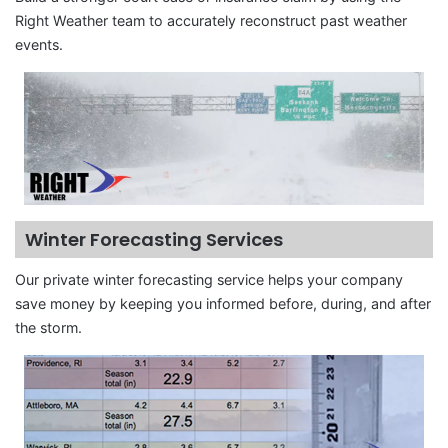
Right Weather team to accurately reconstruct past weather
events.
Winter Forecasting Services
Our private winter forecasting service helps your company
save money by keeping you informed before, during, and after
the storm.