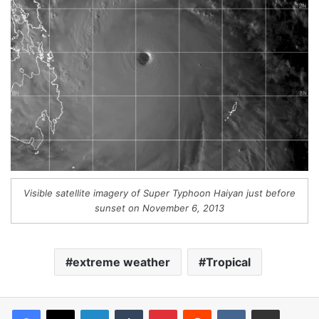
Visible satellite imagery of Super Typhoon Haiyan just before
sunset on November 6, 2013
extreme weather
Tropical
LinkedIn
Tumblr
Pinterest
Reddit
VKontakte
Share via Email