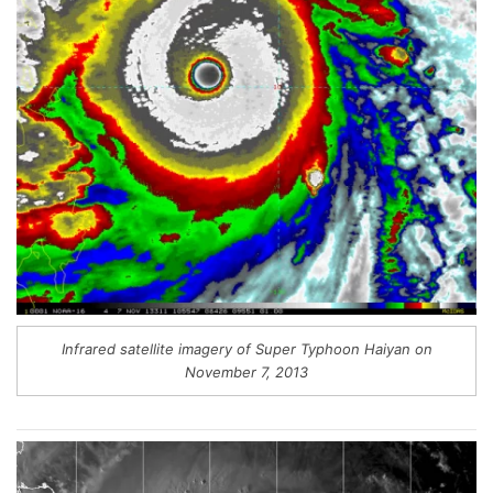
Infrared satellite imagery of Super Typhoon Haiyan on
November 7, 2013