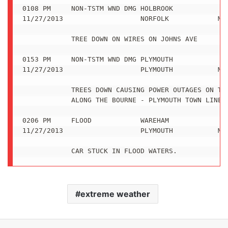
extreme weather
LinkedIn
Tumblr
Pinterest
Reddit
VKontakte
Share via Email