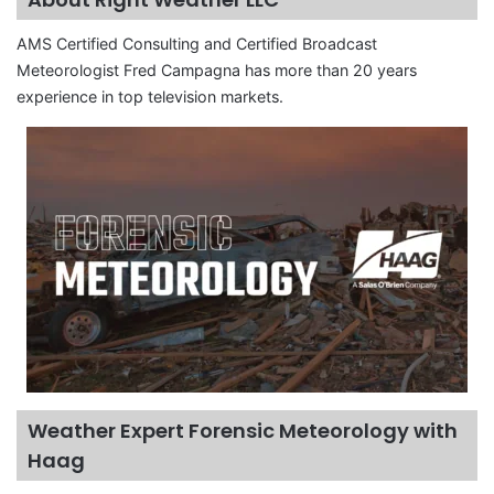
AMS Certified Consulting and Certified Broadcast
Meteorologist Fred Campagna has more than 20 years
experience in top television markets.
Weather Expert Forensic Meteorology with
Haag