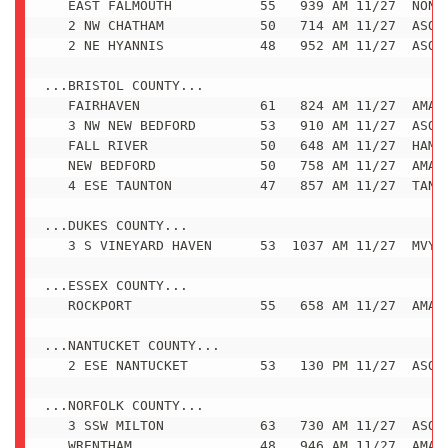
   EAST FALMOUTH           55   939 AM 11/27  NONE

   2 NW CHATHAM            50   714 AM 11/27  ASOS

   2 NE HYANNIS            48   952 AM 11/27  ASOS

...BRISTOL COUNTY...

   FAIRHAVEN               61   824 AM 11/27  AMATE
   3 NW NEW BEDFORD        53   910 AM 11/27  ASOS

   FALL RIVER              50   648 AM 11/27  HAM R
   NEW BEDFORD             50   758 AM 11/27  AMATE
   4 ESE TAUNTON           47   857 AM 11/27  TAN A
...DUKES COUNTY...

   3 S VINEYARD HAVEN      53  1037 AM 11/27  MVY A
...ESSEX COUNTY...

   ROCKPORT                55   658 AM 11/27  AMATE
...NANTUCKET COUNTY...

   2 ESE NANTUCKET         53   130 PM 11/27  ASOS

...NORFOLK COUNTY...

   3 SSW MILTON            63   730 AM 11/27  ASOS

   WRENTHAM                48   946 AM 11/27  AMATE