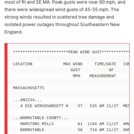
most of RI and SE MA. Peak gusts were near 60 mph, and
there were widespread wind gusts of 45-55 mph. The
strong winds resulted in scattered tree damage and
isolated power outages throughout Southeastern New
England.
***********************PEAK WIND GUST**************
LOCATION             MAX WIND     TIME/DATE   COMME
                        GUST            OF

                         MPH    MEASUREMENT

MASSACHUSETTS

...ANZ234...

   4 ESE WINSEGANSETT H    57   535 AM 11/27  MESON
...BARNSTABLE COUNTY...

   MARSTONS MILLS          61  1144 AM 11/27  AMATE
   BARNSTABLE              56   714 AM 11/27  HAM R