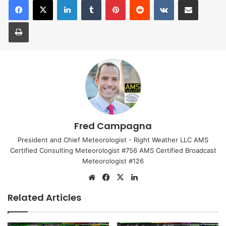
Print
Fred Campagna
President and Chief Meteorologist - Right Weather LLC AMS
Certified Consulting Meteorologist #756 AMS Certified Broadcast
Meteorologist #126
We
Fa
X
Lin
bsi
ce
ke
Related Articles
te
bo
dIn
ok