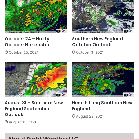
October 24 – Nasty
Southern New England
October Nor’easter
October Outlook
October 25, 2021
October 3, 2021
August 31 – Southern New
Henri hitting Southern New
England September
England
Outlook
August 22, 2021
August 31, 2021
About Right Weather LLC