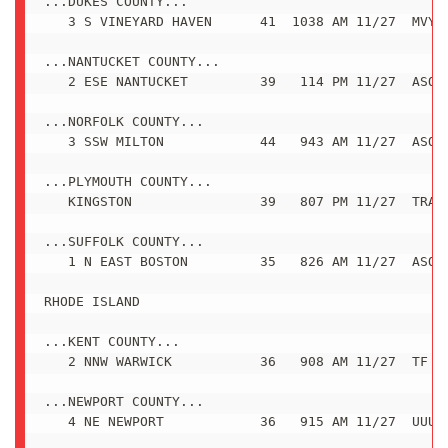
...DUKES COUNTY...

   3 S VINEYARD HAVEN      41  1038 AM 11/27  MVY A
...NANTUCKET COUNTY...

   2 ESE NANTUCKET         39   114 PM 11/27  ASOS

...NORFOLK COUNTY...

   3 SSW MILTON            44   943 AM 11/27  ASOS

...PLYMOUTH COUNTY...

   KINGSTON                39   807 PM 11/27  TRAIN
...SUFFOLK COUNTY...

   1 N EAST BOSTON         35   826 AM 11/27  ASOS

RHODE ISLAND

...KENT COUNTY...

   2 NNW WARWICK           36   908 AM 11/27  TF GR
...NEWPORT COUNTY...

   4 NE NEWPORT            36   915 AM 11/27  UUU A