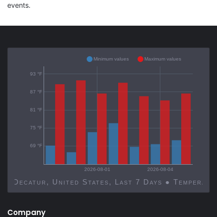
events.
Minimum values
Maximum values
93 °F
87 °F
81 °F
75 °F
69 °F
2026-08-01
2026-08-04
Decatur, United States, Last 7 Days ● Temp
Company