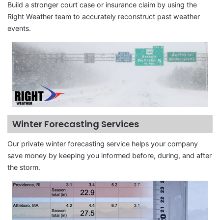
Build a stronger court case or insurance claim by using the
Right Weather team to accurately reconstruct past weather
events.
Winter Forecasting Services
Our private winter forecasting service helps your company
save money by keeping you informed before, during, and after
the storm.