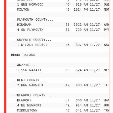
   1 ENE NORWOOD           46   910 AM 11/27  OWD A
   MILTON                  46  1014 PM 11/27  NONE

...PLYMOUTH COUNTY...

   HINGHAM                 53  1021 AM 11/27  AMATE
   4 SW PLYMOUTH           51   729 AM 11/27  PYM A
...SUFFOLK COUNTY...

   1 N EAST BOSTON         46   807 AM 11/27  ASOS

RHODE ISLAND

...ANZ236...

   1 SSW NAYATT            59   624 AM 11/27  MESON
...KENT COUNTY...

   2 NNW WARWICK           49   903 AM 11/27  TF GR
...NEWPORT COUNTY...

   NEWPORT                 51   606 AM 11/27  HAM R
   4 NE NEWPORT            49   914 AM 11/27  UUU A
   MIDDLETOWN              46   541 AM 11/27  TRAIN