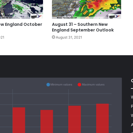
ew England October
August 31 – Southern New
England September Outlook
021
August 31, 2021
Minimum values
Maximum values
W
P
W
A