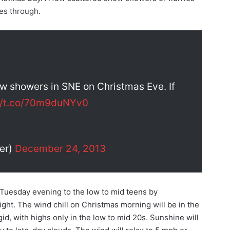
es through.
w showers in SNE on Christmas Eve. If
://t.co/70m9duNYv0
er)
December 24, 2013
 Tuesday evening to the low to mid teens by
ght. The wind chill on Christmas morning will be in the
gid, with highs only in the low to mid 20s. Sunshine will