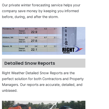
Our private winter forecasting service helps your
company save money by keeping you informed
before, during, and after the storm.
Detailed Snow Reports
Right Weather Detailed Snow Reports are the
perfect solution for both Contractors and Property
Managers. Our reports are accurate, detailed, and
unbiased.