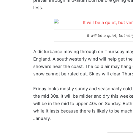
prevail through mid-afternoon before giving way
less.
It will be a quiet, but v
A disturbance moving through on Thursday may
England. A southwesterly wind will help get th
showers near the coast. The cold air may hang 
snow cannot be ruled out. Skies will clear Thur
Friday looks mostly sunny and seasonably cold. 
the mid 30s. It will be milder and dry this week
will be in the mid to upper 40s on Sunday. Both 
while it lasts because there is likely to be mu
January.