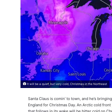
It will be a quiet, but very cold, Christmas in the Northeast
Santa Claus is comin’ to town, and he’s bringin
England for Christmas Day. An Arctic cold fron
that follows in its wake will be bitter cold on 