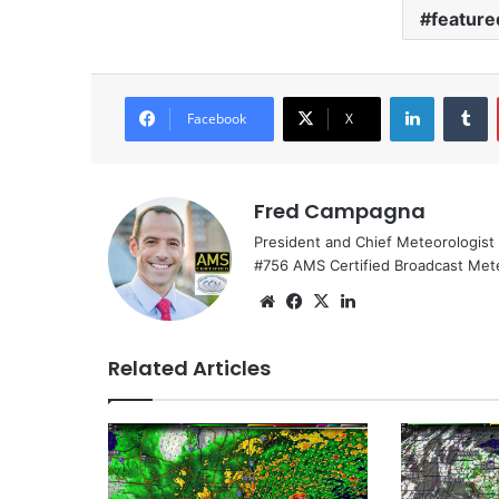
feature
LinkedIn
Tumblr
Facebook
X
Fred Campagna
President and Chief Meteorologist
#756 AMS Certified Broadcast Met
We
Fa
X
Lin
bsi
ce
ke
te
bo
dIn
Related Articles
ok