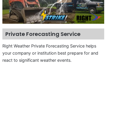
Private Forecasting Service
Right Weather Private Forecasting Service helps
your company or institution best prepare for and
react to significant weather events.