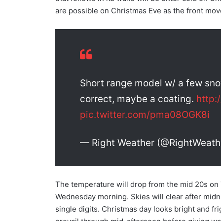
are possible on Christmas Eve as the front mov
Short range model w/ a few sno
correct, maybe a coating.
http
pic.twitter.com/pma08OGK8i
— Right Weather (@RightWeath
The temperature will drop from the mid 20s on
Wednesday morning. Skies will clear after midni
single digits. Christmas day looks bright and fri