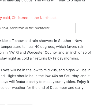
 to late-day clouds. The wind will relax to 5 mph or
ery cold, Christmas in the Northeast
 kick off snow and rain showers in Southern New
e temperature to near 40 degrees, which favors rain
on in NW RI and Worcester County, and an inch or so of
sday night as cold air returns by Friday morning.
Lows will be in the low to mid 20s, and highs will be in
end. Highs should be in the low 40s on Saturday, and it
days will feature partly to mostly sunny skies. Enjoy it
ch colder weather for the end of December and early