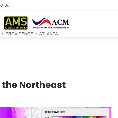
ct Us
n the Northeast