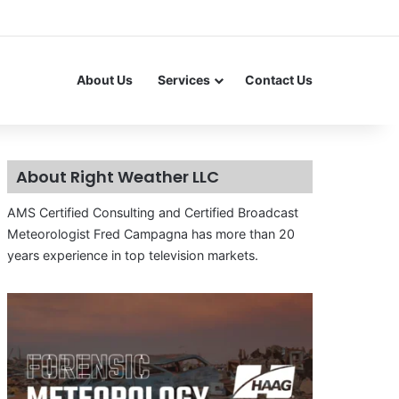
About Us
Services
Contact Us
About Right Weather LLC
AMS Certified Consulting and Certified Broadcast
Meteorologist Fred Campagna has more than 20
years experience in top television markets.