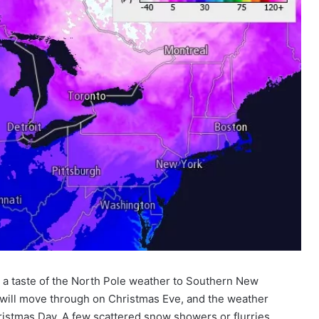
g a taste of the North Pole weather to Southern New
t will move through on Christmas Eve, and the weather
Christmas Day. A few scattered snow showers or flurries