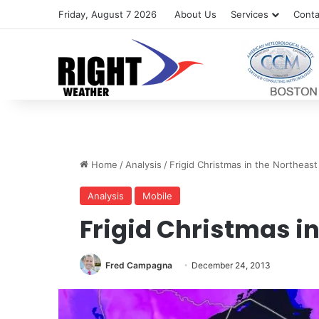
Friday, August 7 2026
About Us
Services
Conta
Home
/
Analysis
/
Frigid Christmas in the Northeast
Analysis
Mobile
Frigid Christmas i
Fred Campagna
December 24, 2013