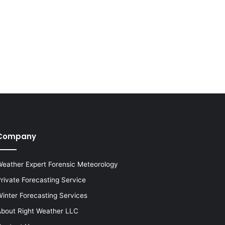
Company
eather Expert Forensic Meteorology
rivate Forecasting Service
inter Forecasting Services
bout Right Weather LLC