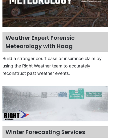
Weather Expert Forensic
Meteorology with Haag
Build a stronger court case or insurance claim by
using the Right Weather team to accurately
reconstruct past weather events.
Winter Forecasting Services