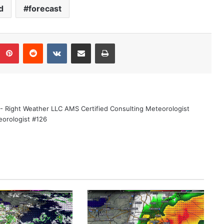
d
forecast
Pinterest
Reddit
VKontakte
Share via Email
Print
 - Right Weather LLC AMS Certified Consulting Meteorologist
eorologist #126