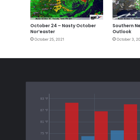
October 24 – Nasty October
Southern N
Nor’easter
Outlook
October 25, 2021
October 3, 2
93 °F
87 °F
81 °F
75 °F