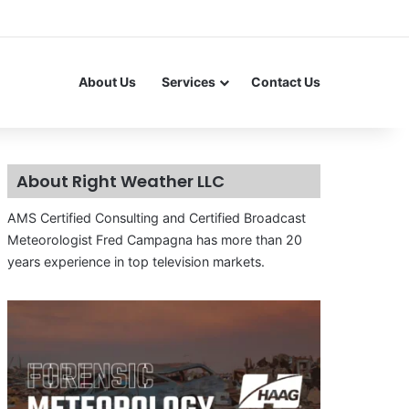
About Us
Services
Contact Us
About Right Weather LLC
AMS Certified Consulting and Certified Broadcast
Meteorologist Fred Campagna has more than 20
years experience in top television markets.