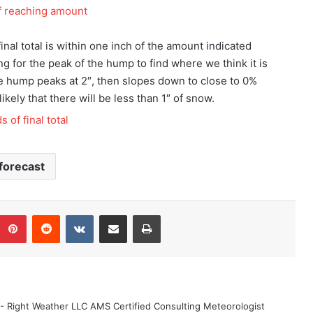
nal total is within one inch of the amount indicated
ing for the peak of the hump to find where we think it is
, the hump peaks at 2″, then slopes down to close to 0%
likely that there will be less than 1″ of snow.
forecast
Pinterest
Reddit
VKontakte
Share via Email
Print
 - Right Weather LLC AMS Certified Consulting Meteorologist