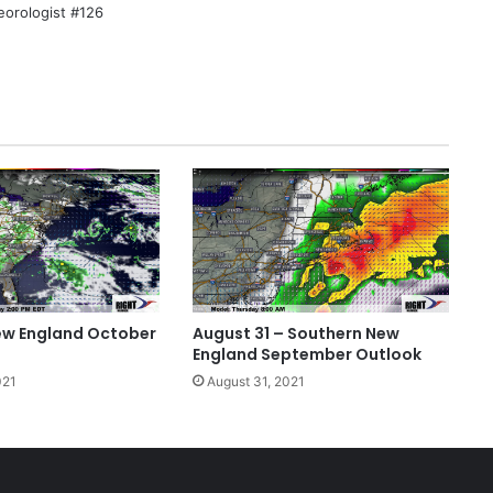
eorologist #126
ew England October
August 31 – Southern New
England September Outlook
021
August 31, 2021