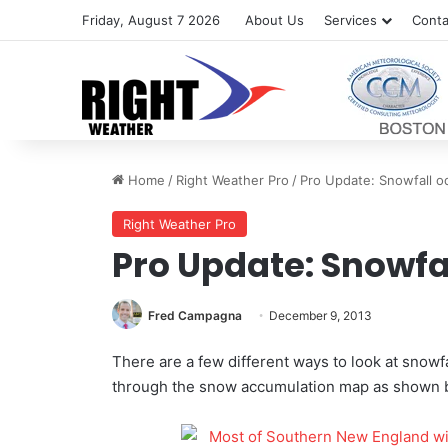
Friday, August 7 2026
About Us
Services
Conta
Home
/
Right Weather Pro
/
Pro Update: Snowfall o
Right Weather Pro
Pro Update: Snowfa
Fred Campagna
December 9, 2013
There are a few different ways to look at snow
through the snow accumulation map as shown 