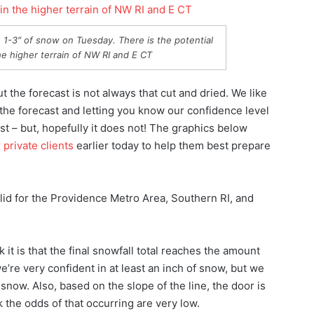
1-3″ of snow on Tuesday. There is the potential
e higher terrain of NW RI and E CT
t the forecast is not always that cut and dried. We like
the forecast and letting you know our confidence level
ust – but, hopefully it does not! The graphics below
 private clients
earlier today to help them best prepare
alid for the Providence Metro Area, Southern RI, and
it is that the final snowfall total reaches the amount
’re very confident in at least an inch of snow, but we
 snow. Also, based on the slope of the line, the door is
ink the odds of that occurring are very low.