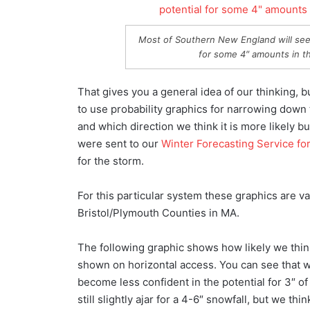
Most of Southern New England will see 
for some 4″ amounts in th
That gives you a general idea of our thinking, bu
to use probability graphics for narrowing down 
and which direction we think it is more likely b
were sent to our
Winter Forecasting Service for
for the storm.
For this particular system these graphics are v
Bristol/Plymouth Counties in MA.
The following graphic shows how likely we think 
shown on horizontal access. You can see that we
become less confident in the potential for 3″ of
still slightly ajar for a 4-6″ snowfall, but we th