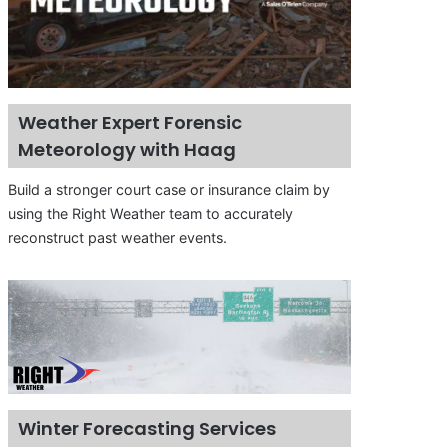
Weather Expert Forensic
Meteorology with Haag
Build a stronger court case or insurance claim by
using the Right Weather team to accurately
reconstruct past weather events.
Winter Forecasting Services