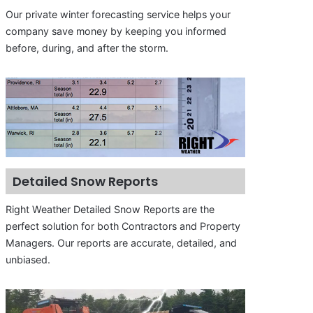
Our private winter forecasting service helps your
company save money by keeping you informed
before, during, and after the storm.
Detailed Snow Reports
Right Weather Detailed Snow Reports are the
perfect solution for both Contractors and Property
Managers. Our reports are accurate, detailed, and
unbiased.