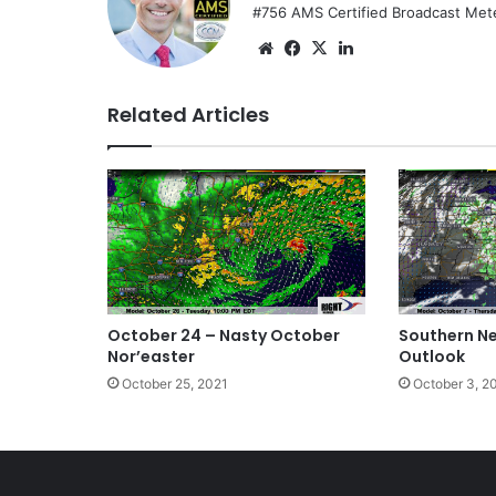
#756 AMS Certified Broadcast Met
We
Fa
X
Lin
bsi
ce
ke
te
bo
dIn
Related Articles
ok
October 24 – Nasty October
Southern N
Nor’easter
Outlook
October 25, 2021
October 3, 2