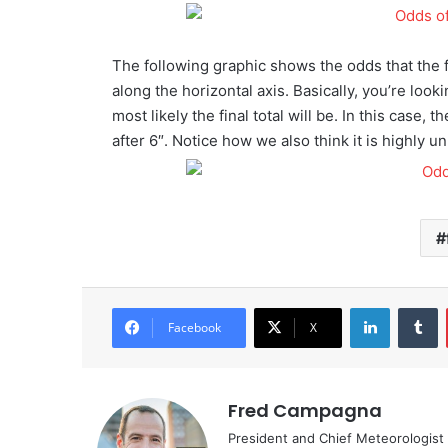
The following graphic shows the odds that the fi
along the horizontal axis. Basically, you’re look
most likely the final total will be. In this case
after 6″. Notice how we also think it is highly un
LinkedIn
Tumblr
Facebook
X
Fred Campagna
President and Chief Meteorologist