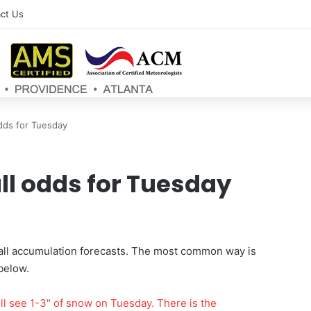
ct Us
dds for Tuesday
ll odds for Tuesday
fall accumulation forecasts. The most common way is
below.