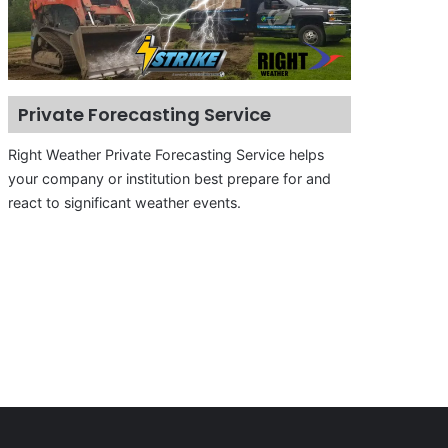
Private Forecasting Service
Right Weather Private Forecasting Service helps
your company or institution best prepare for and
react to significant weather events.