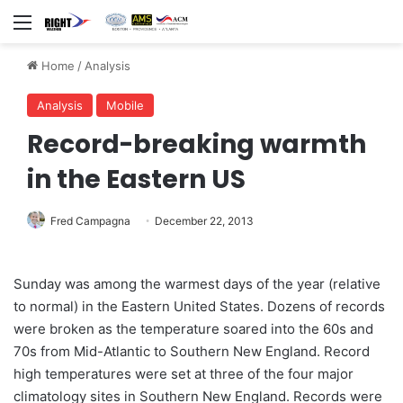
Menu
Home
/
Analysis
Analysis
Mobile
Record-breaking warmth
in the Eastern US
Fred Campagna
December 22, 2013
Sunday was among the warmest days of the year (relative
to normal) in the Eastern United States. Dozens of records
were broken as the temperature soared into the 60s and
70s from Mid-Atlantic to Southern New England. Record
high temperatures were set at three of the four major
climatology sites in Southern New England. Records were