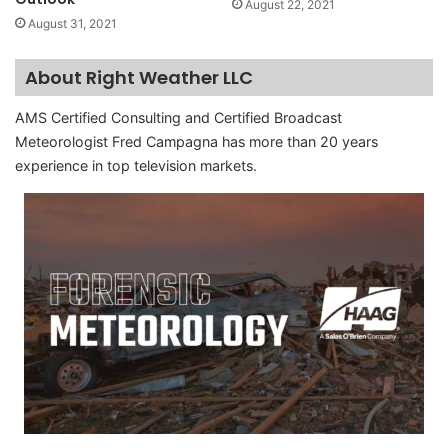
August 22, 2021
August 31, 2021
About Right Weather LLC
AMS Certified Consulting and Certified Broadcast
Meteorologist Fred Campagna has more than 20 years
experience in top television markets.