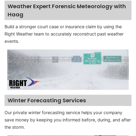
Weather Expert Forensic Meteorology with
Haag
Build a stronger court case or insurance claim by using the
Right Weather team to accurately reconstruct past weather
events.
Winter Forecasting Services
Our private winter forecasting service helps your company
save money by keeping you informed before, during, and after
the storm.