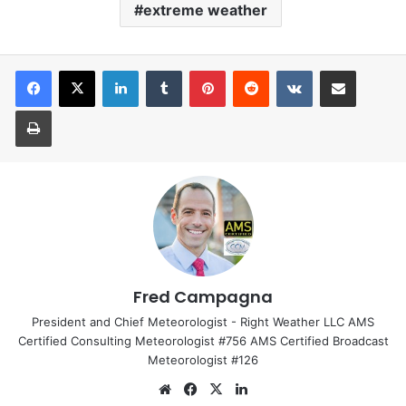
extreme weather
LinkedIn
Tumblr
Pinterest
Reddit
VKontakte
Share via Email
Print
Fred Campagna
President and Chief Meteorologist - Right Weather LLC AMS
Certified Consulting Meteorologist #756 AMS Certified Broadcast
Meteorologist #126
We
Fa
X
Lin