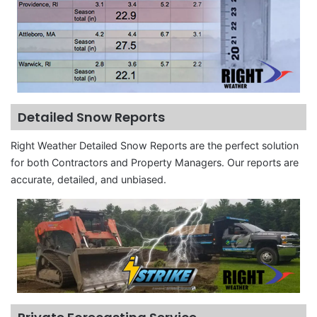
Detailed Snow Reports
Right Weather Detailed Snow Reports are the perfect solution
for both Contractors and Property Managers. Our reports are
accurate, detailed, and unbiased.