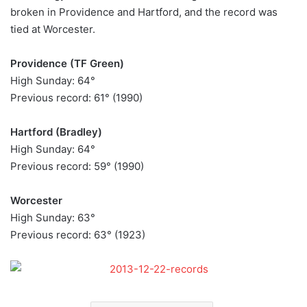
broken in Providence and Hartford, and the record was
tied at Worcester.
Providence (TF Green)
High Sunday: 64°
Previous record: 61° (1990)
Hartford (Bradley)
High Sunday: 64°
Previous record: 59° (1990)
Worcester
High Sunday: 63°
Previous record: 63° (1923)