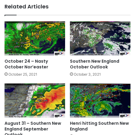
bsi
ce
ke
Related Articles
te
bo
dIn
ok
October 24 – Nasty
Southern New England
October Nor’easter
October Outlook
October 25, 2021
October 3, 2021
August 31 – Southern New
Henri hitting Southern New
England September
England
Outlook