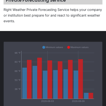
Private Forecasting Service
Right Weather Private Forecasting Service helps your company
or institution best prepare for and react to significant weather
events.
Minimum values
Maximum values
98 °F
83 °F
68 °F
53 °F
38 °F
2026-08-03
2026-08-06