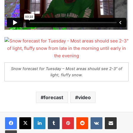
Snow forecast for Tuesday – Most areas should see 2-3″ of
light, fluffy snow.
forecast
video
LinkedIn
Tumblr
Pinterest
Reddit
VKontakte
Share via Email
Print