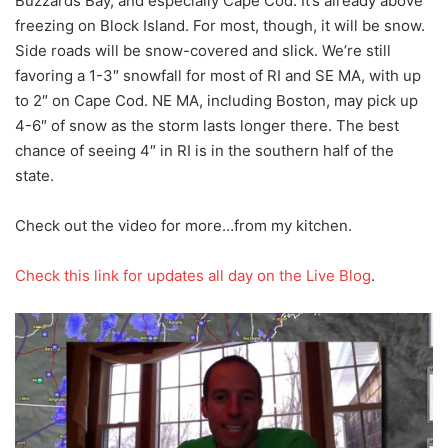
Buzzards Bay, and especially Cape Cod. It’s already above
freezing on Block Island. For most, though, it will be snow.
Side roads will be snow-covered and slick. We’re still
favoring a 1-3″ snowfall for most of RI and SE MA, with up
to 2″ on Cape Cod. NE MA, including Boston, may pick up
4-6″ of snow as the storm lasts longer there. The best
chance of seeing 4″ in RI is in the southern half of the
state.
Check out the video for more…from my kitchen.
Check this link for updates all day on the Live Blog
.