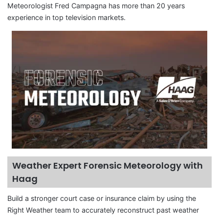
Meteorologist Fred Campagna has more than 20 years
experience in top television markets.
Weather Expert Forensic Meteorology with
Haag
Build a stronger court case or insurance claim by using the
Right Weather team to accurately reconstruct past weather