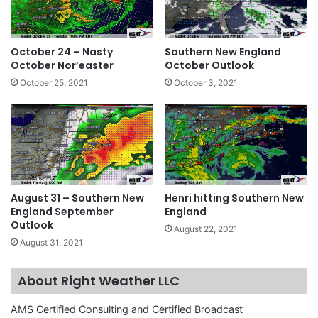
October 24 – Nasty
Southern New England
October Nor’easter
October Outlook
October 25, 2021
October 3, 2021
August 31 – Southern New
Henri hitting Southern New
England September
England
Outlook
August 22, 2021
August 31, 2021
About Right Weather LLC
AMS Certified Consulting and Certified Broadcast