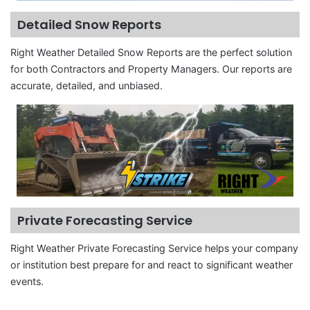
Detailed Snow Reports
Right Weather Detailed Snow Reports are the perfect solution
for both Contractors and Property Managers. Our reports are
accurate, detailed, and unbiased.
Private Forecasting Service
Right Weather Private Forecasting Service helps your company
or institution best prepare for and react to significant weather
events.