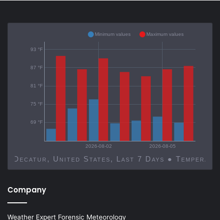
Minimum values
Maximum values
93 °F
87 °F
81 °F
75 °F
69 °F
2026-08-02
2026-08-05
Decatur, United States, Last 7 Days ● Temp
Company
Weather Expert Forensic Meteorology