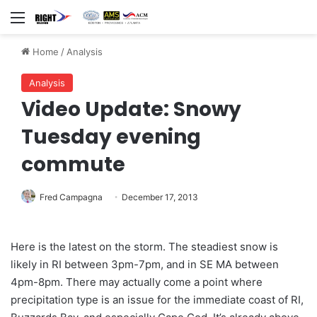
Menu
Home
/
Analysis
Analysis
Video Update: Snowy
Tuesday evening
commute
Fred Campagna
December 17, 2013
Here is the latest on the storm. The steadiest snow is
likely in RI between 3pm-7pm, and in SE MA between
4pm-8pm. There may actually come a point where
precipitation type is an issue for the immediate coast of RI,