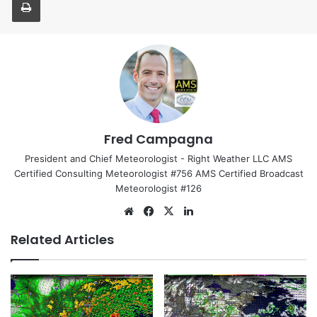
Fred Campagna
President and Chief Meteorologist - Right Weather LLC AMS
Certified Consulting Meteorologist #756 AMS Certified Broadcast
Meteorologist #126
We
Fa
X
Lin
bsi
ce
ke
Related Articles
te
bo
dIn
ok