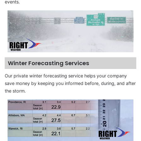
events.
Winter Forecasting Services
Our private winter forecasting service helps your company
save money by keeping you informed before, during, and after
the storm.