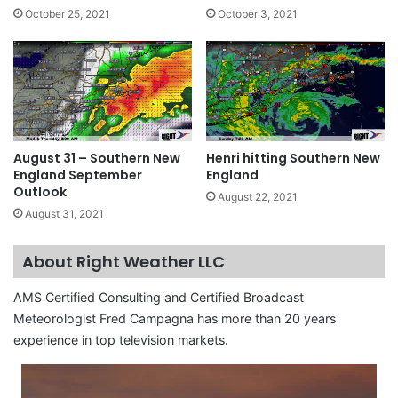
October 25, 2021
October 3, 2021
August 31 – Southern New
Henri hitting Southern New
England September
England
Outlook
August 22, 2021
August 31, 2021
About Right Weather LLC
AMS Certified Consulting and Certified Broadcast
Meteorologist Fred Campagna has more than 20 years
experience in top television markets.