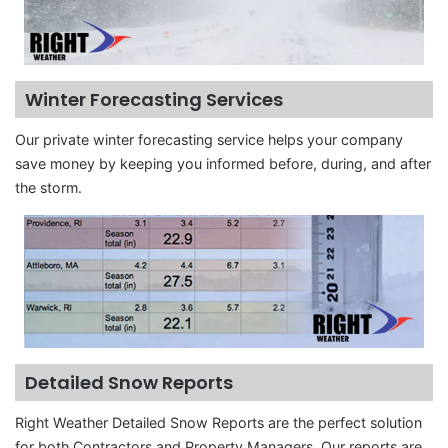
Winter Forecasting Services
Our private winter forecasting service helps your company
save money by keeping you informed before, during, and after
the storm.
Detailed Snow Reports
Right Weather Detailed Snow Reports are the perfect solution
for both Contractors and Property Managers. Our reports are