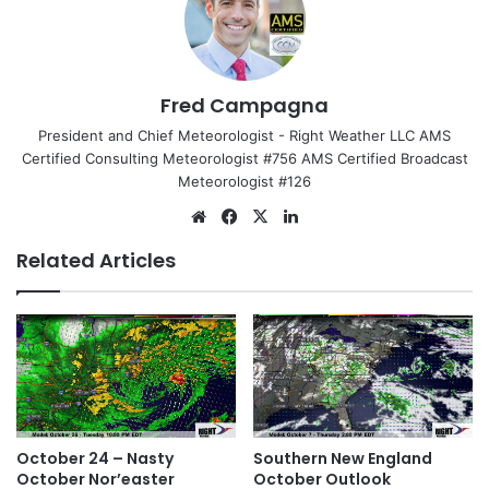
Fred Campagna
President and Chief Meteorologist - Right Weather LLC AMS
Certified Consulting Meteorologist #756 AMS Certified Broadcast
Meteorologist #126
We
Fa
X
Lin
bsi
ce
ke
Related Articles
te
bo
dIn
ok
October 24 – Nasty
Southern New England
October Nor’easter
October Outlook