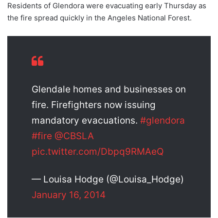
Residents of Glendora were evacuating early Thursday as
the fire spread quickly in the Angeles National Forest.
Glendale homes and businesses on
fire. Firefighters now issuing
mandatory evacuations.
#glendora
#fire
@CBSLA
pic.twitter.com/Dbpq9RMAeQ
— Louisa Hodge (@Louisa_Hodge)
January 16, 2014