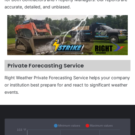
accurate, detailed, and unbiased.
Private Forecasting Service
Right Weather Private Forecasting Service helps your company
or institution best prepare for and react to significant weather
events.
Minimum values
Maximum values
103 °F