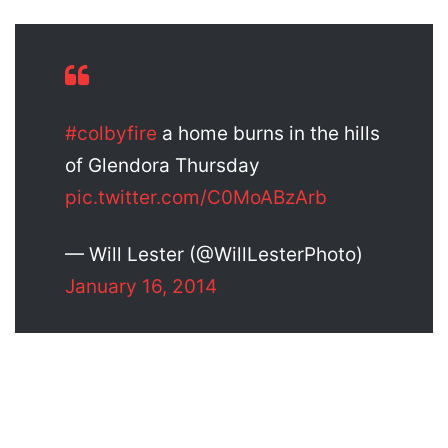
#colbyfire
a home burns in the hills
of Glendora Thursday
pic.twitter.com/C0MoABzArb
— Will Lester (@WillLesterPhoto)
January 16, 2014