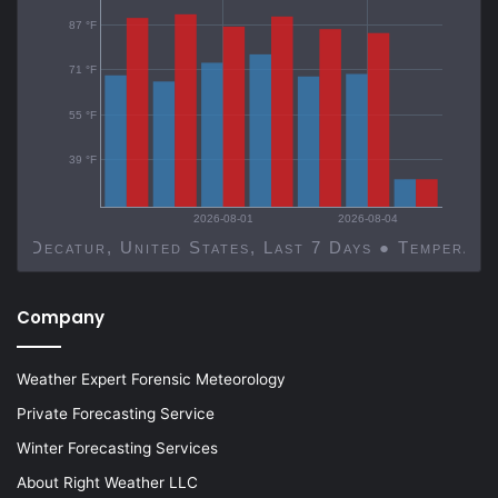
87 °F
71 °F
55 °F
39 °F
2026-08-01
2026-08-04
Decatur, United States, Last 7 Days ● Temp
Company
Weather Expert Forensic Meteorology
Private Forecasting Service
Winter Forecasting Services
About Right Weather LLC