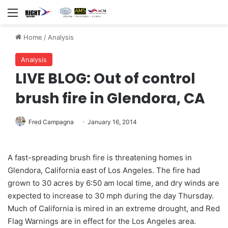
Menu
Home
/
Analysis
Analysis
LIVE BLOG: Out of control
brush fire in Glendora, CA
Fred Campagna
January 16, 2014
A fast-spreading brush fire is threatening homes in
Glendora, California east of Los Angeles. The fire had
grown to 30 acres by 6:50 am local time, and dry winds are
expected to increase to 30 mph during the day Thursday.
Much of California is mired in an extreme drought, and Red
Flag Warnings are in effect for the Los Angeles area.