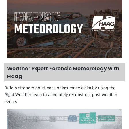
Weather Expert Forensic Meteorology with
Haag
Build a stronger court case or insurance claim by using the
Right Weather team to accurately reconstruct past weather
events.