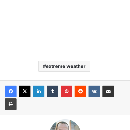
extreme weather
LinkedIn
Tumblr
Pinterest
Reddit
VKontakte
Share via Email
Print