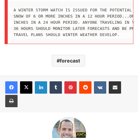
A WINTER STORM WATCH IS ISSUED FOR THE POTENTIAL OF
SNOW OF 6 OR MORE INCHES IN A 12 HOUR PERIOD...OR 8
INCHES IN A 24 HOUR PERIOD. ANYONE TRAVELING IN THE
36 HOURS SHOULD MONITOR LATER FORECASTS AND BE PREP
TRAVEL PLANS SHOULD WINTER WEATHER DEVELOP.
forecast
LinkedIn
Tumblr
Pinterest
Reddit
VKontakte
Share via Email
Print