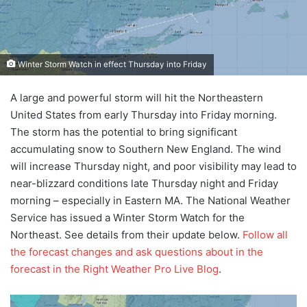
Winter Storm Watch in effect Thursday into Friday
A large and powerful storm will hit the Northeastern
United States from early Thursday into Friday morning.
The storm has the potential to bring significant
accumulating snow to Southern New England. The wind
will increase Thursday night, and poor visibility may lead to
near-blizzard conditions late Thursday night and Friday
morning – especially in Eastern MA. The National Weather
Service has issued a Winter Storm Watch for the
Northeast. See details from their update below.
Follow all
the forecast changes and ask questions about in the
forecast in the Right Weather Pro Live Blog
.