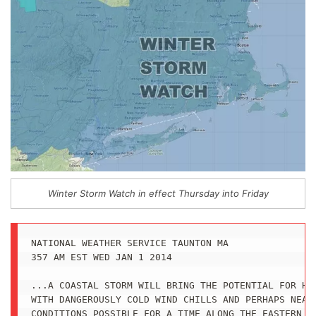
Winter Storm Watch in effect Thursday into Friday
NATIONAL WEATHER SERVICE TAUNTON MA

357 AM EST WED JAN 1 2014

...A COASTAL STORM WILL BRING THE POTENTIAL FOR HEA
WITH DANGEROUSLY COLD WIND CHILLS AND PERHAPS NEAR 
CONDITIONS POSSIBLE FOR A TIME ALONG THE EASTERN MA