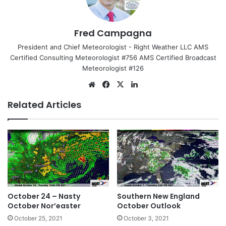
Fred Campagna
President and Chief Meteorologist - Right Weather LLC AMS
Certified Consulting Meteorologist #756 AMS Certified Broadcast
Meteorologist #126
We
Fa
X
Lin
bsi
ce
ke
Related Articles
te
bo
dIn
ok
October 24 – Nasty
Southern New England
October Nor’easter
October Outlook
October 25, 2021
October 3, 2021