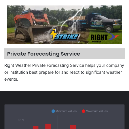
Private Forecasting Service
Right Weather Private Forecasting Service helps your company
or institution best prepare for and react to significant weather
events.
Minimum values
Maximum values
93 °F