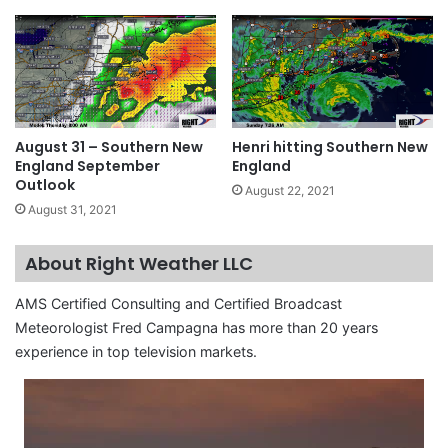
August 31 – Southern New
Henri hitting Southern New
England September
England
Outlook
August 22, 2021
August 31, 2021
About Right Weather LLC
AMS Certified Consulting and Certified Broadcast
Meteorologist Fred Campagna has more than 20 years
experience in top television markets.