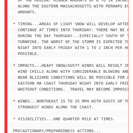
  OF THE REGION. HIGHER AMOUNTS OF 8 TO 14 INCHES A
  ALONG THE EASTERN MASSACHUSETTS WITH PERHAPS EVEN
  AMOUNTS.

* TIMING...AREAS OF LIGHT SNOW WILL DEVELOP AFTER M
  CONTINUE AT TIMES INTO THURSDAY. THERE MAY BE A L
  DURING THE DAY THURSDAY...ESPECIALLY SOUTH OF THE
  TURNPIKE. THE WORST OF THE STORM IS EXPECTED TO C
  NIGHT INTO EARLY FRIDAY WITH 1 TO 2 INCH PER HOUR
  POSSIBLE.

* IMPACTS...HEAVY SNOW/GUSTY WINDS WILL RESULT IN D
  WIND CHILLS ALONG WITH CONSIDERABLE BLOWING AND D
  NEAR BLIZZARD CONDITIONS WILL BE POSSIBLE FOR A T
  EASTERN MA COAST THURSDAY NIGHT INTO EARLY FRIDAY
  WHITEOUT CONDITIONS.  TRAVEL MAY BECOME IMPOSSIBL
* WINDS...NORTHEAST 15 TO 25 MPH WITH GUSTS UP TO 4
  STRONGEST WINDS ALONG THE COAST.

* VISIBILITIES...ONE QUARTER MILE AT TIMES.

PRECAUTIONARY/PREPAREDNESS ACTIONS...
