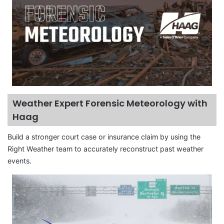
Weather Expert Forensic Meteorology with
Haag
Build a stronger court case or insurance claim by using the
Right Weather team to accurately reconstruct past weather
events.