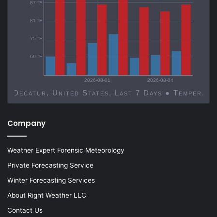
87 °F
81 °F
75 °F
69 °F
2026-08-01
2026-08-04
Decatur, United States, Last 7 Days ● Temp
Company
Weather Expert Forensic Meteorology
Private Forecasting Service
Winter Forecasting Services
About Right Weather LLC
Contact Us