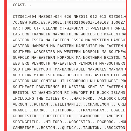
COAST...

CTZ002>004-MAZ002>024-026-NHZ011-012-015-RIZ001>008
/O.NEW.KBOX.WS.A.0001.140102T0600Z-140103T1500Z/

HARTFORD CT-TOLLAND CT-WINDHAM CT-WESTERN FRANKLIN 
EASTERN FRANKLIN MA-NORTHERN WORCESTER MA-CENTRAL M
WESTERN ESSEX MA-EASTERN ESSEX MA-WESTERN HAMPSHIRE
WESTERN HAMPDEN MA-EASTERN HAMPSHIRE MA-EASTERN HAM
SOUTHERN WORCESTER MA-WESTERN NORFOLK MA-SOUTHEAST 
SUFFOLK MA-EASTERN NORFOLK MA-NORTHERN BRISTOL MA-

WESTERN PLYMOUTH MA-EASTERN PLYMOUTH MA-SOUTHERN BR
SOUTHERN PLYMOUTH MA-BARNSTABLE MA-DUKES MA-NANTUCK
NORTHERN MIDDLESEX MA-CHESHIRE NH-EASTERN HILLSBORO
WESTERN AND CENTRAL HILLSBOROUGH NH-NORTHWEST PROVI
SOUTHEAST PROVIDENCE RI-WESTERN KENT RI-EASTERN KEN
BRISTOL RI-WASHINGTON RI-NEWPORT RI-BLOCK ISLAND RI
INCLUDING THE CITIES OF...HARTFORD...WINDSOR LOCKS.
VERNON...PUTNAM...WILLIMANTIC...CHARLEMONT...GREENF
ORANGE...BARRE...FITCHBURG...FRAMINGHAM...LOWELL...
GLOUCESTER...CHESTERFIELD...BLANDFORD...AMHERST...N
SPRINGFIELD...MILFORD...WORCESTER...FOXBORO...NORWO
CAMBRIDGE...BOSTON...QUINCY...TAUNTON...BROCKTON...