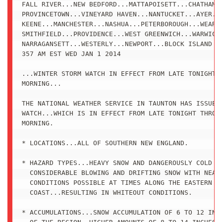
FALL RIVER...NEW BEDFORD...MATTAPOISETT...CHATHAM..
PROVINCETOWN...VINEYARD HAVEN...NANTUCKET...AYER...
KEENE...MANCHESTER...NASHUA...PETERBOROUGH...WEARE.
SMITHFIELD...PROVIDENCE...WEST GREENWICH...WARWICK.
NARRAGANSETT...WESTERLY...NEWPORT...BLOCK ISLAND

357 AM EST WED JAN 1 2014

...WINTER STORM WATCH IN EFFECT FROM LATE TONIGHT T
MORNING...

THE NATIONAL WEATHER SERVICE IN TAUNTON HAS ISSUED 
WATCH...WHICH IS IN EFFECT FROM LATE TONIGHT THROUG
MORNING.

* LOCATIONS...ALL OF SOUTHERN NEW ENGLAND.

* HAZARD TYPES...HEAVY SNOW AND DANGEROUSLY COLD WI
  CONSIDERABLE BLOWING AND DRIFTING SNOW WITH NEAR 
  CONDITIONS POSSIBLE AT TIMES ALONG THE EASTERN MA
  COAST...RESULTING IN WHITEOUT CONDITIONS.

* ACCUMULATIONS...SNOW ACCUMULATION OF 6 TO 12 INCH