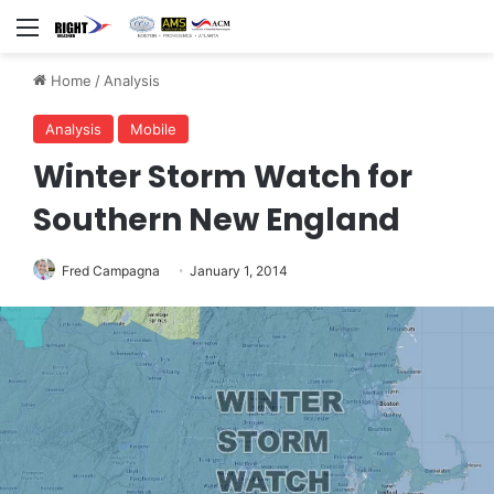
Menu
Home
/
Analysis
Analysis
Mobile
Winter Storm Watch for
Southern New England
Fred Campagna
January 1, 2014