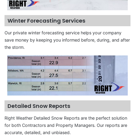
Winter Forecasting Services
Our private winter forecasting service helps your company
save money by keeping you informed before, during, and after
the storm.
Detailed Snow Reports
Right Weather Detailed Snow Reports are the perfect solution
for both Contractors and Property Managers. Our reports are
accurate, detailed, and unbiased.