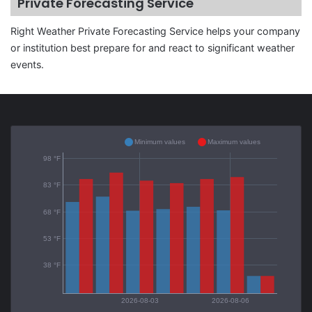
Private Forecasting Service
Right Weather Private Forecasting Service helps your company
or institution best prepare for and react to significant weather
events.
Minimum values
Maximum values
98 °F
83 °F
68 °F
53 °F
38 °F
2026-08-03
2026-08-06