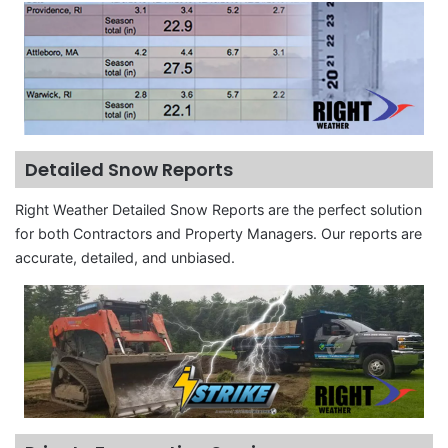
Detailed Snow Reports
Right Weather Detailed Snow Reports are the perfect solution
for both Contractors and Property Managers. Our reports are
accurate, detailed, and unbiased.