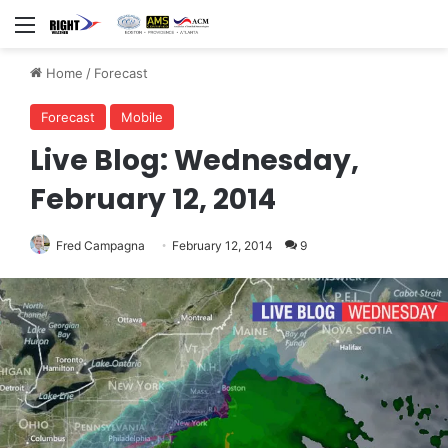
Menu
Home
/
Forecast
Forecast
Mobile
Live Blog: Wednesday,
February 12, 2014
Fred Campagna
February 12, 2014
9