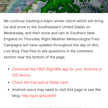
We continue tracking a major winter storm which will bring
ice and snow to the Southeastern United States on
Wednesday, and then snow and rain to Southern New
England on Thursday. Right Weather Meteorologist Fred
Campagna will have updates throughout the day on this
Live Blog. Feel free to ask questions in the comment
section near the bottom of the page.
Download the FREE RightWX app for your Android or
iOS device
Check the Interactive Radar here
Android users may need to visit this page to see the
blog:
http://goo.gl/suw0l9