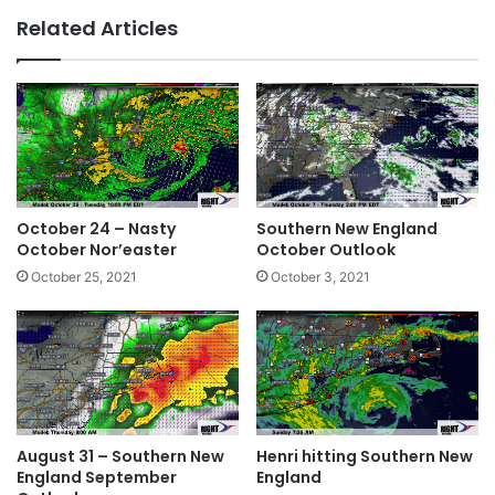
bsi
ce
ke
Related Articles
te
bo
dIn
ok
October 24 – Nasty
Southern New England
October Nor’easter
October Outlook
October 25, 2021
October 3, 2021
August 31 – Southern New
Henri hitting Southern New
England September
England