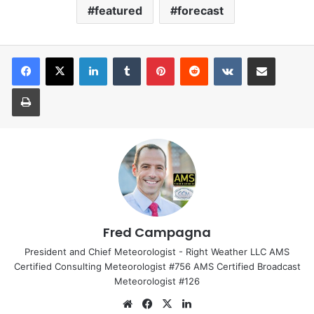
featured
forecast
LinkedIn
Tumblr
Pinterest
Reddit
VKontakte
Share via Email
Print
Fred Campagna
President and Chief Meteorologist - Right Weather LLC AMS
Certified Consulting Meteorologist #756 AMS Certified Broadcast
Meteorologist #126
We
Fa
X
Lin