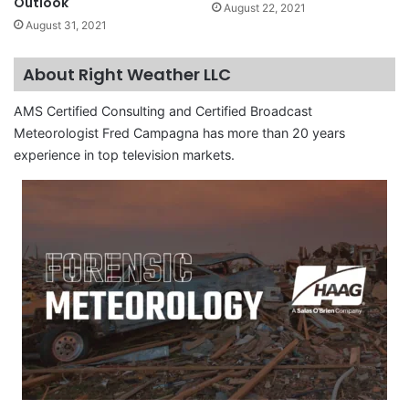
Outlook
August 22, 2021
August 31, 2021
About Right Weather LLC
AMS Certified Consulting and Certified Broadcast
Meteorologist Fred Campagna has more than 20 years
experience in top television markets.