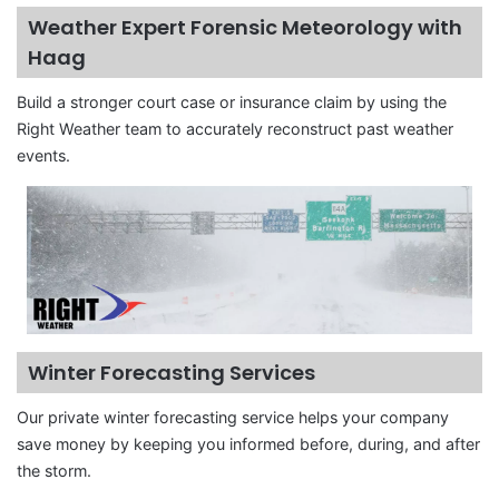
Weather Expert Forensic Meteorology with
Haag
Build a stronger court case or insurance claim by using the
Right Weather team to accurately reconstruct past weather
events.
Winter Forecasting Services
Our private winter forecasting service helps your company
save money by keeping you informed before, during, and after
the storm.