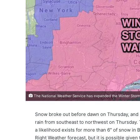
The National Weather Service has expanded the Winter Storm
Snow broke out before dawn on Thursday, and it
rain from southeast to northwest on Thursday.
a likelihood exists for more than 6″ of snow in
Right Weather forecast, but it is possible given