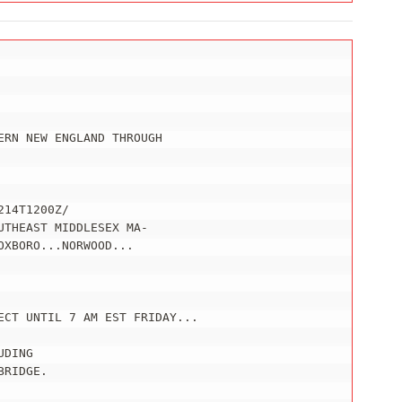
RN NEW ENGLAND THROUGH

14T1200Z/

THEAST MIDDLESEX MA-

XBORO...NORWOOD...

ECT UNTIL 7 AM EST FRIDAY...

DING

RIDGE.
