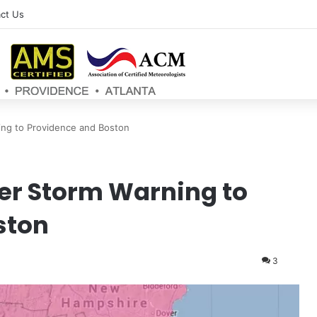
ct Us
ng to Providence and Boston
r Storm Warning to
ston
3