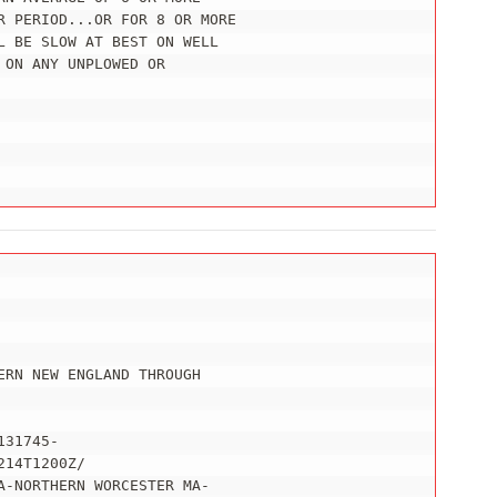
R PERIOD...OR FOR 8 OR MORE

 BE SLOW AT BEST ON WELL

ON ANY UNPLOWED OR

RN NEW ENGLAND THROUGH

31745-

14T1200Z/

-NORTHERN WORCESTER MA-
