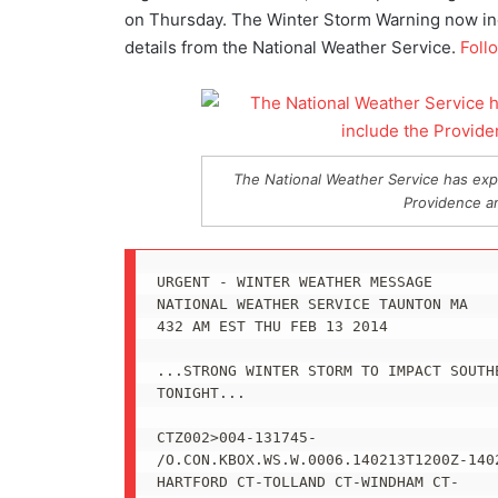
on Thursday. The Winter Storm Warning now inc
details from the National Weather Service.
Foll
The National Weather Service has exp
Providence a
URGENT - WINTER WEATHER MESSAGE

NATIONAL WEATHER SERVICE TAUNTON MA

432 AM EST THU FEB 13 2014

...STRONG WINTER STORM TO IMPACT SOUTHE
TONIGHT...

CTZ002>004-131745-

/O.CON.KBOX.WS.W.0006.140213T1200Z-1402
HARTFORD CT-TOLLAND CT-WINDHAM CT-
