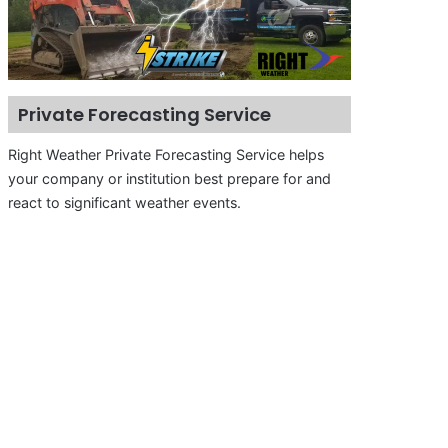
Private Forecasting Service
Right Weather Private Forecasting Service helps
your company or institution best prepare for and
react to significant weather events.