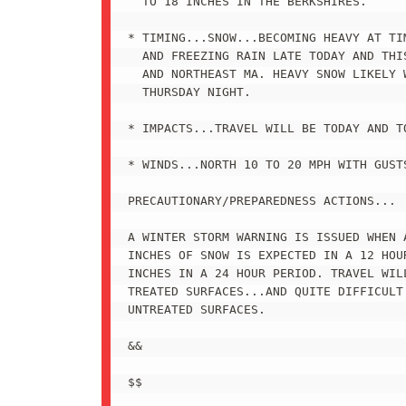
  TO 18 INCHES IN THE BERKSHIRES.

* TIMING...SNOW...BECOMING HEAVY AT TI
  AND FREEZING RAIN LATE TODAY AND THIS
  AND NORTHEAST MA. HEAVY SNOW LIKELY W
  THURSDAY NIGHT.

* IMPACTS...TRAVEL WILL BE TODAY AND TO
* WINDS...NORTH 10 TO 20 MPH WITH GUSTS
PRECAUTIONARY/PREPAREDNESS ACTIONS...

A WINTER STORM WARNING IS ISSUED WHEN A
INCHES OF SNOW IS EXPECTED IN A 12 HOU
INCHES IN A 24 HOUR PERIOD. TRAVEL WILL
TREATED SURFACES...AND QUITE DIFFICULT 
UNTREATED SURFACES.

&&

$$