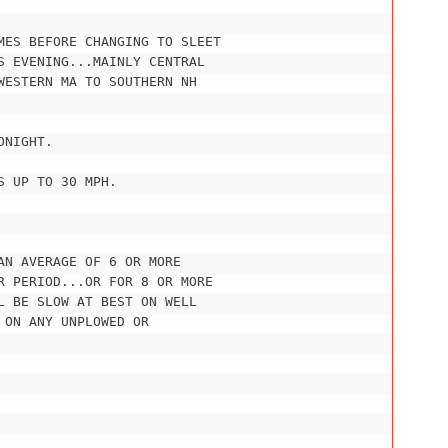
MES BEFORE CHANGING TO SLEET

 EVENING...MAINLY CENTRAL

ESTERN MA TO SOUTHERN NH

NIGHT.

 UP TO 30 MPH.

N AVERAGE OF 6 OR MORE

R PERIOD...OR FOR 8 OR MORE

 BE SLOW AT BEST ON WELL

ON ANY UNPLOWED OR
