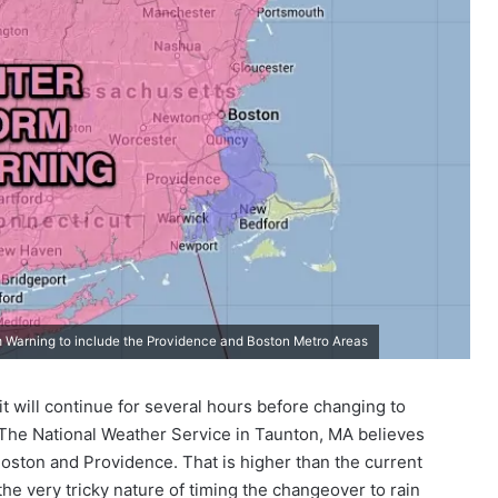
 Warning to include the Providence and Boston Metro Areas
 will continue for several hours before changing to
 The National Weather Service in Taunton, MA believes
 Boston and Providence. That is higher than the current
 the very tricky nature of timing the changeover to rain