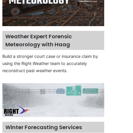
Weather Expert Forensic
Meteorology with Haag
Build a stronger court case or insurance claim by
using the Right Weather team to accurately
reconstruct past weather events.
Winter Forecasting Services