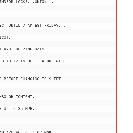
NDSOR LOCKS...UNION...

ECT UNTIL 7 AM EST FRIDAY...

CUT.

 AND FREEZING RAIN.

 8 TO 12 INCHES...ALONG WITH

 BEFORE CHANGING TO SLEET

ROUGH TONIGHT.

 UP TO 35 MPH.

N AVERAGE OF 6 OR MORE
