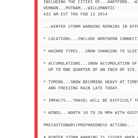
INCLUDING THE CITIES OF...HARTFORD...WI
VERNON...PUTNAM...WILLIMANTIC

432 AM EST THU FEB 13 2014

...WINTER STORM WARNING REMAINS IN EFF
* LOCATIONS...INCLUDE NORTHERN CONNECTI
* HAZARD TYPES...SNOW CHANGING TO SLEET
* ACCUMULATIONS...SNOW ACCUMULATION OF
  UP TO ONE QUARTER OF AN INCH OF ICE.

* TIMING...SNOW BECOMING HEAVY AT TIMES
  AND FREEZING RAIN LATE TODAY.

* IMPACTS...TRAVEL WILL BE DIFFICULT TH
* WINDS...NORTH 10 TO 20 MPH WITH GUSTS
PRECAUTIONARY/PREPAREDNESS ACTIONS...

A WINTER STORM WARNING IS ISSUED WHEN A