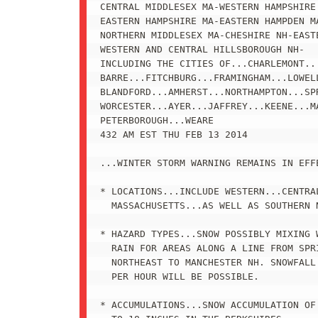
CENTRAL MIDDLESEX MA-WESTERN HAMPSHIRE 
EASTERN HAMPSHIRE MA-EASTERN HAMPDEN MA
NORTHERN MIDDLESEX MA-CHESHIRE NH-EASTE
WESTERN AND CENTRAL HILLSBOROUGH NH-

INCLUDING THE CITIES OF...CHARLEMONT...
BARRE...FITCHBURG...FRAMINGHAM...LOWELL
BLANDFORD...AMHERST...NORTHAMPTON...SPR
WORCESTER...AYER...JAFFREY...KEENE...MA
PETERBOROUGH...WEARE

432 AM EST THU FEB 13 2014

...WINTER STORM WARNING REMAINS IN EFF
* LOCATIONS...INCLUDE WESTERN...CENTRAL
  MASSACHUSETTS...AS WELL AS SOUTHERN N
* HAZARD TYPES...SNOW POSSIBLY MIXING W
  RAIN FOR AREAS ALONG A LINE FROM SPRI
  NORTHEAST TO MANCHESTER NH. SNOWFALL 
  PER HOUR WILL BE POSSIBLE.

* ACCUMULATIONS...SNOW ACCUMULATION OF