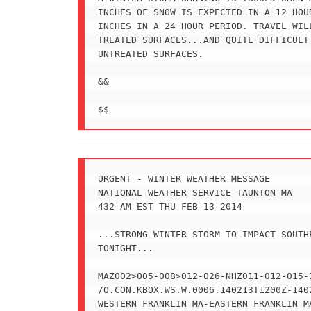
INCHES OF SNOW IS EXPECTED IN A 12 HOU
INCHES IN A 24 HOUR PERIOD. TRAVEL WILL
TREATED SURFACES...AND QUITE DIFFICULT 
UNTREATED SURFACES.

&&

$$
URGENT - WINTER WEATHER MESSAGE

NATIONAL WEATHER SERVICE TAUNTON MA

432 AM EST THU FEB 13 2014

...STRONG WINTER STORM TO IMPACT SOUTHE
TONIGHT...

MAZ002>005-008>012-026-NHZ011-012-015-1
/O.CON.KBOX.WS.W.0006.140213T1200Z-1402
WESTERN FRANKLIN MA-EASTERN FRANKLIN MA