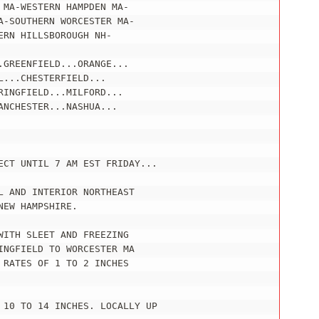
MA-WESTERN HAMPDEN MA-

-SOUTHERN WORCESTER MA-

RN HILLSBOROUGH NH-

GREENFIELD...ORANGE...

...CHESTERFIELD...

INGFIELD...MILFORD...

NCHESTER...NASHUA...

ECT UNTIL 7 AM EST FRIDAY...

 AND INTERIOR NORTHEAST

EW HAMPSHIRE.

ITH SLEET AND FREEZING

NGFIELD TO WORCESTER MA

RATES OF 1 TO 2 INCHES

 10 TO 14 INCHES. LOCALLY UP
