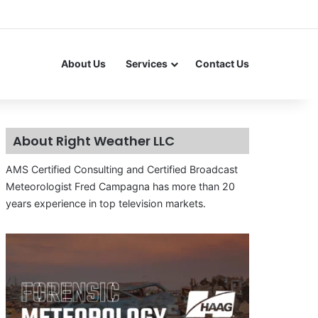
About Us
Services
Contact Us
About Right Weather LLC
AMS Certified Consulting and Certified Broadcast
Meteorologist Fred Campagna has more than 20
years experience in top television markets.