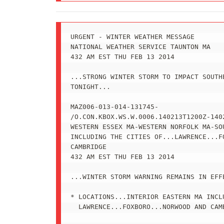
URGENT - WINTER WEATHER MESSAGE

NATIONAL WEATHER SERVICE TAUNTON MA

432 AM EST THU FEB 13 2014

...STRONG WINTER STORM TO IMPACT SOUTHE
TONIGHT...

MAZ006-013-014-131745-

/O.CON.KBOX.WS.W.0006.140213T1200Z-1402
WESTERN ESSEX MA-WESTERN NORFOLK MA-SOU
INCLUDING THE CITIES OF...LAWRENCE...FO
CAMBRIDGE

432 AM EST THU FEB 13 2014

...WINTER STORM WARNING REMAINS IN EFF
* LOCATIONS...INTERIOR EASTERN MA INCLU
  LAWRENCE...FOXBORO...NORWOOD AND CAMB