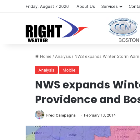
Friday, August 7 2026
About Us
Services
Conta
Home
/
Analysis
/
NWS expands Winter Storm Warni
Analysis
Mobile
NWS expands Winte
Providence and Bo
Fred Campagna
February 13, 2014