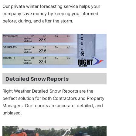
Our private winter forecasting service helps your
company save money by keeping you informed
before, during, and after the storm.
Detailed Snow Reports
Right Weather Detailed Snow Reports are the
perfect solution for both Contractors and Property
Managers. Our reports are accurate, detailed, and
unbiased.