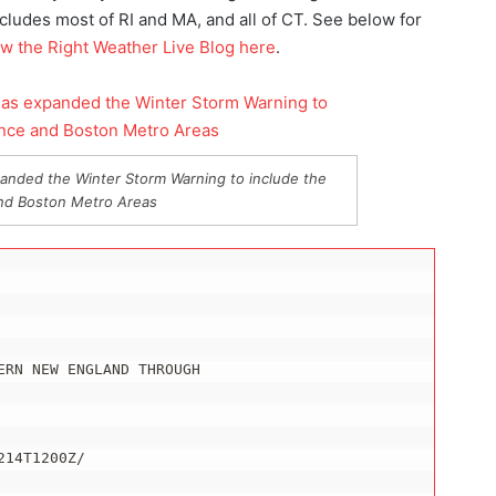
ludes most of RI and MA, and all of CT. See below for
ow the Right Weather Live Blog here
.
anded the Winter Storm Warning to include the
nd Boston Metro Areas
RN NEW ENGLAND THROUGH

14T1200Z/
