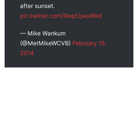
after sunset.
pic.twitter.com/XwpUjwuWkd
— Mike Wankum
(@MetMikeWCVB)
February 15,
2014