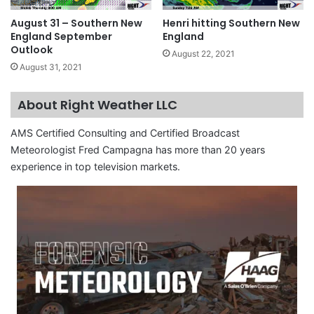
August 31 – Southern New
Henri hitting Southern New
England September
England
Outlook
August 22, 2021
August 31, 2021
About Right Weather LLC
AMS Certified Consulting and Certified Broadcast
Meteorologist Fred Campagna has more than 20 years
experience in top television markets.