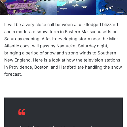
It will be a very close call between a full-fledged blizzard
and a moderate snowstorm in Eastern Massachusetts on
Saturday evening. A fast-developing storm near the Mid-
Atlantic coast will pass by Nantucket Saturday night,
bringing a period of snow and strong winds to Southern
New England. Here is a look at how the television stations
in Providence, Boston, and Hartford are handling the snow
forecast.