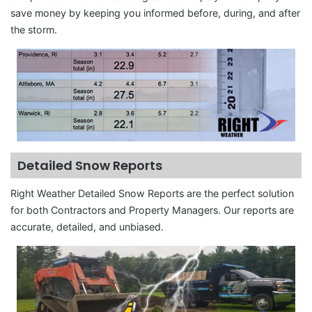
save money by keeping you informed before, during, and after
the storm.
Detailed Snow Reports
Right Weather Detailed Snow Reports are the perfect solution
for both Contractors and Property Managers. Our reports are
accurate, detailed, and unbiased.