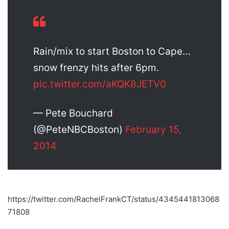
Rain/mix to start Boston to Cape…
snow frenzy hits after 6pm.
pic.twitter.com/aKQK8JETV0
— Pete Bouchard
(@PeteNBCBoston)
February 15,
2014
https://twitter.com/RachelFrankCT/status/4345441813068
71808