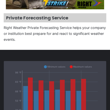
Private Forecasting Service
Right Weather Private Forecasting Service helps your company
or institution best prepare for and react to significant weather
events.
Minimum values
Maximum values
98 °F
83 °F
68 °F
53 °F