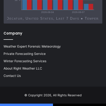
38 °F
2026-08-04
2026-08-07
Decatur, United States, Last 7 Days ● Temp
Company
Weather Expert Forensic Meteorology
Private Forecasting Service
Winter Forecasting Services
About Right Weather LLC
Contact Us
© Copyright 2026, All Rights Reserved