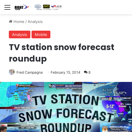
Menu
Home
/
Analysis
Analysis
Mobile
TV station snow forecast
roundup
Fred Campagna
February 15, 2014
8