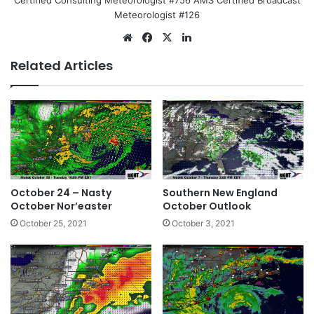
Certified Consulting Meteorologist #756 AMS Certified Broadcast
Meteorologist #126
We
Fa
X
Lin
bsi
ce
ke
Related Articles
te
bo
dIn
ok
October 24 – Nasty
Southern New England
October Nor’easter
October Outlook
October 25, 2021
October 3, 2021