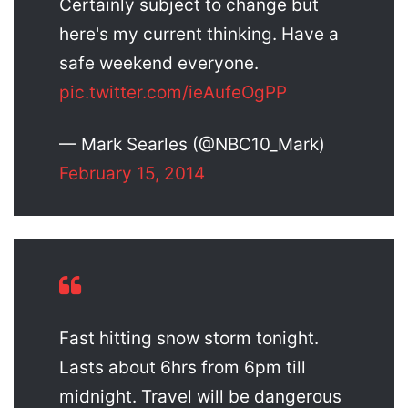
Certainly subject to change but
here's my current thinking. Have a
safe weekend everyone.
pic.twitter.com/ieAufeOgPP
— Mark Searles (@NBC10_Mark)
February 15, 2014
Fast hitting snow storm tonight.
Lasts about 6hrs from 6pm till
midnight. Travel will be dangerous