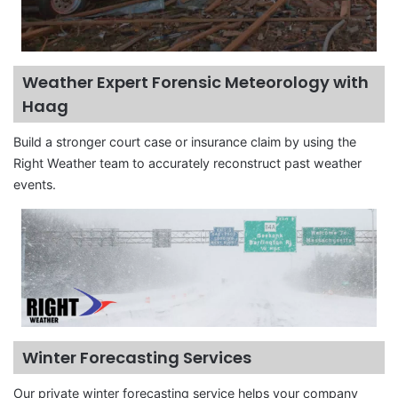
Weather Expert Forensic Meteorology with
Haag
Build a stronger court case or insurance claim by using the
Right Weather team to accurately reconstruct past weather
events.
Winter Forecasting Services
Our private winter forecasting service helps your company