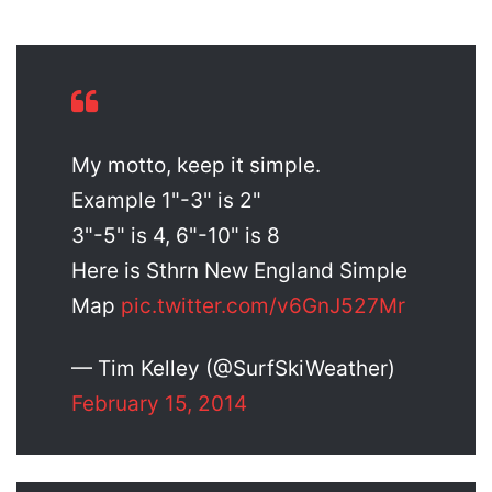
My motto, keep it simple.
Example 1"-3" is 2"
3"-5" is 4, 6"-10" is 8
Here is Sthrn New England Simple
Map
pic.twitter.com/v6GnJ527Mr
— Tim Kelley (@SurfSkiWeather)
February 15, 2014