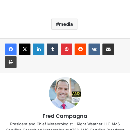
media
LinkedIn
Tumblr
Pinterest
Reddit
VKontakte
Share via Email
Print
Fred Campagna
President and Chief Meteorologist - Right Weather LLC AMS