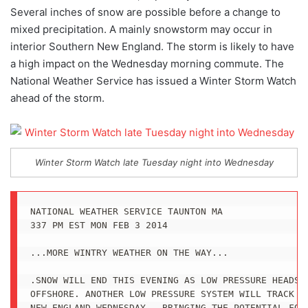
Several inches of snow are possible before a change to
mixed precipitation. A mainly snowstorm may occur in
interior Southern New England. The storm is likely to have
a high impact on the Wednesday morning commute. The
National Weather Service has issued a Winter Storm Watch
ahead of the storm.
Winter Storm Watch late Tuesday night into Wednesday
NATIONAL WEATHER SERVICE TAUNTON MA

337 PM EST MON FEB 3 2014

...MORE WINTRY WEATHER ON THE WAY...

.SNOW WILL END THIS EVENING AS LOW PRESSURE HEADS F
OFFSHORE. ANOTHER LOW PRESSURE SYSTEM WILL TRACK SO
NEW ENGLAND WEDNESDAY...BRINGING THE POTENTIAL FOR 