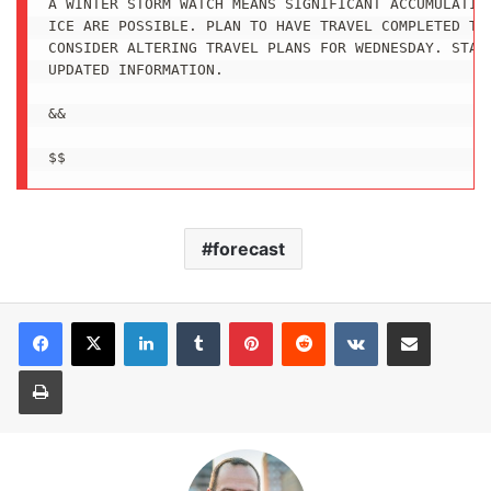
A WINTER STORM WATCH MEANS SIGNIFICANT ACCUMULATION
ICE ARE POSSIBLE. PLAN TO HAVE TRAVEL COMPLETED TUE
CONSIDER ALTERING TRAVEL PLANS FOR WEDNESDAY. STAY 
UPDATED INFORMATION.

&&

forecast
LinkedIn
Tumblr
Pinterest
Reddit
VKontakte
Share via Email
Print