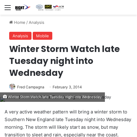
Menu
Home
/
Analysis
Analysis
Mobile
Winter Storm Watch late
Tuesday night into
Wednesday
Fred Campagna
February 3, 2014
Winter Storm Watch late Tuesday night into Wednesday
A very active weather pattern will bring a winter storm to
Southern New England late Tuesday night into Wednesday
morning. The storm will likely start as snow, but may
transition to sleet and rain, especially near the coast.