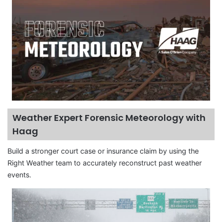
Weather Expert Forensic Meteorology with
Haag
Build a stronger court case or insurance claim by using the
Right Weather team to accurately reconstruct past weather
events.