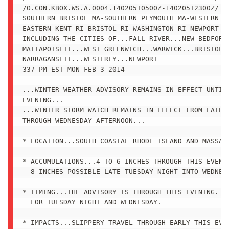
/O.CON.KBOX.WS.A.0004.140205T0500Z-140205T2300Z/

SOUTHERN BRISTOL MA-SOUTHERN PLYMOUTH MA-WESTERN KE
EASTERN KENT RI-BRISTOL RI-WASHINGTON RI-NEWPORT RI
INCLUDING THE CITIES OF...FALL RIVER...NEW BEDFORD.
MATTAPOISETT...WEST GREENWICH...WARWICK...BRISTOL..
NARRAGANSETT...WESTERLY...NEWPORT

337 PM EST MON FEB 3 2014

...WINTER WEATHER ADVISORY REMAINS IN EFFECT UNTIL 
EVENING...

...WINTER STORM WATCH REMAINS IN EFFECT FROM LATE T
THROUGH WEDNESDAY AFTERNOON...

* LOCATION...SOUTH COASTAL RHODE ISLAND AND MASSACH
* ACCUMULATIONS...4 TO 6 INCHES THROUGH THIS EVENIN
  8 INCHES POSSIBLE LATE TUESDAY NIGHT INTO WEDNESD
* TIMING...THE ADVISORY IS THROUGH THIS EVENING. TH
  FOR TUESDAY NIGHT AND WEDNESDAY.

* IMPACTS...SLIPPERY TRAVEL THROUGH EARLY THIS EVEN