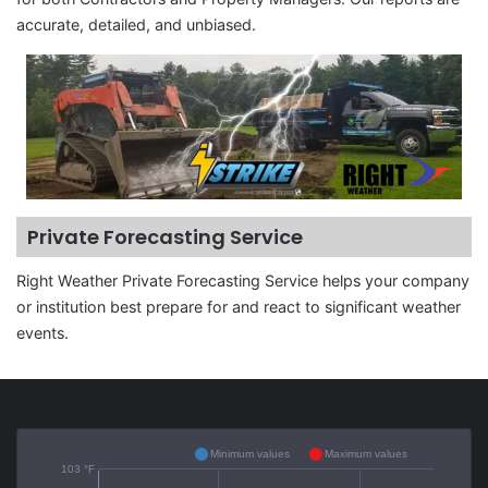
accurate, detailed, and unbiased.
Private Forecasting Service
Right Weather Private Forecasting Service helps your company
or institution best prepare for and react to significant weather
events.
Minimum values
Maximum values
103 °F