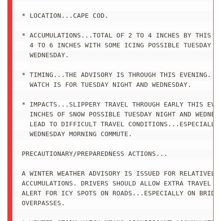
* LOCATION...CAPE COD.

* ACCUMULATIONS...TOTAL OF 2 TO 4 INCHES BY THIS EV
  4 TO 6 INCHES WITH SOME ICING POSSIBLE TUESDAY NI
  WEDNESDAY.

* TIMING...THE ADVISORY IS THROUGH THIS EVENING. TH
  WATCH IS FOR TUESDAY NIGHT AND WEDNESDAY.

* IMPACTS...SLIPPERY TRAVEL THROUGH EARLY THIS EVEN
  INCHES OF SNOW POSSIBLE TUESDAY NIGHT AND WEDNESD
  LEAD TO DIFFICULT TRAVEL CONDITIONS...ESPECIALLY 
  WEDNESDAY MORNING COMMUTE.

PRECAUTIONARY/PREPAREDNESS ACTIONS...

A WINTER WEATHER ADVISORY IS ISSUED FOR RELATIVELY 
ACCUMULATIONS. DRIVERS SHOULD ALLOW EXTRA TRAVEL TI
ALERT FOR ICY SPOTS ON ROADS...ESPECIALLY ON BRIDGE
OVERPASSES.
