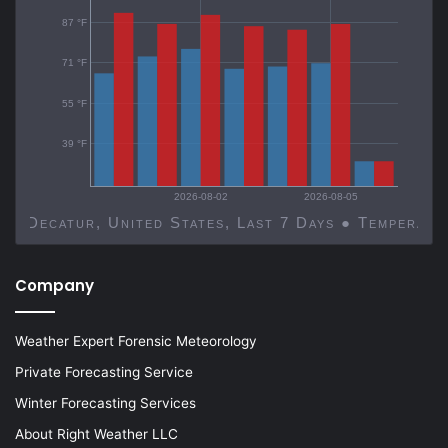
87 °F
71 °F
55 °F
39 °F
2026-08-02
2026-08-05
Decatur, United States, Last 7 Days ● Temp
Company
Weather Expert Forensic Meteorology
Private Forecasting Service
Winter Forecasting Services
About Right Weather LLC