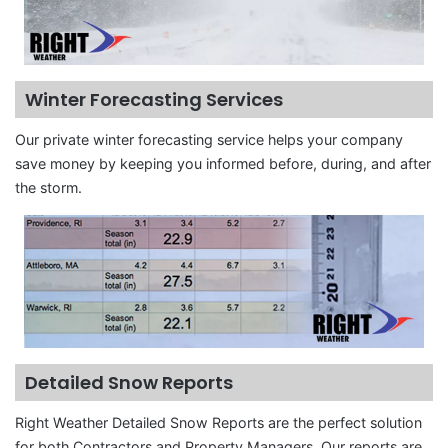
Winter Forecasting Services
Our private winter forecasting service helps your company
save money by keeping you informed before, during, and after
the storm.
Detailed Snow Reports
Right Weather Detailed Snow Reports are the perfect solution
for both Contractors and Property Managers. Our reports are