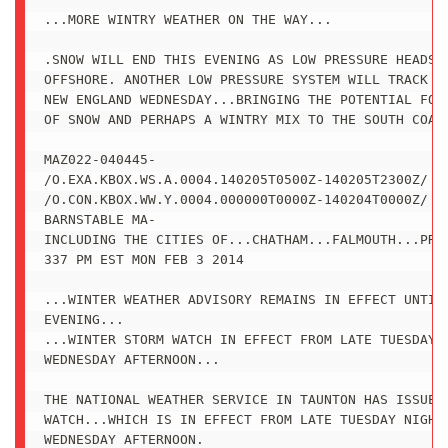
...MORE WINTRY WEATHER ON THE WAY...

.SNOW WILL END THIS EVENING AS LOW PRESSURE HEADS F
OFFSHORE. ANOTHER LOW PRESSURE SYSTEM WILL TRACK SO
NEW ENGLAND WEDNESDAY...BRINGING THE POTENTIAL FOR 
OF SNOW AND PERHAPS A WINTRY MIX TO THE SOUTH COAST
MAZ022-040445-

/O.EXA.KBOX.WS.A.0004.140205T0500Z-140205T2300Z/

/O.CON.KBOX.WW.Y.0004.000000T0000Z-140204T0000Z/

BARNSTABLE MA-

INCLUDING THE CITIES OF...CHATHAM...FALMOUTH...PROV
337 PM EST MON FEB 3 2014

...WINTER WEATHER ADVISORY REMAINS IN EFFECT UNTIL 
EVENING...

...WINTER STORM WATCH IN EFFECT FROM LATE TUESDAY N
WEDNESDAY AFTERNOON...

THE NATIONAL WEATHER SERVICE IN TAUNTON HAS ISSUED 
WATCH...WHICH IS IN EFFECT FROM LATE TUESDAY NIGHT 
WEDNESDAY AFTERNOON.
