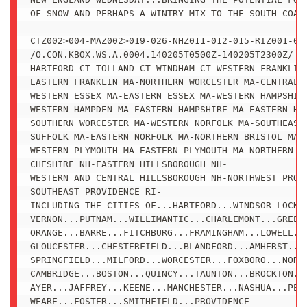
OF SNOW AND PERHAPS A WINTRY MIX TO THE SOUTH COAST
CTZ002>004-MAZ002>019-026-NHZ011-012-015-RIZ001-002
/O.CON.KBOX.WS.A.0004.140205T0500Z-140205T2300Z/

HARTFORD CT-TOLLAND CT-WINDHAM CT-WESTERN FRANKLIN 
EASTERN FRANKLIN MA-NORTHERN WORCESTER MA-CENTRAL M
WESTERN ESSEX MA-EASTERN ESSEX MA-WESTERN HAMPSHIRE
WESTERN HAMPDEN MA-EASTERN HAMPSHIRE MA-EASTERN HAM
SOUTHERN WORCESTER MA-WESTERN NORFOLK MA-SOUTHEAST 
SUFFOLK MA-EASTERN NORFOLK MA-NORTHERN BRISTOL MA-

WESTERN PLYMOUTH MA-EASTERN PLYMOUTH MA-NORTHERN MI
CHESHIRE NH-EASTERN HILLSBOROUGH NH-

WESTERN AND CENTRAL HILLSBOROUGH NH-NORTHWEST PROVI
SOUTHEAST PROVIDENCE RI-

INCLUDING THE CITIES OF...HARTFORD...WINDSOR LOCKS.
VERNON...PUTNAM...WILLIMANTIC...CHARLEMONT...GREENF
ORANGE...BARRE...FITCHBURG...FRAMINGHAM...LOWELL...
GLOUCESTER...CHESTERFIELD...BLANDFORD...AMHERST...N
SPRINGFIELD...MILFORD...WORCESTER...FOXBORO...NORWO
CAMBRIDGE...BOSTON...QUINCY...TAUNTON...BROCKTON...
AYER...JAFFREY...KEENE...MANCHESTER...NASHUA...PETE
WEARE...FOSTER...SMITHFIELD...PROVIDENCE
