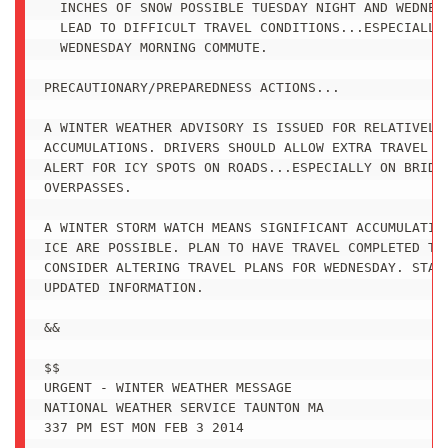
  INCHES OF SNOW POSSIBLE TUESDAY NIGHT AND WEDNESD
  LEAD TO DIFFICULT TRAVEL CONDITIONS...ESPECIALLY 
  WEDNESDAY MORNING COMMUTE.

PRECAUTIONARY/PREPAREDNESS ACTIONS...

A WINTER WEATHER ADVISORY IS ISSUED FOR RELATIVELY 
ACCUMULATIONS. DRIVERS SHOULD ALLOW EXTRA TRAVEL TI
ALERT FOR ICY SPOTS ON ROADS...ESPECIALLY ON BRIDGE
OVERPASSES.

A WINTER STORM WATCH MEANS SIGNIFICANT ACCUMULATION
ICE ARE POSSIBLE. PLAN TO HAVE TRAVEL COMPLETED TUE
CONSIDER ALTERING TRAVEL PLANS FOR WEDNESDAY. STAY 
UPDATED INFORMATION.

&&

$$

URGENT - WINTER WEATHER MESSAGE

NATIONAL WEATHER SERVICE TAUNTON MA

337 PM EST MON FEB 3 2014
