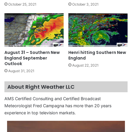
October 25, 2021
October 3, 2021
August 31 – Southern New
Henri hitting Southern New
England September
England
Outlook
August 22, 2021
August 31, 2021
About Right Weather LLC
AMS Certified Consulting and Certified Broadcast
Meteorologist Fred Campagna has more than 20 years
experience in top television markets.