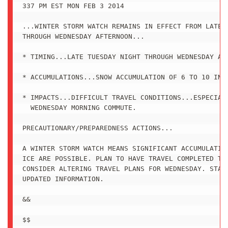
337 PM EST MON FEB 3 2014

...WINTER STORM WATCH REMAINS IN EFFECT FROM LATE T
THROUGH WEDNESDAY AFTERNOON...

* TIMING...LATE TUESDAY NIGHT THROUGH WEDNESDAY AFT
* ACCUMULATIONS...SNOW ACCUMULATION OF 6 TO 10 INCH
* IMPACTS...DIFFICULT TRAVEL CONDITIONS...ESPECIALL
  WEDNESDAY MORNING COMMUTE.

PRECAUTIONARY/PREPAREDNESS ACTIONS...

A WINTER STORM WATCH MEANS SIGNIFICANT ACCUMULATION
ICE ARE POSSIBLE. PLAN TO HAVE TRAVEL COMPLETED TUE
CONSIDER ALTERING TRAVEL PLANS FOR WEDNESDAY. STAY 
UPDATED INFORMATION.

&&

$$
