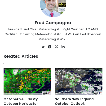
Fred Campagna
President and Chief Meteorologist - Right Weather LLC AMS
Certified Consulting Meteorologist #756 AMS Certified Broadcast
Meteorologist #126
We
Fa
X
Lin
bsi
ce
ke
Related Articles
te
bo
dIn
ok
October 24 – Nasty
Southern New England
October Nor’easter
October Outlook