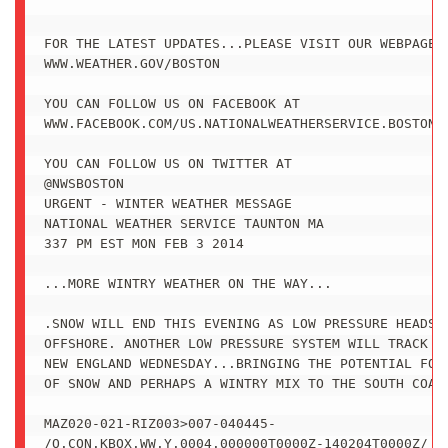
FOR THE LATEST UPDATES...PLEASE VISIT OUR WEBPAGE A
WWW.WEATHER.GOV/BOSTON

YOU CAN FOLLOW US ON FACEBOOK AT

WWW.FACEBOOK.COM/US.NATIONALWEATHERSERVICE.BOSTON.G
YOU CAN FOLLOW US ON TWITTER AT

@NWSBOSTON

URGENT - WINTER WEATHER MESSAGE

NATIONAL WEATHER SERVICE TAUNTON MA

337 PM EST MON FEB 3 2014

...MORE WINTRY WEATHER ON THE WAY...

.SNOW WILL END THIS EVENING AS LOW PRESSURE HEADS F
OFFSHORE. ANOTHER LOW PRESSURE SYSTEM WILL TRACK SO
NEW ENGLAND WEDNESDAY...BRINGING THE POTENTIAL FOR 
OF SNOW AND PERHAPS A WINTRY MIX TO THE SOUTH COAST
MAZ020-021-RIZ003>007-040445-

/O.CON.KBOX.WW.Y.0004.000000T0000Z-140204T0000Z/
